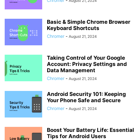
Chromer
-
August 21, 2024
Basic & Simple Chrome Browser
Keyboard Shortcuts
Chromer
-
August 21, 2024
Taking Control of Your Google
Account: Privacy Settings and
Data Management
Chromer
-
August 21, 2024
Android Security 101: Keeping
Your Phone Safe and Secure
Chromer
-
August 21, 2024
Boost Your Battery Life: Essential
Tips for Android Users