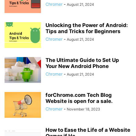
Chromer
-
August 21, 2024
Unlocking the Power of Android:
Tips and Tricks for Beginners
Chromer
-
August 21, 2024
The Ultimate Guide to Set Up
Your New Android Phone
Chromer
-
August 21, 2024
forChrome.com Tech Blog
Website is open for a sale.
Chromer
-
November 18, 2023
How to Ease the Life of a Website