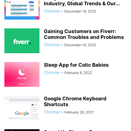
Industry, Global Trends & Our...
Chromer
-
December 19, 2022
Gaining Customers on Fiverr:
Common Troubles and Problems
Chromer
-
December 19, 2022
Sleep App for Colic Babies
Chromer
-
February 8, 2022
Google Chrome Keyboard
Shortcuts
Chromer
-
February 26, 2021