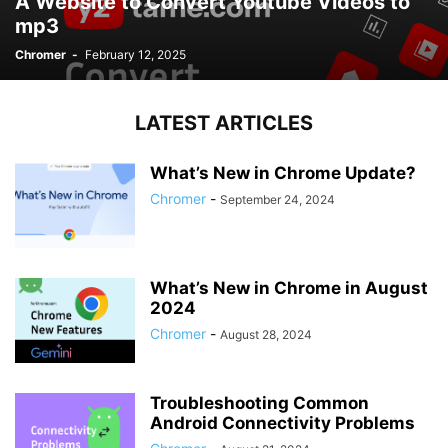
A Website to Convert Youtube Videos to
mp3
Chromer
-
February 12, 2025
LATEST ARTICLES
What’s New in Chrome Update?
Chromer
-
September 24, 2024
What’s New in Chrome in August
2024
Chromer
-
August 28, 2024
Troubleshooting Common
Android Connectivity Problems