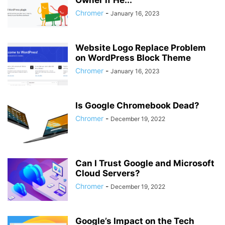
Owner if He...
Chromer
-
January 16, 2023
Website Logo Replace Problem
on WordPress Block Theme
Chromer
-
January 16, 2023
Is Google Chromebook Dead?
Chromer
-
December 19, 2022
Can I Trust Google and Microsoft
Cloud Servers?
Chromer
-
December 19, 2022
Google’s Impact on the Tech