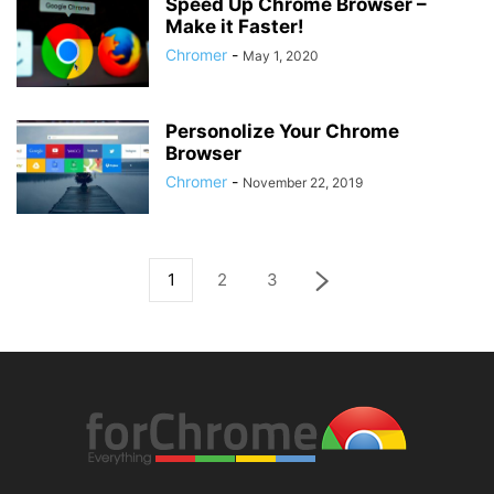
Speed Up Chrome Browser –
Make it Faster!
Chromer
-
May 1, 2020
Personolize Your Chrome
Browser
Chromer
-
November 22, 2019
1
2
3