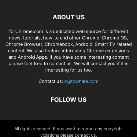
ABOUT US
forChrome.com is a dedicated web source for different
news, tutorials, how-to and other Chrome, Chrome OS,
Chrome Browser, Chromebook, Android, Smart TV related
content. We also feature interesting Chrome extensions
and Android Apps. If you have some interesting content
please feel free to contact us. We will contact you if it is
interesting for us too.
Contact us:
a@tbwhale.com
FOLLOW US
All rights reserved. If you want to report any copyright
violations please contact us.