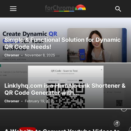
Simple & Functional Solution for Dynamic
QR Code Needs!
Chromer
-
November 8, 2025
Linklyhq.com is a Humble Link Shortener &
QR Code Generater with...
Chromer
-
February 19, 2025