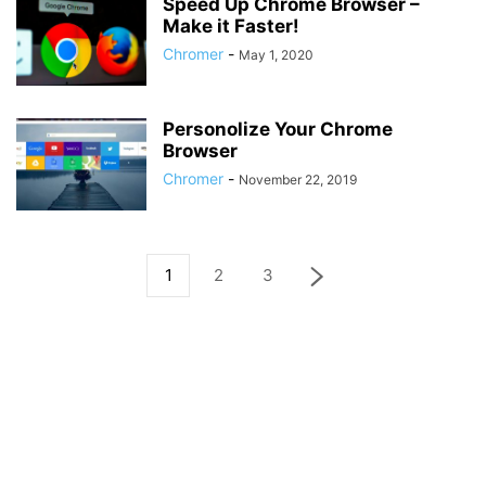
Speed Up Chrome Browser –
Make it Faster!
Chromer
-
May 1, 2020
Personolize Your Chrome
Browser
Chromer
-
November 22, 2019
1
2
3