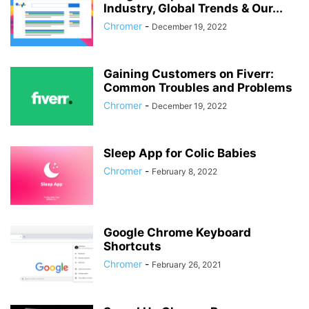
Industry, Global Trends & Our...
Chromer
-
December 19, 2022
Gaining Customers on Fiverr:
Common Troubles and Problems
Chromer
-
December 19, 2022
Sleep App for Colic Babies
Chromer
-
February 8, 2022
Google Chrome Keyboard
Shortcuts
Chromer
-
February 26, 2021