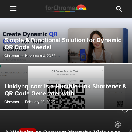
Simple & Functional Solution for Dynamic
QR Code Needs!
Chromer
-
November 8, 2025
Linklyhq.com is a Humble Link Shortener &
QR Code Generater with...
Chromer
-
February 19, 2025