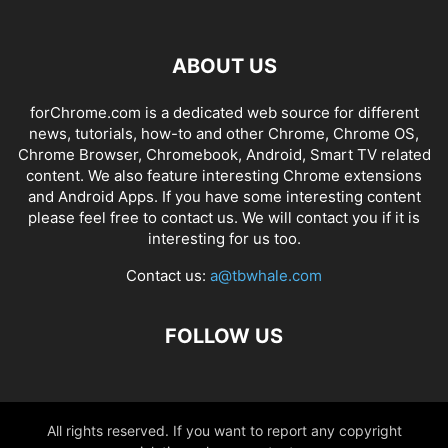
ABOUT US
forChrome.com is a dedicated web source for different
news, tutorials, how-to and other Chrome, Chrome OS,
Chrome Browser, Chromebook, Android, Smart TV related
content. We also feature interesting Chrome extensions
and Android Apps. If you have some interesting content
please feel free to contact us. We will contact you if it is
interesting for us too.
Contact us:
a@tbwhale.com
FOLLOW US
All rights reserved. If you want to report any copyright