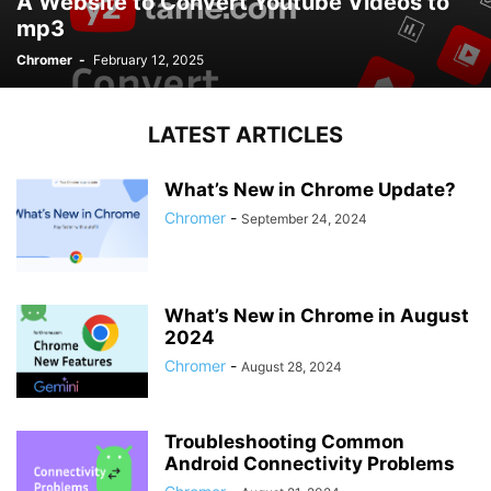
A Website to Convert Youtube Videos to
mp3
Chromer
-
February 12, 2025
LATEST ARTICLES
What’s New in Chrome Update?
Chromer
-
September 24, 2024
What’s New in Chrome in August
2024
Chromer
-
August 28, 2024
Troubleshooting Common
Android Connectivity Problems