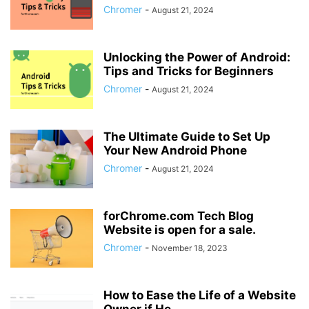
Chromer
-
August 21, 2024
Unlocking the Power of Android:
Tips and Tricks for Beginners
Chromer
-
August 21, 2024
The Ultimate Guide to Set Up
Your New Android Phone
Chromer
-
August 21, 2024
forChrome.com Tech Blog
Website is open for a sale.
Chromer
-
November 18, 2023
How to Ease the Life of a Website