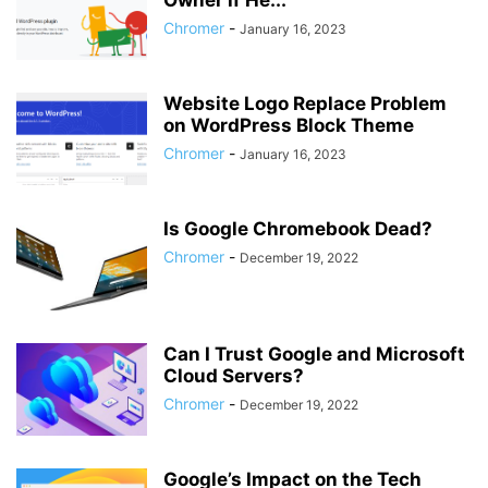
Owner if He...
Chromer
-
January 16, 2023
Website Logo Replace Problem
on WordPress Block Theme
Chromer
-
January 16, 2023
Is Google Chromebook Dead?
Chromer
-
December 19, 2022
Can I Trust Google and Microsoft
Cloud Servers?
Chromer
-
December 19, 2022
Google’s Impact on the Tech