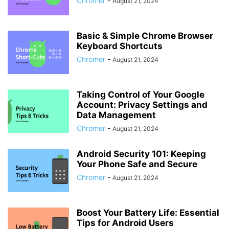
Chromer
-
August 21, 2024
Basic & Simple Chrome Browser
Keyboard Shortcuts
Chromer
-
August 21, 2024
Taking Control of Your Google
Account: Privacy Settings and
Data Management
Chromer
-
August 21, 2024
Android Security 101: Keeping
Your Phone Safe and Secure
Chromer
-
August 21, 2024
Boost Your Battery Life: Essential
Tips for Android Users