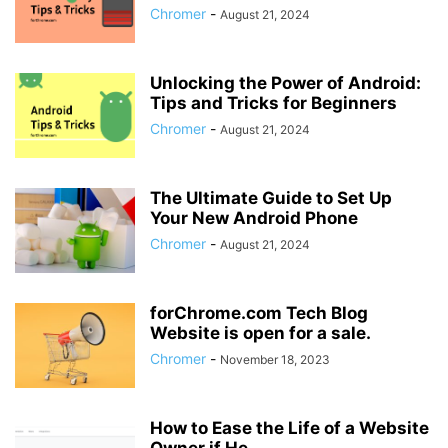
Chromer
-
August 21, 2024
Unlocking the Power of Android:
Tips and Tricks for Beginners
Chromer
-
August 21, 2024
The Ultimate Guide to Set Up
Your New Android Phone
Chromer
-
August 21, 2024
forChrome.com Tech Blog
Website is open for a sale.
Chromer
-
November 18, 2023
How to Ease the Life of a Website