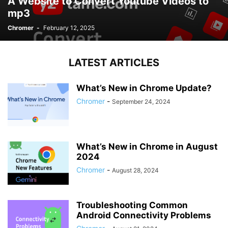
A Website to Convert Youtube Videos to
mp3
Chromer
-
February 12, 2025
LATEST ARTICLES
What’s New in Chrome Update?
Chromer
-
September 24, 2024
What’s New in Chrome in August
2024
Chromer
-
August 28, 2024
Troubleshooting Common
Android Connectivity Problems