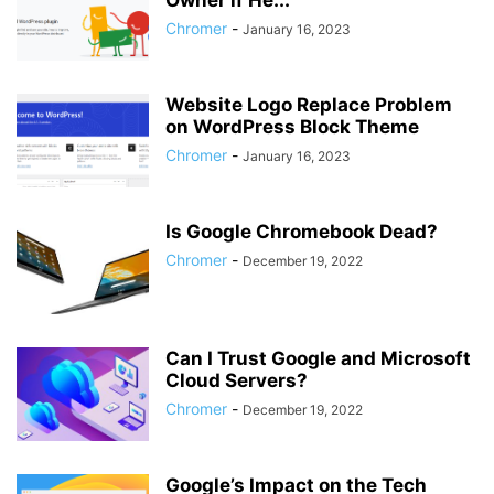
Owner if He...
Chromer
-
January 16, 2023
Website Logo Replace Problem
on WordPress Block Theme
Chromer
-
January 16, 2023
Is Google Chromebook Dead?
Chromer
-
December 19, 2022
Can I Trust Google and Microsoft
Cloud Servers?
Chromer
-
December 19, 2022
Google’s Impact on the Tech