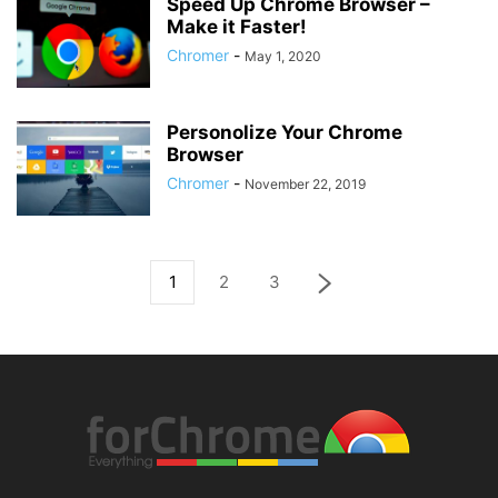
Speed Up Chrome Browser –
Make it Faster!
Chromer
-
May 1, 2020
Personolize Your Chrome
Browser
Chromer
-
November 22, 2019
1
2
3