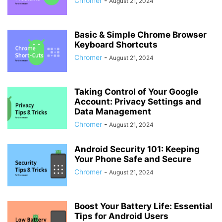
Chromer
-
August 21, 2024
Basic & Simple Chrome Browser
Keyboard Shortcuts
Chromer
-
August 21, 2024
Taking Control of Your Google
Account: Privacy Settings and
Data Management
Chromer
-
August 21, 2024
Android Security 101: Keeping
Your Phone Safe and Secure
Chromer
-
August 21, 2024
Boost Your Battery Life: Essential
Tips for Android Users