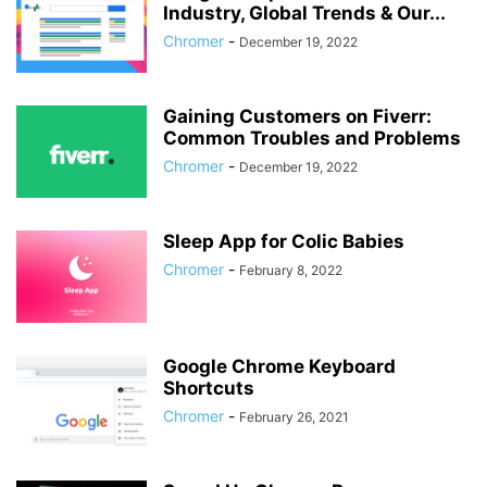
Industry, Global Trends & Our...
Chromer
-
December 19, 2022
Gaining Customers on Fiverr:
Common Troubles and Problems
Chromer
-
December 19, 2022
Sleep App for Colic Babies
Chromer
-
February 8, 2022
Google Chrome Keyboard
Shortcuts
Chromer
-
February 26, 2021