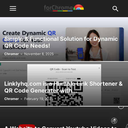
Simple & Functional Solution for Dynamic
QR Code Needs!
Chromer
-
November 8, 2025
Linklyhq.com is a Humble Link Shortener &
QR Code Generater with...
Chromer
-
February 19, 2025