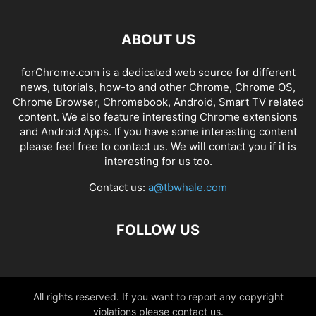
ABOUT US
forChrome.com is a dedicated web source for different
news, tutorials, how-to and other Chrome, Chrome OS,
Chrome Browser, Chromebook, Android, Smart TV related
content. We also feature interesting Chrome extensions
and Android Apps. If you have some interesting content
please feel free to contact us. We will contact you if it is
interesting for us too.
Contact us:
a@tbwhale.com
FOLLOW US
All rights reserved. If you want to report any copyright
violations please contact us.