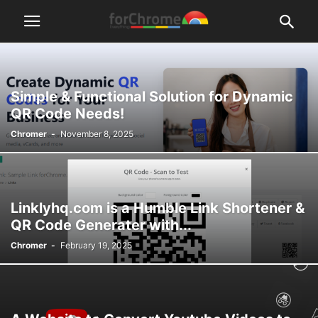
Simple & Functional Solution for Dynamic
QR Code Needs!
Chromer
-
November 8, 2025
Linklyhq.com is a Humble Link Shortener &
QR Code Generater with...
Chromer
-
February 19, 2025