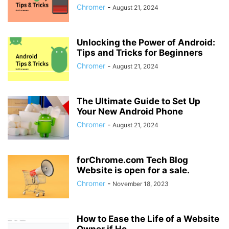
Chromer
-
August 21, 2024
Unlocking the Power of Android:
Tips and Tricks for Beginners
Chromer
-
August 21, 2024
The Ultimate Guide to Set Up
Your New Android Phone
Chromer
-
August 21, 2024
forChrome.com Tech Blog
Website is open for a sale.
Chromer
-
November 18, 2023
How to Ease the Life of a Website