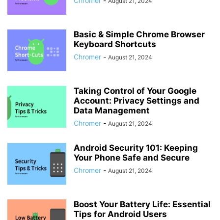
Chromer
-
August 21, 2024
Basic & Simple Chrome Browser
Keyboard Shortcuts
Chromer
-
August 21, 2024
Taking Control of Your Google
Account: Privacy Settings and
Data Management
Chromer
-
August 21, 2024
Android Security 101: Keeping
Your Phone Safe and Secure
Chromer
-
August 21, 2024
Boost Your Battery Life: Essential
Tips for Android Users