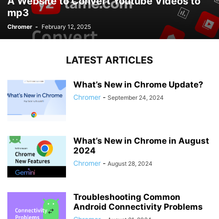
A Website to Convert Youtube Videos to
mp3
Chromer
-
February 12, 2025
LATEST ARTICLES
What’s New in Chrome Update?
Chromer
-
September 24, 2024
What’s New in Chrome in August
2024
Chromer
-
August 28, 2024
Troubleshooting Common
Android Connectivity Problems