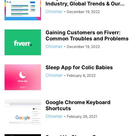
Industry, Global Trends & Our...
Chromer
-
December 19, 2022
Gaining Customers on Fiverr:
Common Troubles and Problems
Chromer
-
December 19, 2022
Sleep App for Colic Babies
Chromer
-
February 8, 2022
Google Chrome Keyboard
Shortcuts
Chromer
-
February 26, 2021