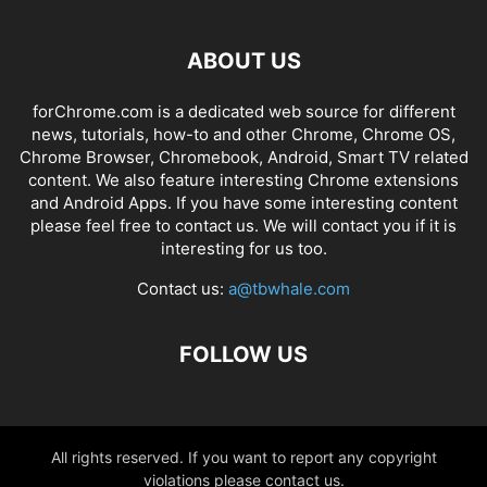
ABOUT US
forChrome.com is a dedicated web source for different
news, tutorials, how-to and other Chrome, Chrome OS,
Chrome Browser, Chromebook, Android, Smart TV related
content. We also feature interesting Chrome extensions
and Android Apps. If you have some interesting content
please feel free to contact us. We will contact you if it is
interesting for us too.
Contact us:
a@tbwhale.com
FOLLOW US
All rights reserved. If you want to report any copyright
violations please contact us.