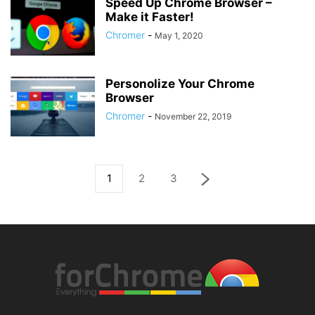
Speed Up Chrome Browser –
Make it Faster!
Chromer
-
May 1, 2020
Personolize Your Chrome
Browser
Chromer
-
November 22, 2019
1
2
3