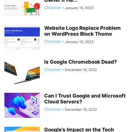
Owner if He...
Chromer
-
January 16, 2023
Website Logo Replace Problem
on WordPress Block Theme
Chromer
-
January 16, 2023
Is Google Chromebook Dead?
Chromer
-
December 19, 2022
Can I Trust Google and Microsoft
Cloud Servers?
Chromer
-
December 19, 2022
Google’s Impact on the Tech