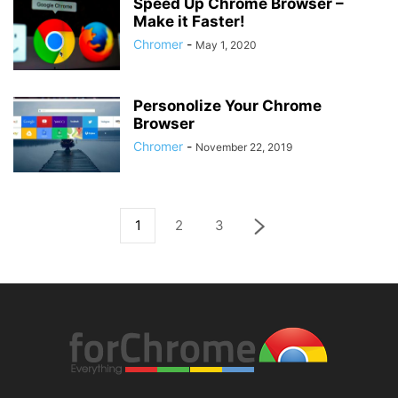
Speed Up Chrome Browser –
Make it Faster!
Chromer
-
May 1, 2020
Personolize Your Chrome
Browser
Chromer
-
November 22, 2019
1
2
3