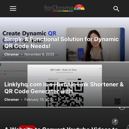
Simple & Functional Solution for Dynamic
QR Code Needs!
Chromer
-
November 8, 2025
Linklyhq.com is a Humble Link Shortener &
QR Code Generater with...
Chromer
-
February 19, 2025