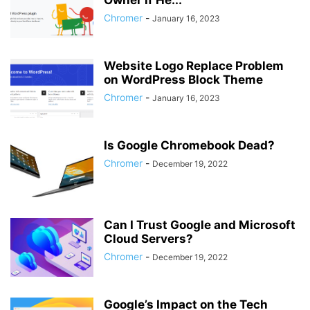
Owner if He...
Chromer
-
January 16, 2023
Website Logo Replace Problem
on WordPress Block Theme
Chromer
-
January 16, 2023
Is Google Chromebook Dead?
Chromer
-
December 19, 2022
Can I Trust Google and Microsoft
Cloud Servers?
Chromer
-
December 19, 2022
Google’s Impact on the Tech