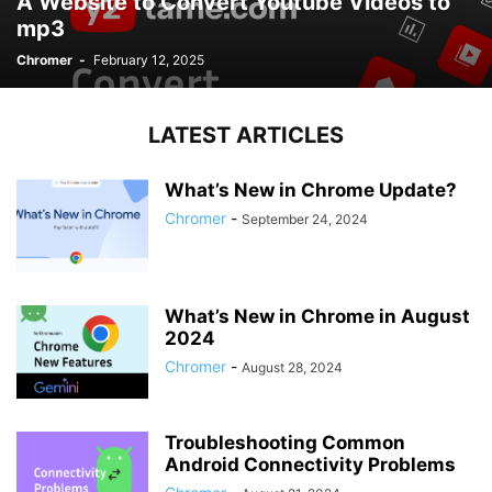
A Website to Convert Youtube Videos to
mp3
Chromer
-
February 12, 2025
LATEST ARTICLES
What’s New in Chrome Update?
Chromer
-
September 24, 2024
What’s New in Chrome in August
2024
Chromer
-
August 28, 2024
Troubleshooting Common
Android Connectivity Problems