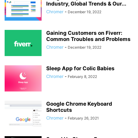
Industry, Global Trends & Our...
Chromer
-
December 19, 2022
Gaining Customers on Fiverr:
Common Troubles and Problems
Chromer
-
December 19, 2022
Sleep App for Colic Babies
Chromer
-
February 8, 2022
Google Chrome Keyboard
Shortcuts
Chromer
-
February 26, 2021