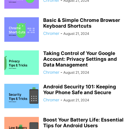
Chromer
-
August 21, 2024
Basic & Simple Chrome Browser
Keyboard Shortcuts
Chromer
-
August 21, 2024
Taking Control of Your Google
Account: Privacy Settings and
Data Management
Chromer
-
August 21, 2024
Android Security 101: Keeping
Your Phone Safe and Secure
Chromer
-
August 21, 2024
Boost Your Battery Life: Essential
Tips for Android Users