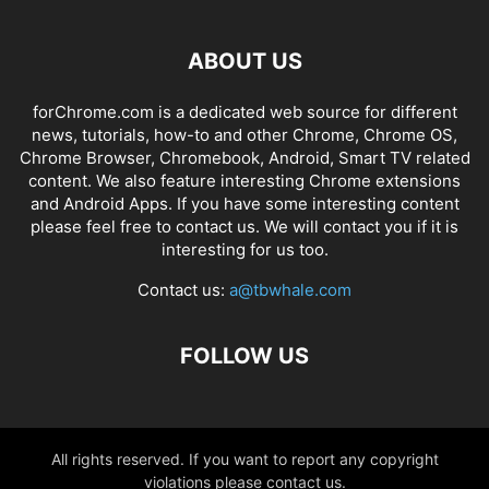
ABOUT US
forChrome.com is a dedicated web source for different
news, tutorials, how-to and other Chrome, Chrome OS,
Chrome Browser, Chromebook, Android, Smart TV related
content. We also feature interesting Chrome extensions
and Android Apps. If you have some interesting content
please feel free to contact us. We will contact you if it is
interesting for us too.
Contact us:
a@tbwhale.com
FOLLOW US
All rights reserved. If you want to report any copyright
violations please contact us.