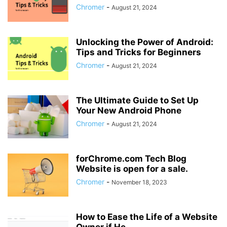
Chromer
-
August 21, 2024
Unlocking the Power of Android:
Tips and Tricks for Beginners
Chromer
-
August 21, 2024
The Ultimate Guide to Set Up
Your New Android Phone
Chromer
-
August 21, 2024
forChrome.com Tech Blog
Website is open for a sale.
Chromer
-
November 18, 2023
How to Ease the Life of a Website