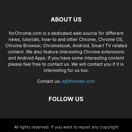
ABOUT US
forChrome.com is a dedicated web source for different
news, tutorials, how-to and other Chrome, Chrome OS,
Chrome Browser, Chromebook, Android, Smart TV related
content. We also feature interesting Chrome extensions
and Android Apps. If you have some interesting content
please feel free to contact us. We will contact you if it is
interesting for us too.
Contact us:
a@tbwhale.com
FOLLOW US
All rights reserved. If you want to report any copyright