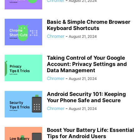
Chromer
-
August 21, 2024
Basic & Simple Chrome Browser
Keyboard Shortcuts
Chromer
-
August 21, 2024
Taking Control of Your Google
Account: Privacy Settings and
Data Management
Chromer
-
August 21, 2024
Android Security 101: Keeping
Your Phone Safe and Secure
Chromer
-
August 21, 2024
Boost Your Battery Life: Essential
Tips for Android Users