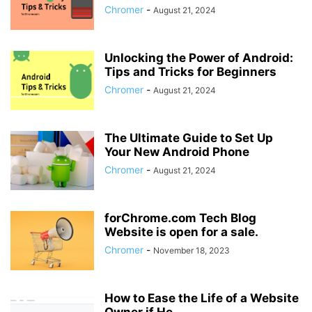
Chromer
-
August 21, 2024
Unlocking the Power of Android:
Tips and Tricks for Beginners
Chromer
-
August 21, 2024
The Ultimate Guide to Set Up
Your New Android Phone
Chromer
-
August 21, 2024
forChrome.com Tech Blog
Website is open for a sale.
Chromer
-
November 18, 2023
How to Ease the Life of a Website