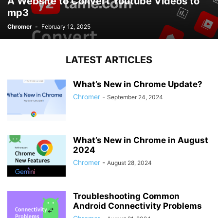
A Website to Convert Youtube Videos to
mp3
Chromer
-
February 12, 2025
LATEST ARTICLES
What’s New in Chrome Update?
Chromer
-
September 24, 2024
What’s New in Chrome in August
2024
Chromer
-
August 28, 2024
Troubleshooting Common
Android Connectivity Problems