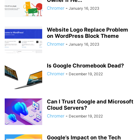
Owner if He...
Chromer
-
January 16, 2023
Website Logo Replace Problem
on WordPress Block Theme
Chromer
-
January 16, 2023
Is Google Chromebook Dead?
Chromer
-
December 19, 2022
Can I Trust Google and Microsoft
Cloud Servers?
Chromer
-
December 19, 2022
Google’s Impact on the Tech