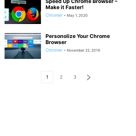
Speed Up Chrome Browser –
Make it Faster!
Chromer
-
May 1, 2020
Personolize Your Chrome
Browser
Chromer
-
November 22, 2019
1
2
3