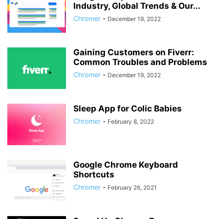
Industry, Global Trends & Our...
Chromer
-
December 19, 2022
Gaining Customers on Fiverr:
Common Troubles and Problems
Chromer
-
December 19, 2022
Sleep App for Colic Babies
Chromer
-
February 8, 2022
Google Chrome Keyboard
Shortcuts
Chromer
-
February 26, 2021