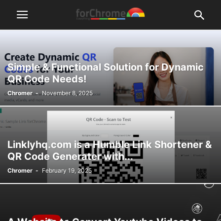
Simple & Functional Solution for Dynamic
QR Code Needs!
Chromer
-
November 8, 2025
Linklyhq.com is a Humble Link Shortener &
QR Code Generater with...
Chromer
-
February 19, 2025