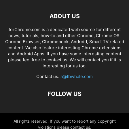
ABOUT US
forChrome.com is a dedicated web source for different
news, tutorials, how-to and other Chrome, Chrome OS,
Chrome Browser, Chromebook, Android, Smart TV related
content. We also feature interesting Chrome extensions
and Android Apps. If you have some interesting content
please feel free to contact us. We will contact you if it is
interesting for us too.
Contact us:
a@tbwhale.com
FOLLOW US
All rights reserved. If you want to report any copyright
violations please contact us.