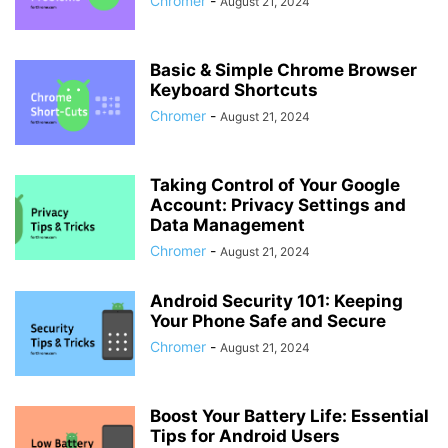
Chromer
-
August 21, 2024
Basic & Simple Chrome Browser
Keyboard Shortcuts
Chromer
-
August 21, 2024
Taking Control of Your Google
Account: Privacy Settings and
Data Management
Chromer
-
August 21, 2024
Android Security 101: Keeping
Your Phone Safe and Secure
Chromer
-
August 21, 2024
Boost Your Battery Life: Essential
Tips for Android Users