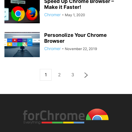
Speed Up Chrome Browser –
Make it Faster!
Chromer
-
May 1, 2020
Personolize Your Chrome
Browser
Chromer
-
November 22, 2019
1
2
3