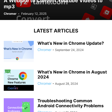
A Website to Convert Youtube Videos to
mp3
Chromer
-
February 12, 2025
LATEST ARTICLES
What’s New in Chrome Update?
Chromer
-
September 24, 2024
What’s New in Chrome in August
2024
Chromer
-
August 28, 2024
Troubleshooting Common
Android Connectivity Problems