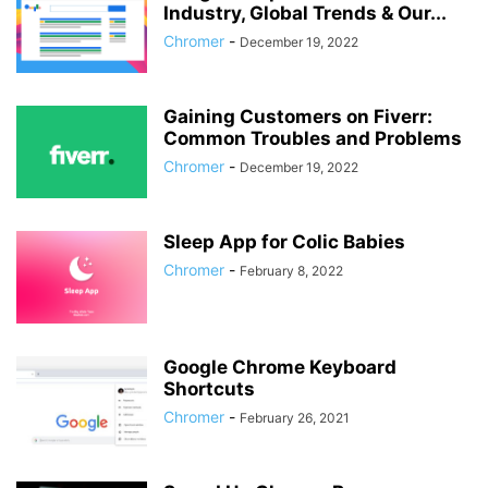
Industry, Global Trends & Our...
Chromer
-
December 19, 2022
Gaining Customers on Fiverr:
Common Troubles and Problems
Chromer
-
December 19, 2022
Sleep App for Colic Babies
Chromer
-
February 8, 2022
Google Chrome Keyboard
Shortcuts
Chromer
-
February 26, 2021