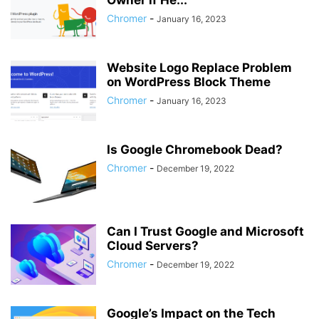
Owner if He...
Chromer
-
January 16, 2023
Website Logo Replace Problem
on WordPress Block Theme
Chromer
-
January 16, 2023
Is Google Chromebook Dead?
Chromer
-
December 19, 2022
Can I Trust Google and Microsoft
Cloud Servers?
Chromer
-
December 19, 2022
Google’s Impact on the Tech