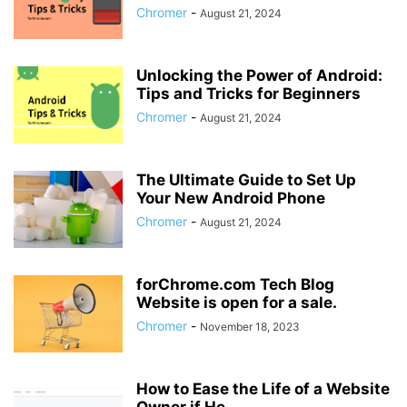
Chromer
-
August 21, 2024
Unlocking the Power of Android:
Tips and Tricks for Beginners
Chromer
-
August 21, 2024
The Ultimate Guide to Set Up
Your New Android Phone
Chromer
-
August 21, 2024
forChrome.com Tech Blog
Website is open for a sale.
Chromer
-
November 18, 2023
How to Ease the Life of a Website