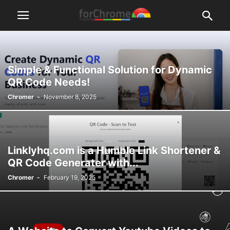
Simple & Functional Solution for Dynamic
QR Code Needs!
Chromer
-
November 8, 2025
Linklyhq.com is a Humble Link Shortener &
QR Code Generater with...
Chromer
-
February 19, 2025