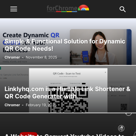
Simple & Functional Solution for Dynamic
QR Code Needs!
Chromer
-
November 8, 2025
Linklyhq.com is a Humble Link Shortener &
QR Code Generater with...
Chromer
-
February 19, 2025