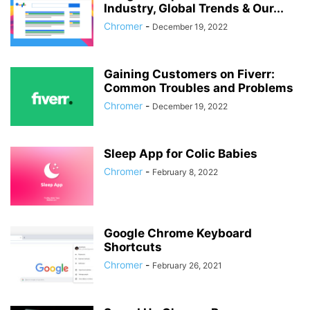
Industry, Global Trends & Our...
Chromer
-
December 19, 2022
Gaining Customers on Fiverr:
Common Troubles and Problems
Chromer
-
December 19, 2022
Sleep App for Colic Babies
Chromer
-
February 8, 2022
Google Chrome Keyboard
Shortcuts
Chromer
-
February 26, 2021