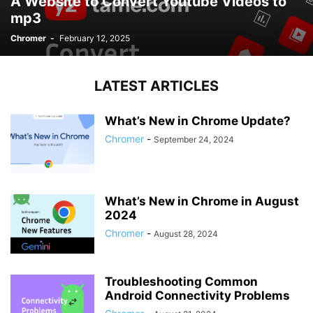
A Website to Convert Youtube Videos to
mp3
Chromer
-
February 12, 2025
LATEST ARTICLES
What’s New in Chrome Update?
Chromer
-
September 24, 2024
What’s New in Chrome in August
2024
Chromer
-
August 28, 2024
Troubleshooting Common
Android Connectivity Problems