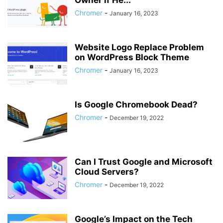
Owner if He...
Chromer
-
January 16, 2023
Website Logo Replace Problem
on WordPress Block Theme
Chromer
-
January 16, 2023
Is Google Chromebook Dead?
Chromer
-
December 19, 2022
Can I Trust Google and Microsoft
Cloud Servers?
Chromer
-
December 19, 2022
Google’s Impact on the Tech