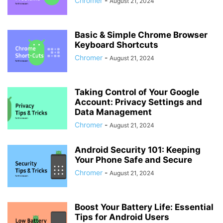
Chromer
-
August 21, 2024
Basic & Simple Chrome Browser
Keyboard Shortcuts
Chromer
-
August 21, 2024
Taking Control of Your Google
Account: Privacy Settings and
Data Management
Chromer
-
August 21, 2024
Android Security 101: Keeping
Your Phone Safe and Secure
Chromer
-
August 21, 2024
Boost Your Battery Life: Essential
Tips for Android Users