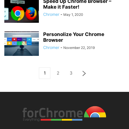
Speed Up Chrome Browser –
Make it Faster!
Chromer
-
May 1, 2020
Personolize Your Chrome
Browser
Chromer
-
November 22, 2019
1
2
3