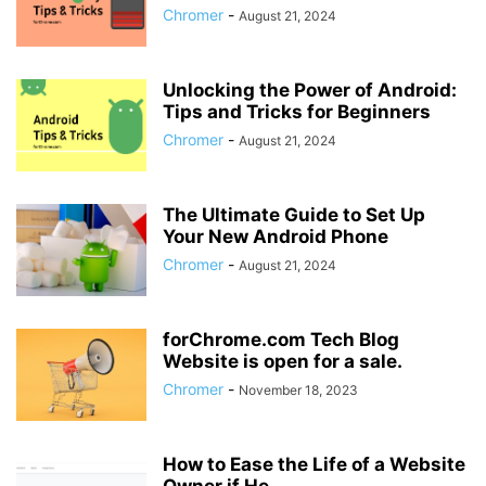
Chromer
-
August 21, 2024
Unlocking the Power of Android:
Tips and Tricks for Beginners
Chromer
-
August 21, 2024
The Ultimate Guide to Set Up
Your New Android Phone
Chromer
-
August 21, 2024
forChrome.com Tech Blog
Website is open for a sale.
Chromer
-
November 18, 2023
How to Ease the Life of a Website