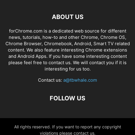
ABOUT US
forChrome.com is a dedicated web source for different
news, tutorials, how-to and other Chrome, Chrome OS,
Chrome Browser, Chromebook, Android, Smart TV related
content. We also feature interesting Chrome extensions
and Android Apps. If you have some interesting content
please feel free to contact us. We will contact you if it is
interesting for us too.
Contact us:
a@tbwhale.com
FOLLOW US
All rights reserved. If you want to report any copyright
violations please contact us.