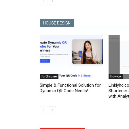
HOUSE DESIGN
forChrome
How-to
Simple & Functional Solution for
Linklyhq.c
Dynamic QR Code Needs!
Shortener
with Analyt