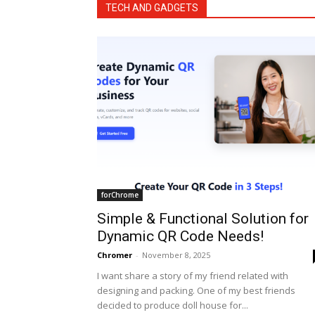
TECH AND GADGETS
forChrome
Simple & Functional Solution for
Dynamic QR Code Needs!
Chromer
-
November 8, 2025
I want share a story of my friend related with
designing and packing. One of my best friends
decided to produce doll house for...