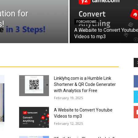
tion for
!
FORCHROME
A Website to Convert Youtub
Videos to mp3
Linklyhq.com is a Humble Link
Shortener & QR Code Generater
with Analytics for Free
February 19, 2025
A Website to Convert Youtube
Videos to mp3
February 12, 2025