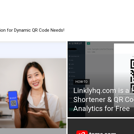
tion for Dynamic QR Code Needs!
HOW-TO
Linklyhq.com is a
Shortener & QR Co
Analytics for Free