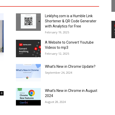
Linklyhq.com is a Humble Link
Shortener & QR Code Generater
with Analytics for Free
February 19, 2025
A Website to Convert Youtube
Videos to mp3
February 12, 2025
What’s New in Chrome Update?
September 24, 2024
What’s New in Chrome in August
0
2024
August 28, 2024