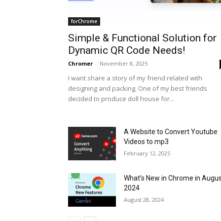
forChrome
Simple & Functional Solution for
Dynamic QR Code Needs!
Chromer
-
November 8, 2025
I want share a story of my friend related with
designing and packing. One of my best friends
decided to produce doll house for...
A Website to Convert Youtube
Videos to mp3
February 12, 2025
What’s New in Chrome in Augu
2024
August 28, 2024