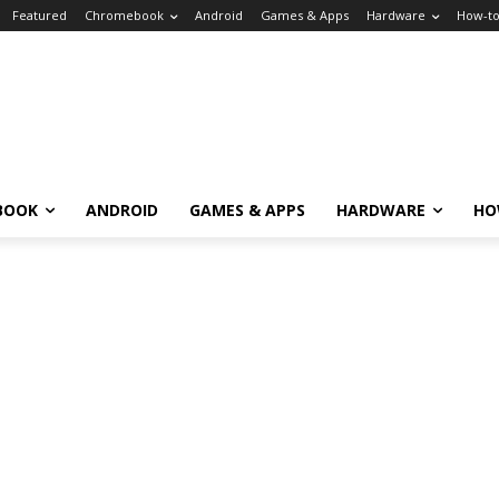
Featured
Chromebook
Android
Games & Apps
Hardware
How-t
BOOK
ANDROID
GAMES & APPS
HARDWARE
HO