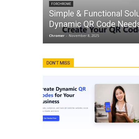
FORCHROME
Simple & Functional Solu
Dynamic QR Code Needs
Chromer
-
November 8, 2025
DON'T MISS