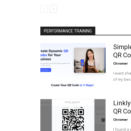
PERFORMANCE TRAINING
Simpl
QR Co
Chromer
-
I want sha
of my best
Linkl
QR Co
Chromer
-
I found a 