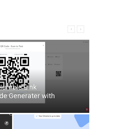
 Humble Link
de Generater with