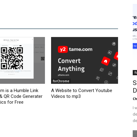
f
forChrome
S
D
om is a Humble Link
A Website to Convert Youtube
 & QR Code Generater
Videos to mp3
C
ics for Free
I 
de
de