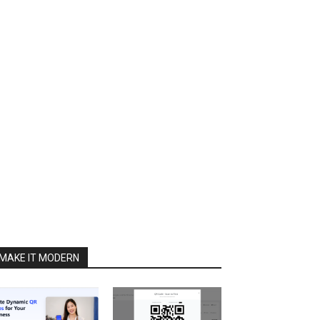
MAKE IT MODERN