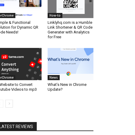
orChrome
How-to
mple & Functional
Linklyhq.com is a Humble
lution for Dynamic QR
Link Shortener & QR Code
de Needs!
Generater with Analytics
for Free
orChrome
News
Website to Convert
What’s New in Chrome
utube Videos to mp3
Update?
LATEST REVIEWS