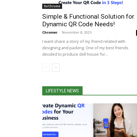
forChrome
Simple & Functional Solution for
Dynamic QR Code Needs!
Chromer
-
November 8, 2025
I want share a story of my friend related with
designing and packing. One of my best friends
decided to produce doll house for...
LIFESTYLE NEWS