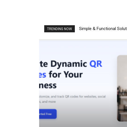
Simple & Functional Solu
TRENDING NOW