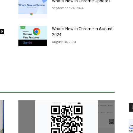
What’s New in Chrome Update?
September 24, 2024
What’s New in Chrome in August
0
2024
August 28, 2024