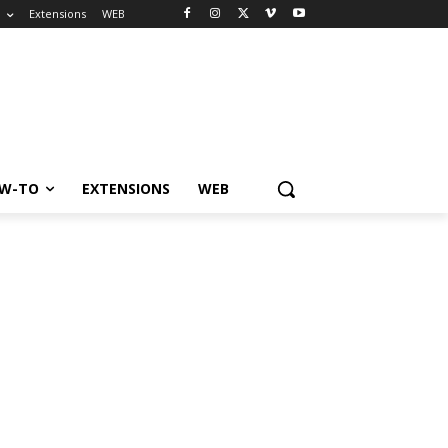
o
Extensions
WEB
W-TO
EXTENSIONS
WEB