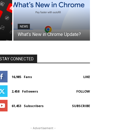
NEWS
e
What’s New in Chrome Update?
STAY CONNECTED
16,985
Fans
LIKE
2,458
Followers
FOLLOW
61,453
Subscribers
SUBSCRIBE
- Advertisement -