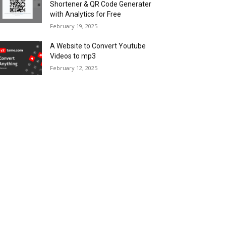
Shortener & QR Code Generater
with Analytics for Free
February 19, 2025
A Website to Convert Youtube
Videos to mp3
February 12, 2025