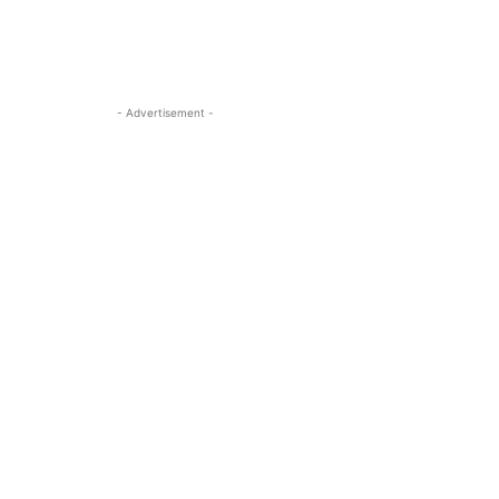
- Advertisement -