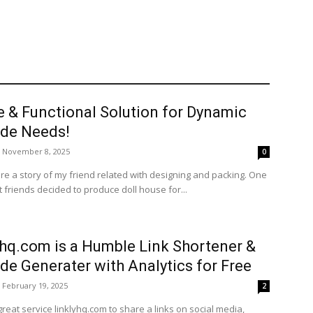
e & Functional Solution for Dynamic
de Needs!
November 8, 2025
0
re a story of my friend related with designing and packing. One
 friends decided to produce doll house for...
yhq.com is a Humble Link Shortener &
de Generater with Analytics for Free
February 19, 2025
2
great service linklyhq.com to share a links on social media,