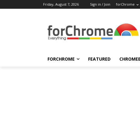
Friday, August 7, 2026
Sign in / Join
forChrome
FORCHROME
FEATURED
CHROME