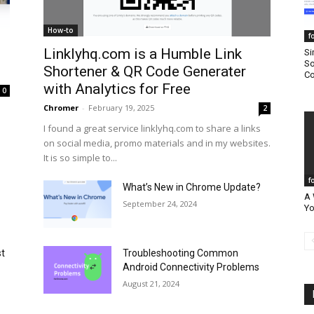
How-to
f
Linklyhq.com is a Humble Link
Si
So
Shortener & QR Code Generater
Co
with Analytics for Free
0
Chromer
-
February 19, 2025
2
I found a great service linklyhq.com to share a links
on social media, promo materials and in my websites.
It is so simple to...
f
What’s New in Chrome Update?
A 
September 24, 2024
Yo
st
Troubleshooting Common
Android Connectivity Problems
August 21, 2024