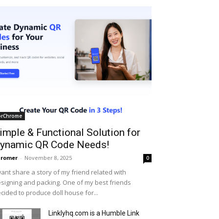
orChrome
imple & Functional Solution for
ynamic QR Code Needs!
hromer
-
November 8, 2025
0
want share a story of my friend related with
signing and packing. One of my best friends
cided to produce doll house for...
Linklyhq.com is a Humble Link