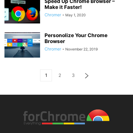
Speed Up Chrome Browser –
Make it Faster!
Chromer
-
May 1, 2020
Personolize Your Chrome
Browser
Chromer
-
November 22, 2019
1
2
3