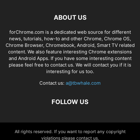
ABOUT US
forChrome.com is a dedicated web source for different
news, tutorials, how-to and other Chrome, Chrome OS,
Chrome Browser, Chromebook, Android, Smart TV related
content. We also feature interesting Chrome extensions
and Android Apps. If you have some interesting content
please feel free to contact us. We will contact you if it is
interesting for us too.
Contact us:
a@tbwhale.com
FOLLOW US
All rights reserved. If you want to report any copyright
violations please contact us.