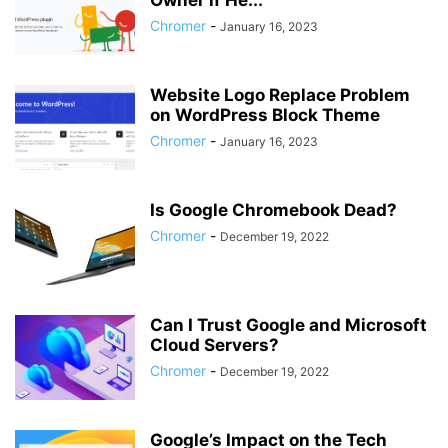
Owner if He...
Chromer
-
January 16, 2023
Website Logo Replace Problem
on WordPress Block Theme
Chromer
-
January 16, 2023
Is Google Chromebook Dead?
Chromer
-
December 19, 2022
Can I Trust Google and Microsoft
Cloud Servers?
Chromer
-
December 19, 2022
Google’s Impact on the Tech