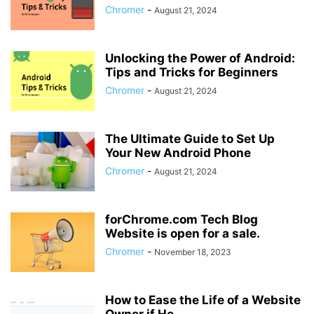
Chromer
-
August 21, 2024
Unlocking the Power of Android:
Tips and Tricks for Beginners
Chromer
-
August 21, 2024
The Ultimate Guide to Set Up
Your New Android Phone
Chromer
-
August 21, 2024
forChrome.com Tech Blog
Website is open for a sale.
Chromer
-
November 18, 2023
How to Ease the Life of a Website