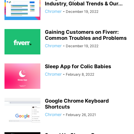
Industry, Global Trends & Our...
Chromer
-
December 19, 2022
Gaining Customers on Fiverr:
Common Troubles and Problems
Chromer
-
December 19, 2022
Sleep App for Colic Babies
Chromer
-
February 8, 2022
Google Chrome Keyboard
Shortcuts
Chromer
-
February 26, 2021