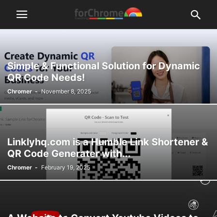
Simple & Functional Solution for Dynamic
QR Code Needs!
Chromer
-
November 8, 2025
Linklyhq.com is a Humble Link Shortener &
QR Code Generater with...
Chromer
-
February 19, 2025