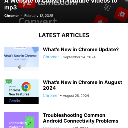
A Website to Convert Youtube Videos to
mp3
Chromer
-
February 12, 2025
LATEST ARTICLES
What’s New in Chrome Update?
Chromer
-
September 24, 2024
What’s New in Chrome in August
2024
Chromer
-
August 28, 2024
Troubleshooting Common
Android Connectivity Problems