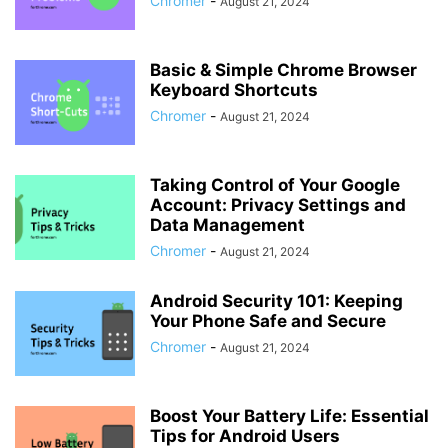
Chromer
-
August 21, 2024
Basic & Simple Chrome Browser
Keyboard Shortcuts
Chromer
-
August 21, 2024
Taking Control of Your Google
Account: Privacy Settings and
Data Management
Chromer
-
August 21, 2024
Android Security 101: Keeping
Your Phone Safe and Secure
Chromer
-
August 21, 2024
Boost Your Battery Life: Essential
Tips for Android Users