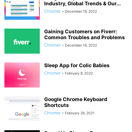
Industry, Global Trends & Our...
Chromer
-
December 19, 2022
Gaining Customers on Fiverr:
Common Troubles and Problems
Chromer
-
December 19, 2022
Sleep App for Colic Babies
Chromer
-
February 8, 2022
Google Chrome Keyboard
Shortcuts
Chromer
-
February 26, 2021