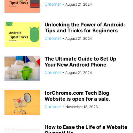
Chromer
-
August 21, 2024
Unlocking the Power of Android:
Tips and Tricks for Beginners
Chromer
-
August 21, 2024
The Ultimate Guide to Set Up
Your New Android Phone
Chromer
-
August 21, 2024
forChrome.com Tech Blog
Website is open for a sale.
Chromer
-
November 18, 2023
How to Ease the Life of a Website