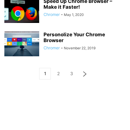
Speed Up Chrome Browser –
Make it Faster!
Chromer
-
May 1, 2020
Personolize Your Chrome
Browser
Chromer
-
November 22, 2019
1
2
3