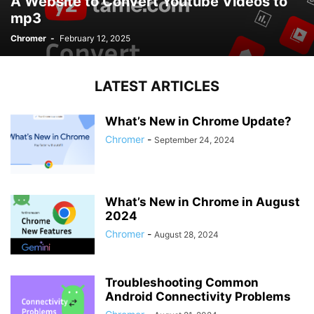
A Website to Convert Youtube Videos to
mp3
Chromer
-
February 12, 2025
LATEST ARTICLES
What’s New in Chrome Update?
Chromer
-
September 24, 2024
What’s New in Chrome in August
2024
Chromer
-
August 28, 2024
Troubleshooting Common
Android Connectivity Problems