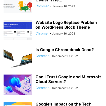
Owner if He...
Chromer
-
January 16, 2023
Website Logo Replace Problem
on WordPress Block Theme
Chromer
-
January 16, 2023
Is Google Chromebook Dead?
Chromer
-
December 19, 2022
Can I Trust Google and Microsoft
Cloud Servers?
Chromer
-
December 19, 2022
Google’s Impact on the Tech