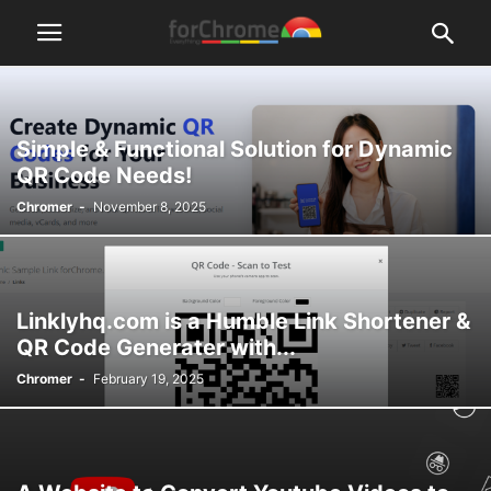
Simple & Functional Solution for Dynamic
QR Code Needs!
Chromer
-
November 8, 2025
Linklyhq.com is a Humble Link Shortener &
QR Code Generater with...
Chromer
-
February 19, 2025