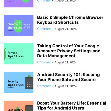
Chromer
-
August 21, 2024
Basic & Simple Chrome Browser
Keyboard Shortcuts
Chromer
-
August 21, 2024
Taking Control of Your Google
Account: Privacy Settings and
Data Management
Chromer
-
August 21, 2024
Android Security 101: Keeping
Your Phone Safe and Secure
Chromer
-
August 21, 2024
Boost Your Battery Life: Essential
Tips for Android Users