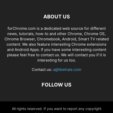
ABOUT US
forChrome.com is a dedicated web source for different
news, tutorials, how-to and other Chrome, Chrome OS,
Chrome Browser, Chromebook, Android, Smart TV related
content. We also feature interesting Chrome extensions
and Android Apps. If you have some interesting content
please feel free to contact us. We will contact you if it is
interesting for us too.
Contact us:
a@tbwhale.com
FOLLOW US
All rights reserved. If you want to report any copyright