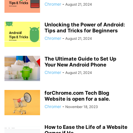
Chromer
-
August 21, 2024
Unlocking the Power of Android:
Tips and Tricks for Beginners
Chromer
-
August 21, 2024
The Ultimate Guide to Set Up
Your New Android Phone
Chromer
-
August 21, 2024
forChrome.com Tech Blog
Website is open for a sale.
Chromer
-
November 18, 2023
How to Ease the Life of a Website