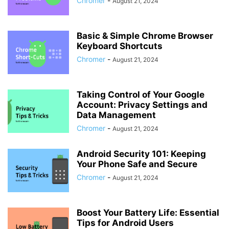
Chromer
-
August 21, 2024
Basic & Simple Chrome Browser
Keyboard Shortcuts
Chromer
-
August 21, 2024
Taking Control of Your Google
Account: Privacy Settings and
Data Management
Chromer
-
August 21, 2024
Android Security 101: Keeping
Your Phone Safe and Secure
Chromer
-
August 21, 2024
Boost Your Battery Life: Essential
Tips for Android Users