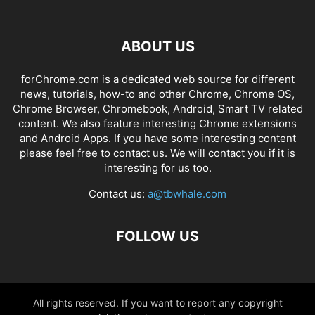
ABOUT US
forChrome.com is a dedicated web source for different
news, tutorials, how-to and other Chrome, Chrome OS,
Chrome Browser, Chromebook, Android, Smart TV related
content. We also feature interesting Chrome extensions
and Android Apps. If you have some interesting content
please feel free to contact us. We will contact you if it is
interesting for us too.
Contact us:
a@tbwhale.com
FOLLOW US
All rights reserved. If you want to report any copyright