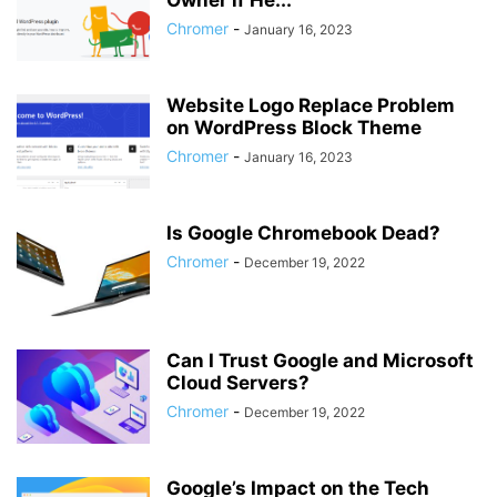
Owner if He...
Chromer
-
January 16, 2023
Website Logo Replace Problem
on WordPress Block Theme
Chromer
-
January 16, 2023
Is Google Chromebook Dead?
Chromer
-
December 19, 2022
Can I Trust Google and Microsoft
Cloud Servers?
Chromer
-
December 19, 2022
Google’s Impact on the Tech