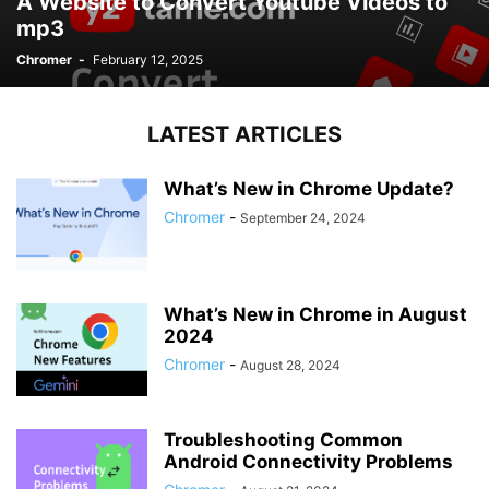
A Website to Convert Youtube Videos to
mp3
Chromer
-
February 12, 2025
LATEST ARTICLES
What’s New in Chrome Update?
Chromer
-
September 24, 2024
What’s New in Chrome in August
2024
Chromer
-
August 28, 2024
Troubleshooting Common
Android Connectivity Problems