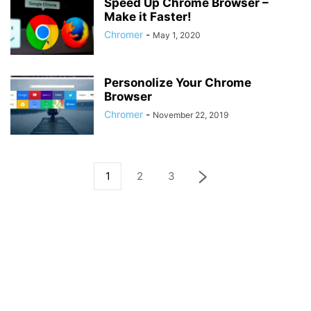
Speed Up Chrome Browser –
Make it Faster!
Chromer
-
May 1, 2020
Personolize Your Chrome
Browser
Chromer
-
November 22, 2019
1
2
3