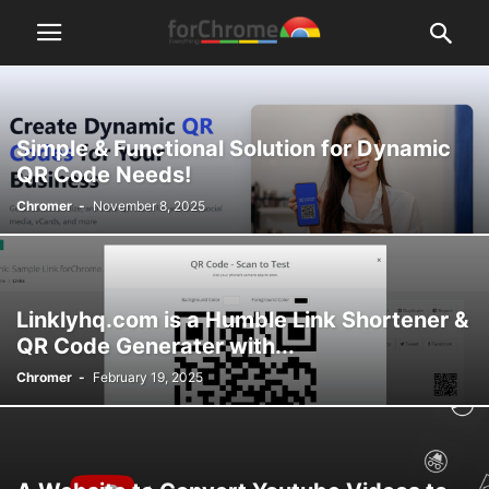
Simple & Functional Solution for Dynamic
QR Code Needs!
Chromer
-
November 8, 2025
Linklyhq.com is a Humble Link Shortener &
QR Code Generater with...
Chromer
-
February 19, 2025