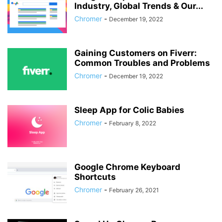
Industry, Global Trends & Our...
Chromer
-
December 19, 2022
Gaining Customers on Fiverr:
Common Troubles and Problems
Chromer
-
December 19, 2022
Sleep App for Colic Babies
Chromer
-
February 8, 2022
Google Chrome Keyboard
Shortcuts
Chromer
-
February 26, 2021