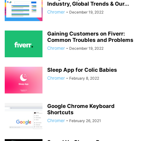
Industry, Global Trends & Our...
Chromer
-
December 19, 2022
Gaining Customers on Fiverr:
Common Troubles and Problems
Chromer
-
December 19, 2022
Sleep App for Colic Babies
Chromer
-
February 8, 2022
Google Chrome Keyboard
Shortcuts
Chromer
-
February 26, 2021