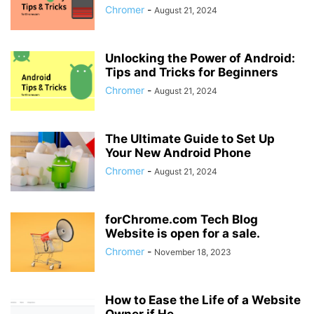
Chromer
-
August 21, 2024
Unlocking the Power of Android:
Tips and Tricks for Beginners
Chromer
-
August 21, 2024
The Ultimate Guide to Set Up
Your New Android Phone
Chromer
-
August 21, 2024
forChrome.com Tech Blog
Website is open for a sale.
Chromer
-
November 18, 2023
How to Ease the Life of a Website