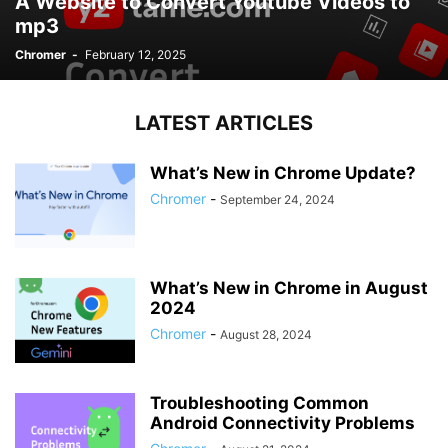
A Website to Convert Youtube Videos to
mp3
Chromer
-
February 12, 2025
LATEST ARTICLES
What’s New in Chrome Update?
Chromer
-
September 24, 2024
What’s New in Chrome in August
2024
Chromer
-
August 28, 2024
Troubleshooting Common
Android Connectivity Problems