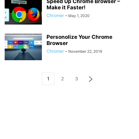
Speed Up Chrome Browser –
Make it Faster!
Chromer
-
May 1, 2020
Personolize Your Chrome
Browser
Chromer
-
November 22, 2019
1
2
3