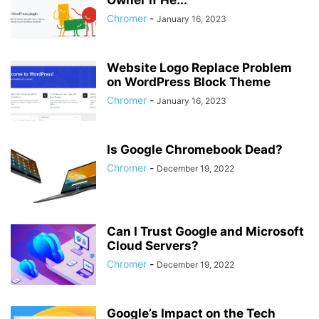
Owner if He...
Chromer
-
January 16, 2023
Website Logo Replace Problem
on WordPress Block Theme
Chromer
-
January 16, 2023
Is Google Chromebook Dead?
Chromer
-
December 19, 2022
Can I Trust Google and Microsoft
Cloud Servers?
Chromer
-
December 19, 2022
Google’s Impact on the Tech