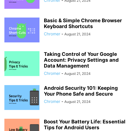
Chromer
-
August 21, 2024
Basic & Simple Chrome Browser
Keyboard Shortcuts
Chromer
-
August 21, 2024
Taking Control of Your Google
Account: Privacy Settings and
Data Management
Chromer
-
August 21, 2024
Android Security 101: Keeping
Your Phone Safe and Secure
Chromer
-
August 21, 2024
Boost Your Battery Life: Essential
Tips for Android Users