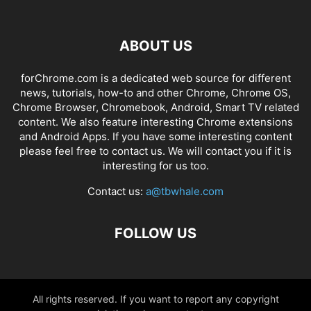
ABOUT US
forChrome.com is a dedicated web source for different
news, tutorials, how-to and other Chrome, Chrome OS,
Chrome Browser, Chromebook, Android, Smart TV related
content. We also feature interesting Chrome extensions
and Android Apps. If you have some interesting content
please feel free to contact us. We will contact you if it is
interesting for us too.
Contact us:
a@tbwhale.com
FOLLOW US
All rights reserved. If you want to report any copyright