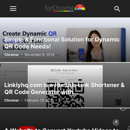
Simple & Functional Solution for Dynamic
QR Code Needs!
Chromer
-
November 8, 2025
Linklyhq.com is a Humble Link Shortener &
QR Code Generater with...
Chromer
-
February 19, 2025