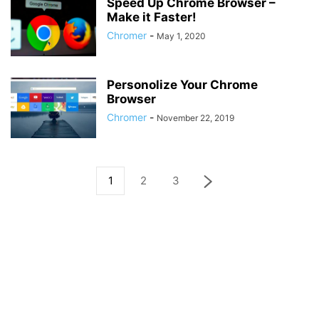
Speed Up Chrome Browser –
Make it Faster!
Chromer
-
May 1, 2020
Personolize Your Chrome
Browser
Chromer
-
November 22, 2019
1
2
3