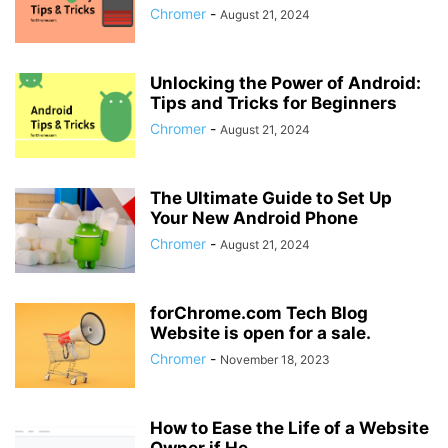
Chromer
-
August 21, 2024
Unlocking the Power of Android:
Tips and Tricks for Beginners
Chromer
-
August 21, 2024
The Ultimate Guide to Set Up
Your New Android Phone
Chromer
-
August 21, 2024
forChrome.com Tech Blog
Website is open for a sale.
Chromer
-
November 18, 2023
How to Ease the Life of a Website