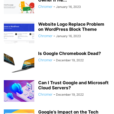
Owner if He...
Chromer
-
January 16, 2023
Website Logo Replace Problem
on WordPress Block Theme
Chromer
-
January 16, 2023
Is Google Chromebook Dead?
Chromer
-
December 19, 2022
Can I Trust Google and Microsoft
Cloud Servers?
Chromer
-
December 19, 2022
Google’s Impact on the Tech