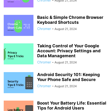
Chromer
-
August 21, 2024
Basic & Simple Chrome Browser
Keyboard Shortcuts
Chromer
-
August 21, 2024
Taking Control of Your Google
Account: Privacy Settings and
Data Management
Chromer
-
August 21, 2024
Android Security 101: Keeping
Your Phone Safe and Secure
Chromer
-
August 21, 2024
Boost Your Battery Life: Essential
Tips for Android Users