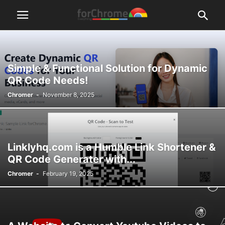
Simple & Functional Solution for Dynamic
QR Code Needs!
Chromer
-
November 8, 2025
Linklyhq.com is a Humble Link Shortener &
QR Code Generater with...
Chromer
-
February 19, 2025