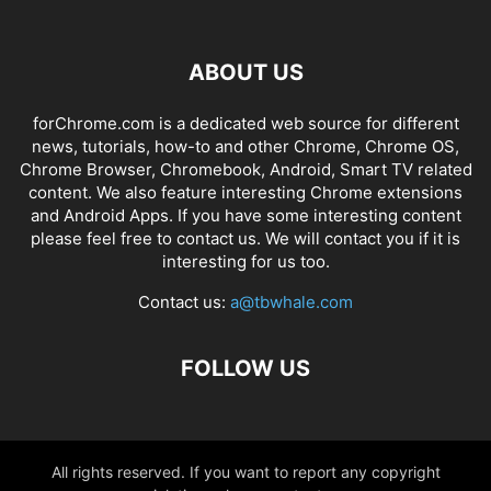
ABOUT US
forChrome.com is a dedicated web source for different
news, tutorials, how-to and other Chrome, Chrome OS,
Chrome Browser, Chromebook, Android, Smart TV related
content. We also feature interesting Chrome extensions
and Android Apps. If you have some interesting content
please feel free to contact us. We will contact you if it is
interesting for us too.
Contact us:
a@tbwhale.com
FOLLOW US
All rights reserved. If you want to report any copyright