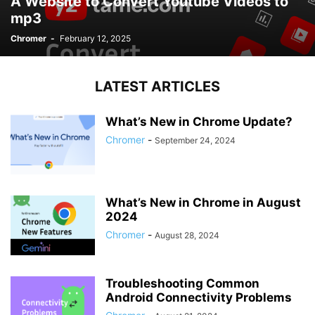
A Website to Convert Youtube Videos to
mp3
Chromer
-
February 12, 2025
LATEST ARTICLES
What’s New in Chrome Update?
Chromer
-
September 24, 2024
What’s New in Chrome in August
2024
Chromer
-
August 28, 2024
Troubleshooting Common
Android Connectivity Problems