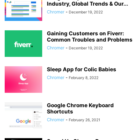
Industry, Global Trends & Our...
Chromer
-
December 19, 2022
Gaining Customers on Fiverr:
Common Troubles and Problems
Chromer
-
December 19, 2022
Sleep App for Colic Babies
Chromer
-
February 8, 2022
Google Chrome Keyboard
Shortcuts
Chromer
-
February 26, 2021