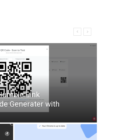
 Humble Link
de Generater with