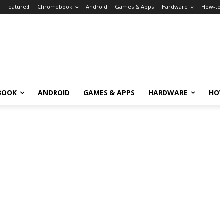
Featured
Chromebook
Android
Games & Apps
Hardware
How-t
BOOK
ANDROID
GAMES & APPS
HARDWARE
HO