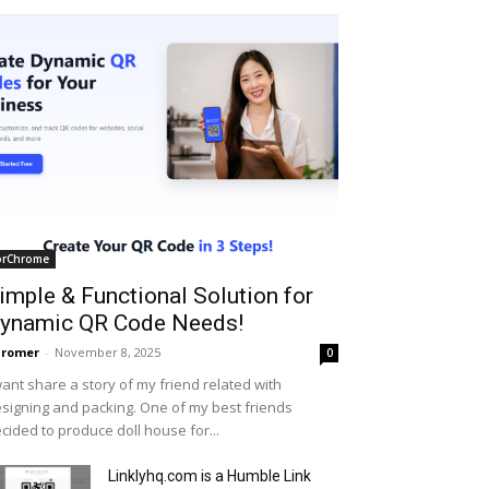
orChrome
imple & Functional Solution for
ynamic QR Code Needs!
hromer
-
November 8, 2025
0
want share a story of my friend related with
signing and packing. One of my best friends
cided to produce doll house for...
Linklyhq.com is a Humble Link