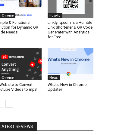
orChrome
How-to
mple & Functional
Linklyhq.com is a Humble
lution for Dynamic QR
Link Shortener & QR Code
de Needs!
Generater with Analytics
for Free
orChrome
News
Website to Convert
What’s New in Chrome
utube Videos to mp3
Update?
LATEST REVIEWS