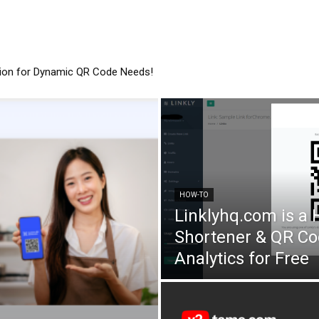
tion for Dynamic QR Code Needs!
HOW-TO
Linklyhq.com is a
Shortener & QR Co
Analytics for Free