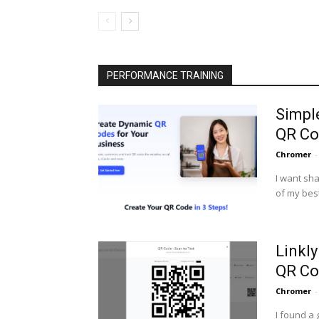
PERFORMANCE TRAINING
Simpl
QR Co
Chromer
-
I want sha
of my best
Linkl
QR Co
Chromer
-
I found a 