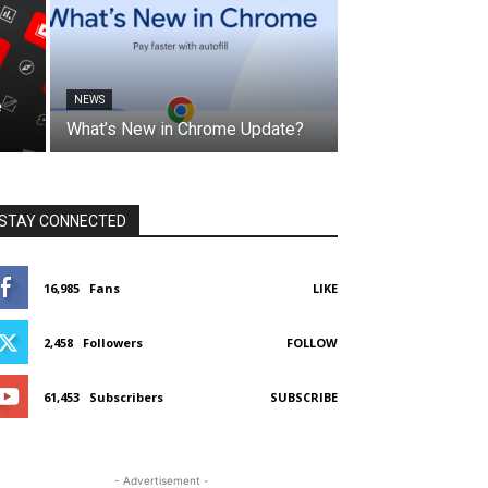
NEWS
e
What’s New in Chrome Update?
STAY CONNECTED
16,985
Fans
LIKE
2,458
Followers
FOLLOW
61,453
Subscribers
SUBSCRIBE
- Advertisement -