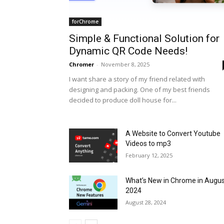
forChrome
Simple & Functional Solution for
Dynamic QR Code Needs!
Chromer
-
November 8, 2025
I want share a story of my friend related with
designing and packing. One of my best friends
decided to produce doll house for...
A Website to Convert Youtube
Videos to mp3
February 12, 2025
What’s New in Chrome in Augu
2024
August 28, 2024