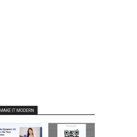
MAKE IT MODERN