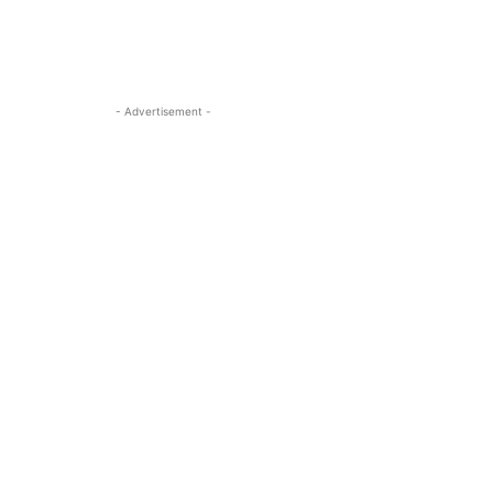
- Advertisement -