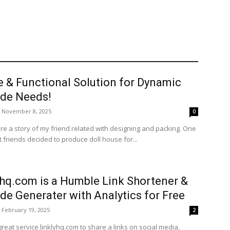
e & Functional Solution for Dynamic
de Needs!
November 8, 2025
0
re a story of my friend related with designing and packing. One
 friends decided to produce doll house for...
yhq.com is a Humble Link Shortener &
de Generater with Analytics for Free
February 19, 2025
2
great service linklyhq.com to share a links on social media,