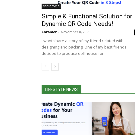
forChrome
Simple & Functional Solution for
Dynamic QR Code Needs!
Chromer
-
November 8, 2025
I want share a story of my friend related with
designing and packing. One of my best friends
decided to produce doll house for...
LIFESTYLE NEWS