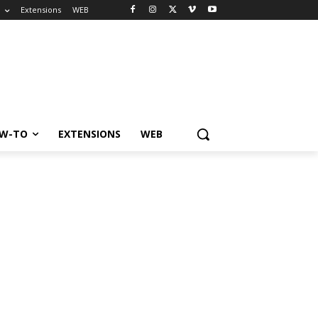
o
Extensions
WEB
W-TO
EXTENSIONS
WEB