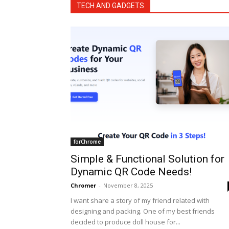
TECH AND GADGETS
forChrome
Simple & Functional Solution for
Dynamic QR Code Needs!
Chromer
-
November 8, 2025
I want share a story of my friend related with
designing and packing. One of my best friends
decided to produce doll house for...