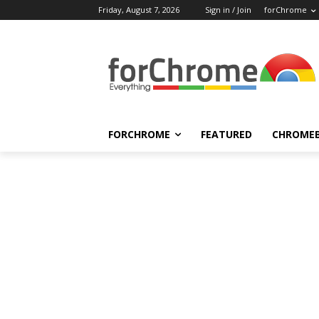
Friday, August 7, 2026
Sign in / Join
forChrome
FORCHROME
FEATURED
CHROME