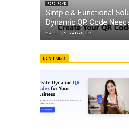
FORCHROME
Simple & Functional Solu
Dynamic QR Code Needs
Chromer
-
November 8, 2025
DON'T MISS