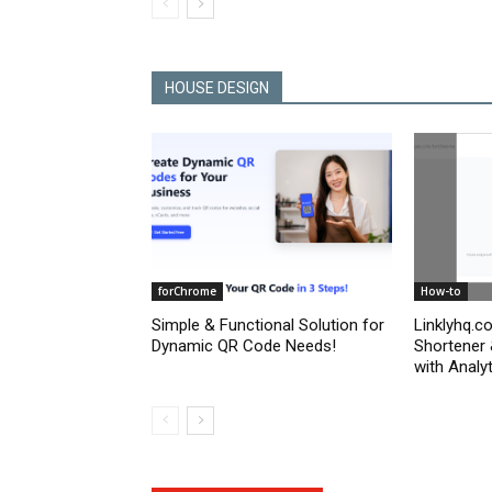
HOUSE DESIGN
forChrome
How-to
Simple & Functional Solution for
Linklyhq.c
Dynamic QR Code Needs!
Shortener
with Analyt