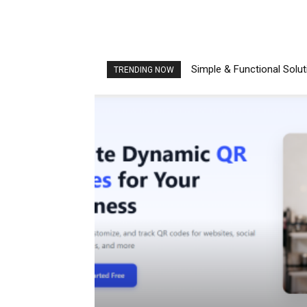
Simple & Functional Solu
TRENDING NOW