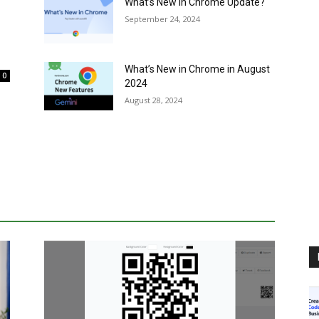
What’s New in Chrome Update?
September 24, 2024
What’s New in Chrome in August
0
2024
August 28, 2024