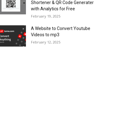
Shortener & QR Code Generater
with Analytics for Free
February 19, 2025
A Website to Convert Youtube
Videos to mp3
February 12, 2025