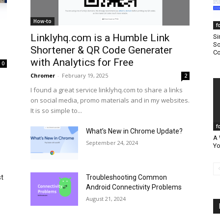
How-to
f
Linklyhq.com is a Humble Link
Si
So
Shortener & QR Code Generater
Co
with Analytics for Free
0
Chromer
-
February 19, 2025
2
I found a great service linklyhq.com to share a links
on social media, promo materials and in my websites.
It is so simple to...
f
What’s New in Chrome Update?
A 
September 24, 2024
Yo
st
Troubleshooting Common
Android Connectivity Problems
August 21, 2024