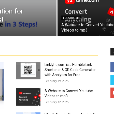
tion for
!
FORCHROME
A Website to Convert Youtub
Videos to mp3
Linklyhq.com is a Humble Link
Shortener & QR Code Generater
with Analytics for Free
February 19, 2025
A Website to Convert Youtube
Videos to mp3
February 12, 2025