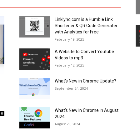
Linklyhq.com is a Humble Link
Shortener & QR Code Generater
with Analytics for Free
February 19, 2025
A Website to Convert Youtube
Videos to mp3
February 12, 2025
What’s New in Chrome Update?
September 24, 2024
What’s New in Chrome in August
0
2024
August 28, 2024