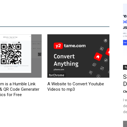
f
forChrome
S
D
om is a Humble Link
A Website to Convert Youtube
 & QR Code Generater
Videos to mp3
C
ics for Free
I 
de
de