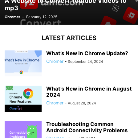
A Website to Convert Youtube Videos to
mp3
Chromer
-
February 12, 2025
LATEST ARTICLES
What’s New in Chrome Update?
Chromer
-
September 24, 2024
What’s New in Chrome in August
2024
Chromer
-
August 28, 2024
Troubleshooting Common
Android Connectivity Problems