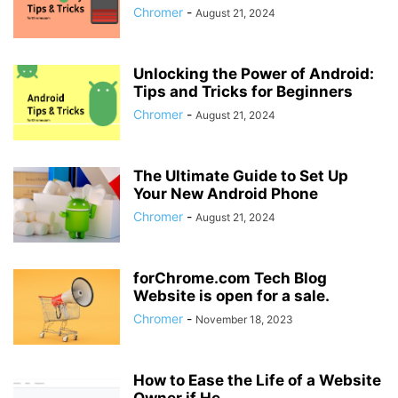
Chromer
-
August 21, 2024
Unlocking the Power of Android:
Tips and Tricks for Beginners
Chromer
-
August 21, 2024
The Ultimate Guide to Set Up
Your New Android Phone
Chromer
-
August 21, 2024
forChrome.com Tech Blog
Website is open for a sale.
Chromer
-
November 18, 2023
How to Ease the Life of a Website