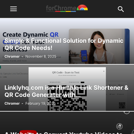
Simple & Functional Solution for Dynamic
QR Code Needs!
Chromer
-
November 8, 2025
Linklyhq.com is a Humble Link Shortener &
QR Code Generater with...
Chromer
-
February 19, 2025