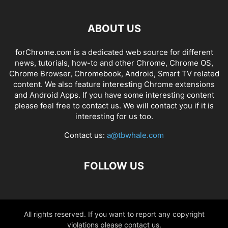
ABOUT US
forChrome.com is a dedicated web source for different
news, tutorials, how-to and other Chrome, Chrome OS,
Chrome Browser, Chromebook, Android, Smart TV related
content. We also feature interesting Chrome extensions
and Android Apps. If you have some interesting content
please feel free to contact us. We will contact you if it is
interesting for us too.
Contact us:
a@tbwhale.com
FOLLOW US
All rights reserved. If you want to report any copyright
violations please contact us.