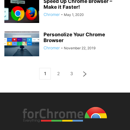
Speed Up Chrome Browser –
Make it Faster!
Chromer
-
May 1, 2020
Personolize Your Chrome
Browser
Chromer
-
November 22, 2019
1
2
3