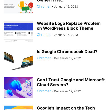
Owner if He...
Chromer
-
January 16, 2023
Website Logo Replace Problem
on WordPress Block Theme
Chromer
-
January 16, 2023
Is Google Chromebook Dead?
Chromer
-
December 19, 2022
Can I Trust Google and Microsoft
Cloud Servers?
Chromer
-
December 19, 2022
Google’s Impact on the Tech