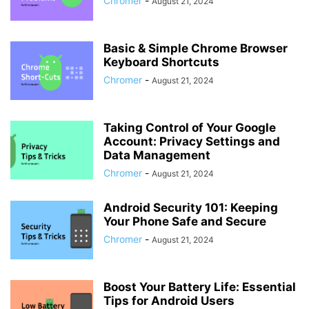
Chromer
-
August 21, 2024
Basic & Simple Chrome Browser
Keyboard Shortcuts
Chromer
-
August 21, 2024
Taking Control of Your Google
Account: Privacy Settings and
Data Management
Chromer
-
August 21, 2024
Android Security 101: Keeping
Your Phone Safe and Secure
Chromer
-
August 21, 2024
Boost Your Battery Life: Essential
Tips for Android Users