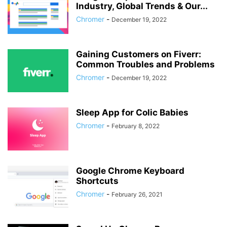
Industry, Global Trends & Our...
Chromer
-
December 19, 2022
Gaining Customers on Fiverr:
Common Troubles and Problems
Chromer
-
December 19, 2022
Sleep App for Colic Babies
Chromer
-
February 8, 2022
Google Chrome Keyboard
Shortcuts
Chromer
-
February 26, 2021