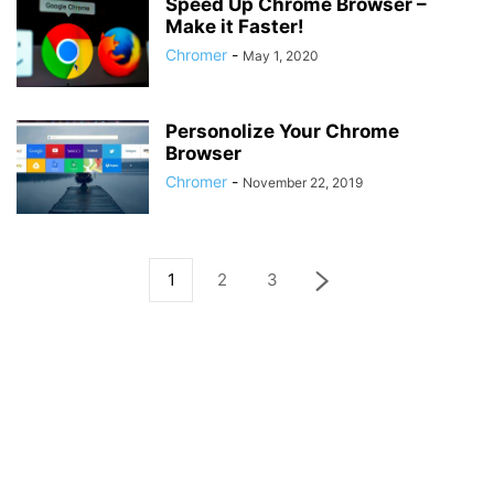
Speed Up Chrome Browser –
Make it Faster!
Chromer
-
May 1, 2020
Personolize Your Chrome
Browser
Chromer
-
November 22, 2019
1
2
3