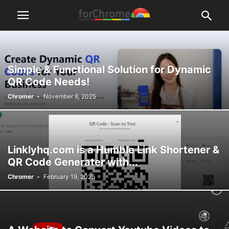
Simple & Functional Solution for Dynamic
QR Code Needs!
Chromer
-
November 8, 2025
Linklyhq.com is a Humble Link Shortener &
QR Code Generater with...
Chromer
-
February 19, 2025