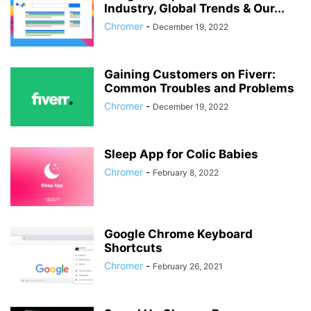
Industry, Global Trends & Our...
Chromer
-
December 19, 2022
Gaining Customers on Fiverr:
Common Troubles and Problems
Chromer
-
December 19, 2022
Sleep App for Colic Babies
Chromer
-
February 8, 2022
Google Chrome Keyboard
Shortcuts
Chromer
-
February 26, 2021