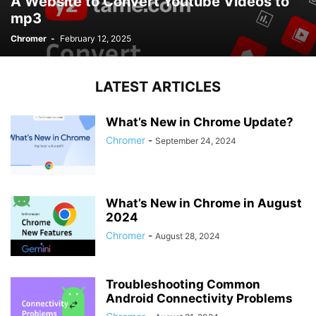
A Website to Convert Youtube Videos to
mp3
Chromer
-
February 12, 2025
LATEST ARTICLES
What’s New in Chrome Update?
Chromer
-
September 24, 2024
What’s New in Chrome in August
2024
Chromer
-
August 28, 2024
Troubleshooting Common
Android Connectivity Problems