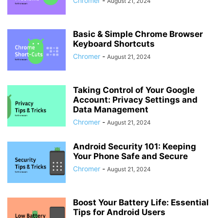
Chromer
-
August 21, 2024
Basic & Simple Chrome Browser
Keyboard Shortcuts
Chromer
-
August 21, 2024
Taking Control of Your Google
Account: Privacy Settings and
Data Management
Chromer
-
August 21, 2024
Android Security 101: Keeping
Your Phone Safe and Secure
Chromer
-
August 21, 2024
Boost Your Battery Life: Essential
Tips for Android Users