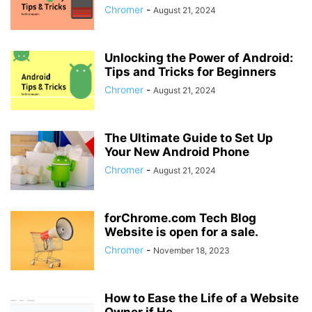
Chromer
-
August 21, 2024
Unlocking the Power of Android:
Tips and Tricks for Beginners
Chromer
-
August 21, 2024
The Ultimate Guide to Set Up
Your New Android Phone
Chromer
-
August 21, 2024
forChrome.com Tech Blog
Website is open for a sale.
Chromer
-
November 18, 2023
How to Ease the Life of a Website