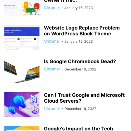
Owner if He...
Chromer
-
January 16, 2023
Website Logo Replace Problem
on WordPress Block Theme
Chromer
-
January 16, 2023
Is Google Chromebook Dead?
Chromer
-
December 19, 2022
Can I Trust Google and Microsoft
Cloud Servers?
Chromer
-
December 19, 2022
Google’s Impact on the Tech