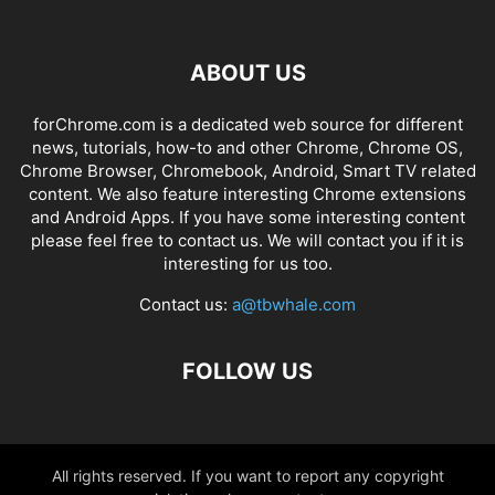
ABOUT US
forChrome.com is a dedicated web source for different
news, tutorials, how-to and other Chrome, Chrome OS,
Chrome Browser, Chromebook, Android, Smart TV related
content. We also feature interesting Chrome extensions
and Android Apps. If you have some interesting content
please feel free to contact us. We will contact you if it is
interesting for us too.
Contact us:
a@tbwhale.com
FOLLOW US
All rights reserved. If you want to report any copyright