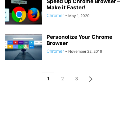
Speed Up Chrome Browser –
Make it Faster!
Chromer
-
May 1, 2020
Personolize Your Chrome
Browser
Chromer
-
November 22, 2019
1
2
3