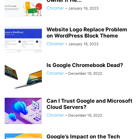
Owner if He...
Chromer
-
January 16, 2023
Website Logo Replace Problem
on WordPress Block Theme
Chromer
-
January 16, 2023
Is Google Chromebook Dead?
Chromer
-
December 19, 2022
Can I Trust Google and Microsoft
Cloud Servers?
Chromer
-
December 19, 2022
Google’s Impact on the Tech