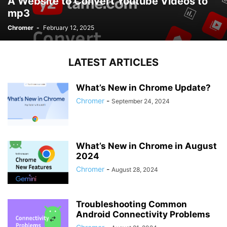
A Website to Convert Youtube Videos to
mp3
Chromer
-
February 12, 2025
LATEST ARTICLES
What’s New in Chrome Update?
Chromer
-
September 24, 2024
What’s New in Chrome in August
2024
Chromer
-
August 28, 2024
Troubleshooting Common
Android Connectivity Problems