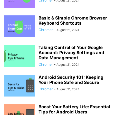
Chromer
-
August 21, 2024
Basic & Simple Chrome Browser
Keyboard Shortcuts
Chromer
-
August 21, 2024
Taking Control of Your Google
Account: Privacy Settings and
Data Management
Chromer
-
August 21, 2024
Android Security 101: Keeping
Your Phone Safe and Secure
Chromer
-
August 21, 2024
Boost Your Battery Life: Essential
Tips for Android Users