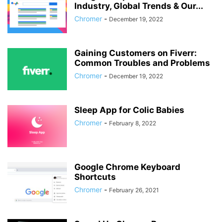
Industry, Global Trends & Our...
Chromer
-
December 19, 2022
Gaining Customers on Fiverr:
Common Troubles and Problems
Chromer
-
December 19, 2022
Sleep App for Colic Babies
Chromer
-
February 8, 2022
Google Chrome Keyboard
Shortcuts
Chromer
-
February 26, 2021