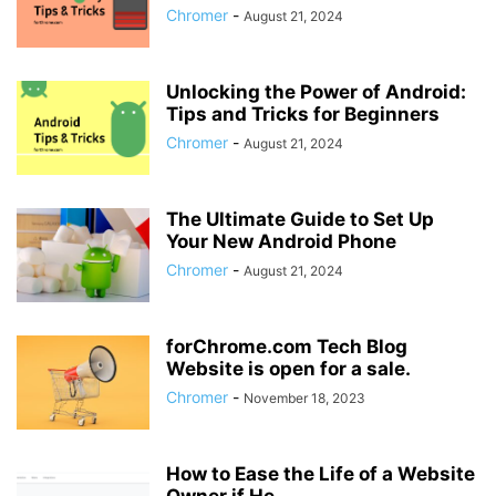
Chromer
-
August 21, 2024
Unlocking the Power of Android:
Tips and Tricks for Beginners
Chromer
-
August 21, 2024
The Ultimate Guide to Set Up
Your New Android Phone
Chromer
-
August 21, 2024
forChrome.com Tech Blog
Website is open for a sale.
Chromer
-
November 18, 2023
How to Ease the Life of a Website