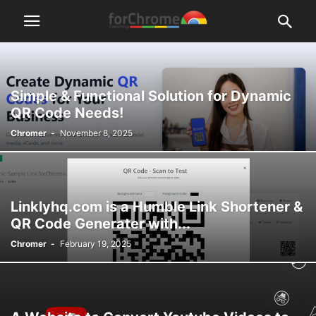
Simple & Functional Solution for Dynamic
QR Code Needs!
Chromer
-
November 8, 2025
Linklyhq.com is a Humble Link Shortener &
QR Code Generater with...
Chromer
-
February 19, 2025