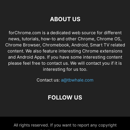
ABOUT US
forChrome.com is a dedicated web source for different
news, tutorials, how-to and other Chrome, Chrome OS,
Chrome Browser, Chromebook, Android, Smart TV related
content. We also feature interesting Chrome extensions
and Android Apps. If you have some interesting content
please feel free to contact us. We will contact you if it is
interesting for us too.
Contact us:
a@tbwhale.com
FOLLOW US
All rights reserved. If you want to report any copyright