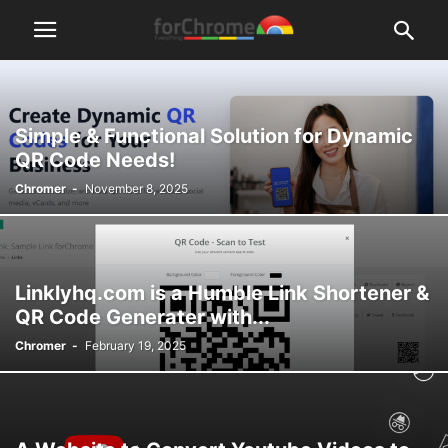
Simple & Functional Solution for Dynamic
QR Code Needs!
Chromer
-
November 8, 2025
Linklyhq.com is a Humble Link Shortener &
QR Code Generater with...
Chromer
-
February 19, 2025