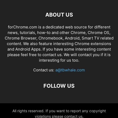
ABOUT US
forChrome.com is a dedicated web source for different
news, tutorials, how-to and other Chrome, Chrome OS,
Chrome Browser, Chromebook, Android, Smart TV related
content. We also feature interesting Chrome extensions
and Android Apps. If you have some interesting content
please feel free to contact us. We will contact you if it is
interesting for us too.
Contact us:
a@tbwhale.com
FOLLOW US
All rights reserved. If you want to report any copyright
violations please contact us.