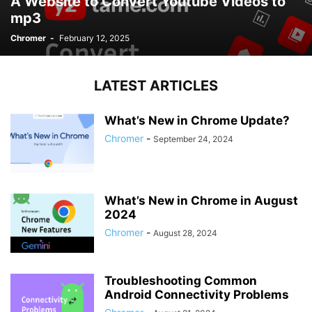
A Website to Convert Youtube Videos to
mp3
Chromer
-
February 12, 2025
LATEST ARTICLES
What’s New in Chrome Update?
Chromer
-
September 24, 2024
What’s New in Chrome in August
2024
Chromer
-
August 28, 2024
Troubleshooting Common
Android Connectivity Problems