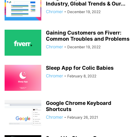
Industry, Global Trends & Our...
Chromer
-
December 19, 2022
Gaining Customers on Fiverr:
Common Troubles and Problems
Chromer
-
December 19, 2022
Sleep App for Colic Babies
Chromer
-
February 8, 2022
Google Chrome Keyboard
Shortcuts
Chromer
-
February 26, 2021