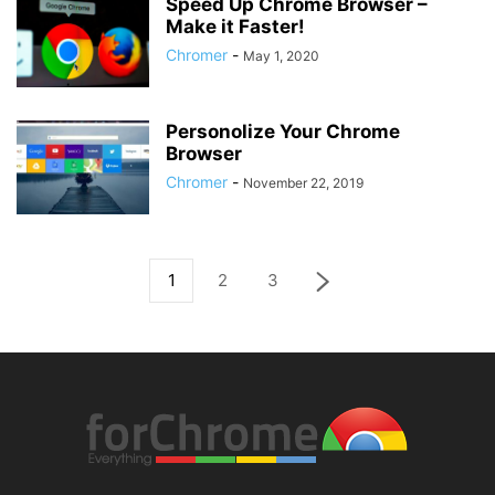
Speed Up Chrome Browser –
Make it Faster!
Chromer
-
May 1, 2020
Personolize Your Chrome
Browser
Chromer
-
November 22, 2019
1
2
3