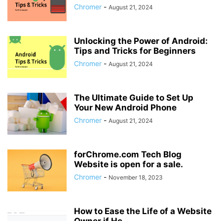
Chromer
-
August 21, 2024
Unlocking the Power of Android:
Tips and Tricks for Beginners
Chromer
-
August 21, 2024
The Ultimate Guide to Set Up
Your New Android Phone
Chromer
-
August 21, 2024
forChrome.com Tech Blog
Website is open for a sale.
Chromer
-
November 18, 2023
How to Ease the Life of a Website