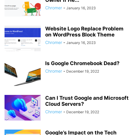
Owner if He...
Chromer
-
January 16, 2023
Website Logo Replace Problem
on WordPress Block Theme
Chromer
-
January 16, 2023
Is Google Chromebook Dead?
Chromer
-
December 19, 2022
Can I Trust Google and Microsoft
Cloud Servers?
Chromer
-
December 19, 2022
Google’s Impact on the Tech