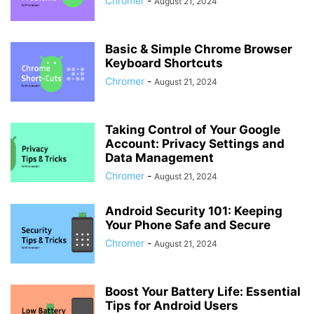
Chromer
-
August 21, 2024
Basic & Simple Chrome Browser
Keyboard Shortcuts
Chromer
-
August 21, 2024
Taking Control of Your Google
Account: Privacy Settings and
Data Management
Chromer
-
August 21, 2024
Android Security 101: Keeping
Your Phone Safe and Secure
Chromer
-
August 21, 2024
Boost Your Battery Life: Essential
Tips for Android Users