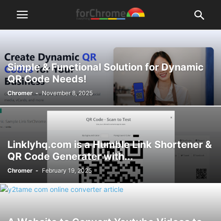
Simple & Functional Solution for Dynamic
QR Code Needs!
Chromer
-
November 8, 2025
Linklyhq.com is a Humble Link Shortener &
QR Code Generater with...
Chromer
-
February 19, 2025