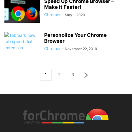
Speed Up Chrome Browser –
Make it Faster!
Chromer
-
May 1, 2020
Personolize Your Chrome
Browser
Chromer
-
November 22, 2019
1
2
3