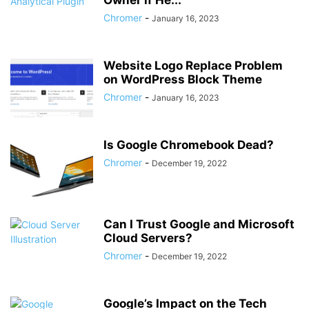
Owner if He...
Chromer
-
January 16, 2023
Website Logo Replace Problem
on WordPress Block Theme
Chromer
-
January 16, 2023
Is Google Chromebook Dead?
Chromer
-
December 19, 2022
Can I Trust Google and Microsoft
Cloud Servers?
Chromer
-
December 19, 2022
Google’s Impact on the Tech