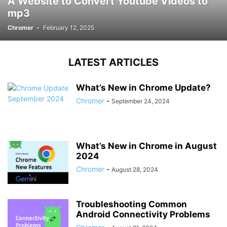
A Website to Convert Youtube Videos to
mp3
Chromer
-
February 12, 2025
LATEST ARTICLES
What’s New in Chrome Update?
Chromer
-
September 24, 2024
What’s New in Chrome in August
2024
Chromer
-
August 28, 2024
Troubleshooting Common
Android Connectivity Problems