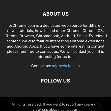
ABOUT US
forChrome.com is a dedicated web source for different
news, tutorials, how-to and other Chrome, Chrome OS,
Chrome Browser, Chromebook, Android, Smart TV related
content. We also feature interesting Chrome extensions
and Android Apps. If you have some interesting content
please feel free to contact us. We will contact you if it is
interesting for us too.
Contact us:
a@tbwhale.com
FOLLOW US
All rights reserved. If you want to report any copyright
violations please contact us.