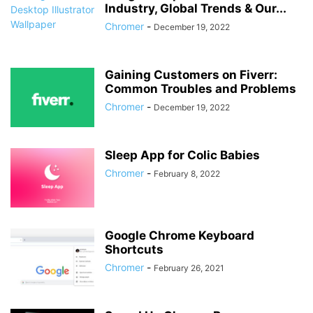
Industry, Global Trends & Our...
Chromer
-
December 19, 2022
Gaining Customers on Fiverr:
Common Troubles and Problems
Chromer
-
December 19, 2022
Sleep App for Colic Babies
Chromer
-
February 8, 2022
Google Chrome Keyboard
Shortcuts
Chromer
-
February 26, 2021