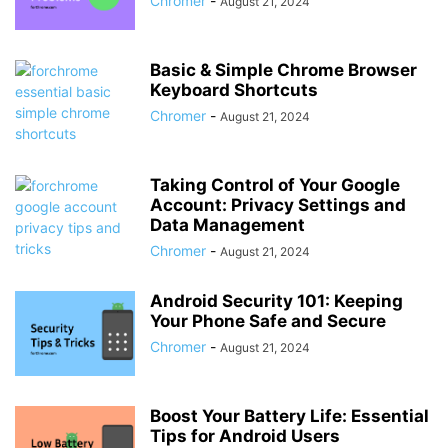
Chromer
-
August 21, 2024
Basic & Simple Chrome Browser
Keyboard Shortcuts
Chromer
-
August 21, 2024
Taking Control of Your Google
Account: Privacy Settings and
Data Management
Chromer
-
August 21, 2024
Android Security 101: Keeping
Your Phone Safe and Secure
Chromer
-
August 21, 2024
Boost Your Battery Life: Essential
Tips for Android Users