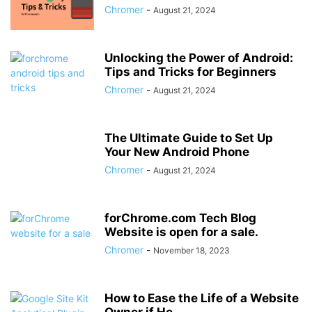
Chromer
-
August 21, 2024
Unlocking the Power of Android:
Tips and Tricks for Beginners
Chromer
-
August 21, 2024
The Ultimate Guide to Set Up
Your New Android Phone
Chromer
-
August 21, 2024
forChrome.com Tech Blog
Website is open for a sale.
Chromer
-
November 18, 2023
How to Ease the Life of a Website