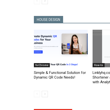
HOUSE DESIGN
forChrome
How-to
Simple & Functional Solution for
Linklyhq.c
Dynamic QR Code Needs!
Shortener
with Analyt