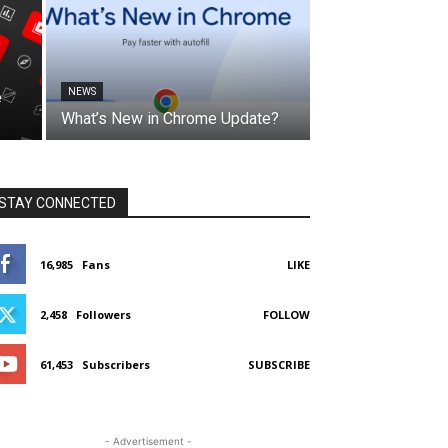
NEWS
e
What’s New in Chrome Update?
STAY CONNECTED
16,985
Fans
LIKE
2,458
Followers
FOLLOW
61,453
Subscribers
SUBSCRIBE
- Advertisement -