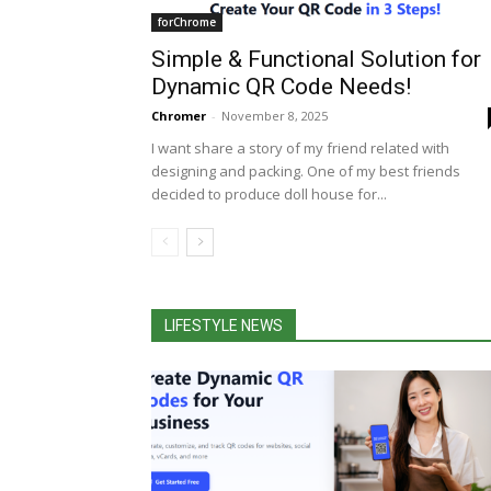
forChrome
Simple & Functional Solution for
Dynamic QR Code Needs!
Chromer
-
November 8, 2025
I want share a story of my friend related with
designing and packing. One of my best friends
decided to produce doll house for...
LIFESTYLE NEWS