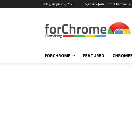
Friday, August 7, 2026
Sign in / Join
forChrome
FORCHROME
FEATURED
CHROME