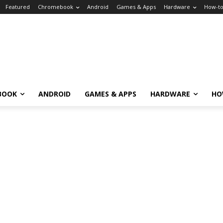
Featured
Chromebook
Android
Games & Apps
Hardware
How-t
BOOK
ANDROID
GAMES & APPS
HARDWARE
HO