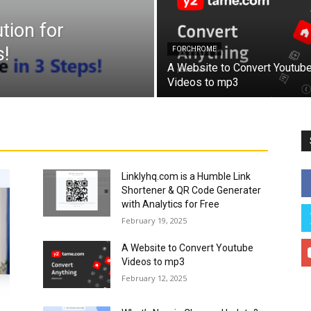
tion for
!
FORCHROME
A Website to Convert Youtub
Videos to mp3
Linklyhq.com is a Humble Link
Shortener & QR Code Generater
with Analytics for Free
February 19, 2025
A Website to Convert Youtube
Videos to mp3
February 12, 2025