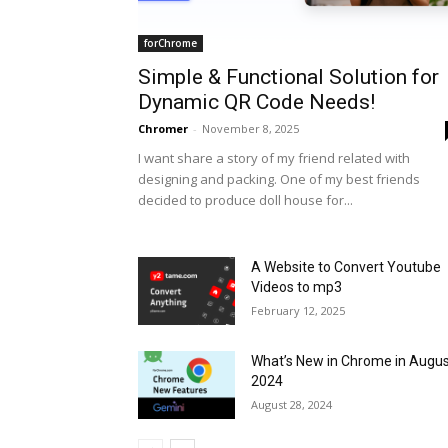
forChrome
Simple & Functional Solution for
Dynamic QR Code Needs!
Chromer
-
November 8, 2025
I want share a story of my friend related with
designing and packing. One of my best friends
decided to produce doll house for...
A Website to Convert Youtube
Videos to mp3
February 12, 2025
What’s New in Chrome in Augu
2024
August 28, 2024