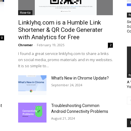
How-to
f
Linklyhq.com is a Humble Link
Si
So
Shortener & QR Code Generater
Co
with Analytics for Free
0
Chromer
-
February 19, 2025
2
I found a great service linklyhq.com to share a links
on social media, promo materials and in my websites.
It is so simple to...
f
What’s New in Chrome Update?
A 
September 24, 2024
Yo
st
Troubleshooting Common
Android Connectivity Problems
August 21, 2024