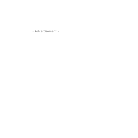
- Advertisement -