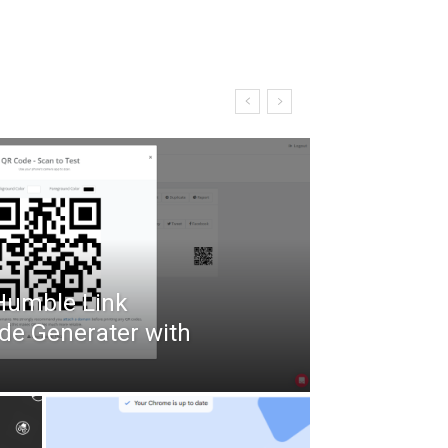
 Humble Link
de Generater with