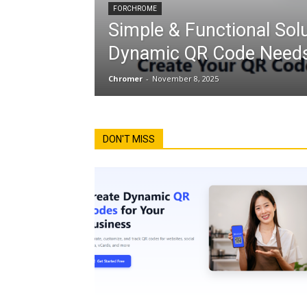
FORCHROME
Simple & Functional Solu
Dynamic QR Code Needs
Chromer
-
November 8, 2025
DON'T MISS