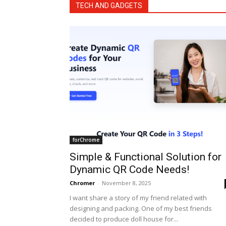
TECH AND GADGETS
forChrome
Simple & Functional Solution for
Dynamic QR Code Needs!
Chromer
-
November 8, 2025
I want share a story of my friend related with
designing and packing. One of my best friends
decided to produce doll house for...