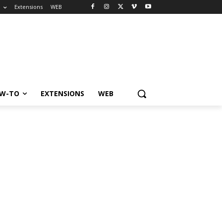
o
Extensions
WEB
W-TO
EXTENSIONS
WEB