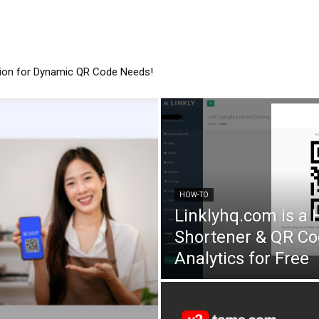
tion for Dynamic QR Code Needs!
HOW-TO
Linklyhq.com is a
Shortener & QR Co
Analytics for Free