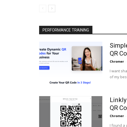
PERFORMANCE TRAINING
Simpl
QR Co
Chromer
-
I want sha
of my best
Linkl
QR Co
Chromer
-
I found a 