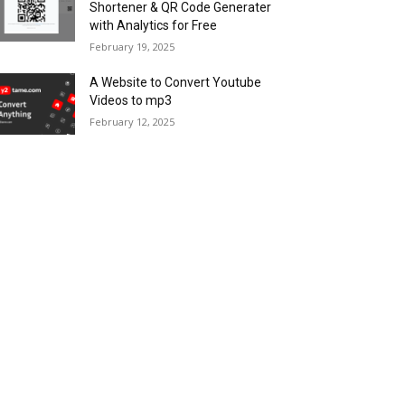
Shortener & QR Code Generater
with Analytics for Free
February 19, 2025
A Website to Convert Youtube
Videos to mp3
February 12, 2025