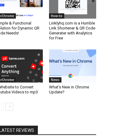
orChrome
How-to
mple & Functional
Linklyhq.com is a Humble
lution for Dynamic QR
Link Shortener & QR Code
de Needs!
Generater with Analytics
for Free
orChrome
News
Website to Convert
What’s New in Chrome
utube Videos to mp3
Update?
LATEST REVIEWS