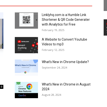
Linklyhq.com is a Humble Link
Shortener & QR Code Generater
with Analytics for Free
February 19, 2025
A Website to Convert Youtube
Videos to mp3
February 12, 2025
What’s New in Chrome Update?
September 24, 2024
What’s New in Chrome in August
0
2024
August 28, 2024