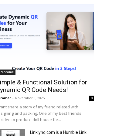
orChrome
imple & Functional Solution for
ynamic QR Code Needs!
hromer
-
November 8, 2025
0
want share a story of my friend related with
signing and packing. One of my best friends
cided to produce doll house for...
Linklyhq.com is a Humble Link