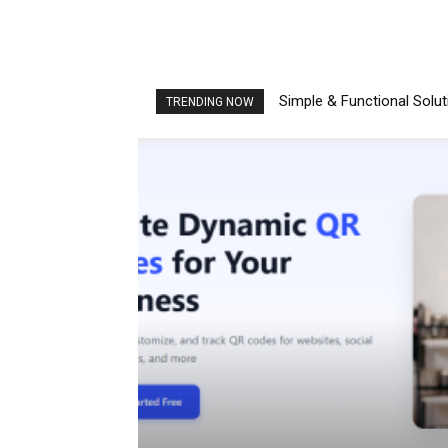
Simple & Functional Solu
TRENDING NOW