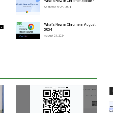
What’s New in Chrome Update?
September 24, 2024
What’s New in Chrome in August
0
2024
August 28, 2024