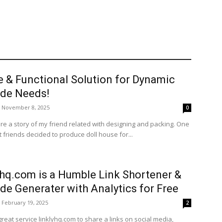
e & Functional Solution for Dynamic
de Needs!
November 8, 2025
0
re a story of my friend related with designing and packing. One
 friends decided to produce doll house for...
yhq.com is a Humble Link Shortener &
de Generater with Analytics for Free
February 19, 2025
2
great service linklyhq.com to share a links on social media,