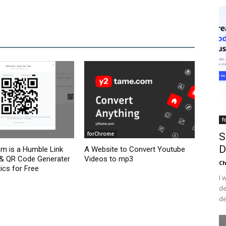
f
forChrome
S
D
om is a Humble Link
A Website to Convert Youtube
 & QR Code Generater
Videos to mp3
C
ics for Free
I 
de
de