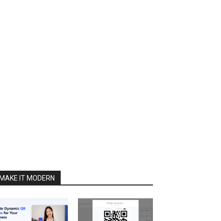
MAKE IT MODERN