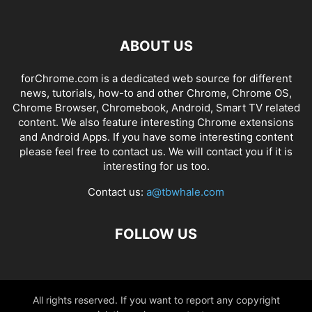
ABOUT US
forChrome.com is a dedicated web source for different
news, tutorials, how-to and other Chrome, Chrome OS,
Chrome Browser, Chromebook, Android, Smart TV related
content. We also feature interesting Chrome extensions
and Android Apps. If you have some interesting content
please feel free to contact us. We will contact you if it is
interesting for us too.
Contact us:
a@tbwhale.com
FOLLOW US
All rights reserved. If you want to report any copyright