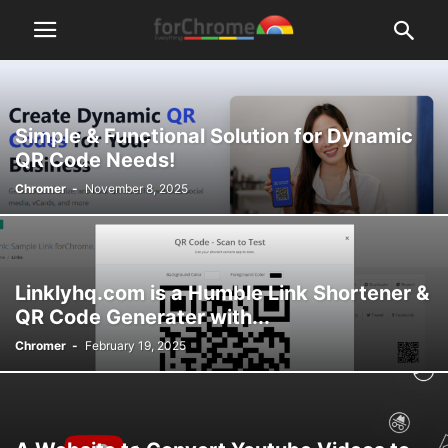
Simple & Functional Solution for Dynamic
QR Code Needs!
Chromer
-
November 8, 2025
Linklyhq.com is a Humble Link Shortener &
QR Code Generater with...
Chromer
-
February 19, 2025