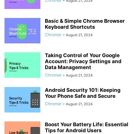
Chromer
-
August 21, 2024
Basic & Simple Chrome Browser
Keyboard Shortcuts
Chromer
-
August 21, 2024
Taking Control of Your Google
Account: Privacy Settings and
Data Management
Chromer
-
August 21, 2024
Android Security 101: Keeping
Your Phone Safe and Secure
Chromer
-
August 21, 2024
Boost Your Battery Life: Essential
Tips for Android Users