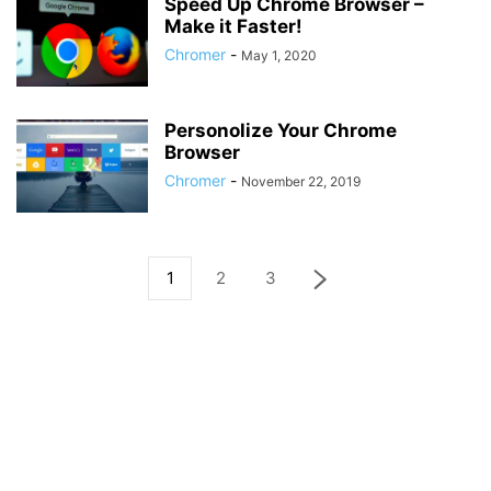
Speed Up Chrome Browser –
Make it Faster!
Chromer
-
May 1, 2020
Personolize Your Chrome
Browser
Chromer
-
November 22, 2019
1
2
3