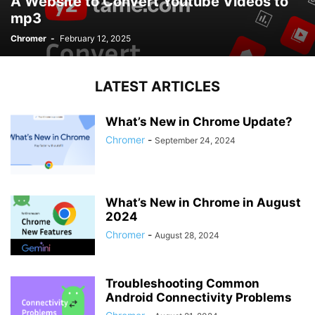
A Website to Convert Youtube Videos to
mp3
Chromer
-
February 12, 2025
LATEST ARTICLES
What’s New in Chrome Update?
Chromer
-
September 24, 2024
What’s New in Chrome in August
2024
Chromer
-
August 28, 2024
Troubleshooting Common
Android Connectivity Problems