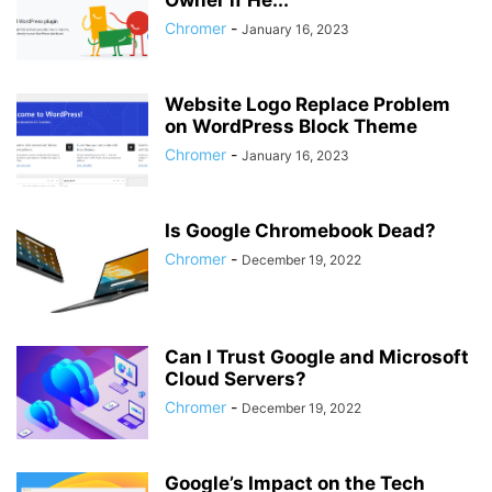
Owner if He...
Chromer
-
January 16, 2023
Website Logo Replace Problem
on WordPress Block Theme
Chromer
-
January 16, 2023
Is Google Chromebook Dead?
Chromer
-
December 19, 2022
Can I Trust Google and Microsoft
Cloud Servers?
Chromer
-
December 19, 2022
Google’s Impact on the Tech