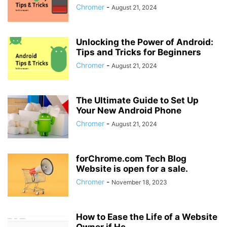
Chromer
-
August 21, 2024
Unlocking the Power of Android:
Tips and Tricks for Beginners
Chromer
-
August 21, 2024
The Ultimate Guide to Set Up
Your New Android Phone
Chromer
-
August 21, 2024
forChrome.com Tech Blog
Website is open for a sale.
Chromer
-
November 18, 2023
How to Ease the Life of a Website