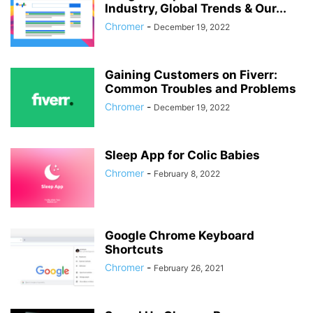
Industry, Global Trends & Our...
Chromer
-
December 19, 2022
Gaining Customers on Fiverr:
Common Troubles and Problems
Chromer
-
December 19, 2022
Sleep App for Colic Babies
Chromer
-
February 8, 2022
Google Chrome Keyboard
Shortcuts
Chromer
-
February 26, 2021