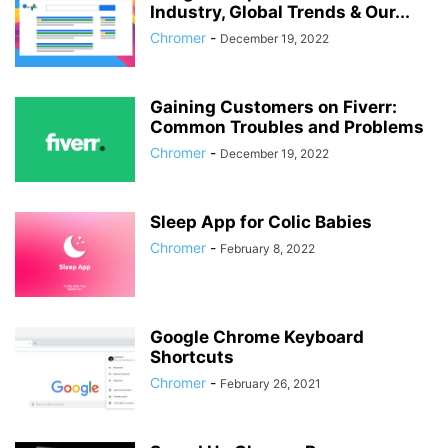
Industry, Global Trends & Our...
Chromer
-
December 19, 2022
Gaining Customers on Fiverr:
Common Troubles and Problems
Chromer
-
December 19, 2022
Sleep App for Colic Babies
Chromer
-
February 8, 2022
Google Chrome Keyboard
Shortcuts
Chromer
-
February 26, 2021