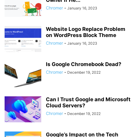
Owner if He...
Chromer
-
January 16, 2023
Website Logo Replace Problem
on WordPress Block Theme
Chromer
-
January 16, 2023
Is Google Chromebook Dead?
Chromer
-
December 19, 2022
Can I Trust Google and Microsoft
Cloud Servers?
Chromer
-
December 19, 2022
Google’s Impact on the Tech