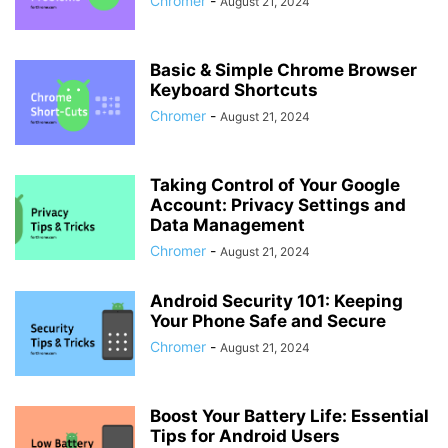
Chromer
-
August 21, 2024
Basic & Simple Chrome Browser
Keyboard Shortcuts
Chromer
-
August 21, 2024
Taking Control of Your Google
Account: Privacy Settings and
Data Management
Chromer
-
August 21, 2024
Android Security 101: Keeping
Your Phone Safe and Secure
Chromer
-
August 21, 2024
Boost Your Battery Life: Essential
Tips for Android Users