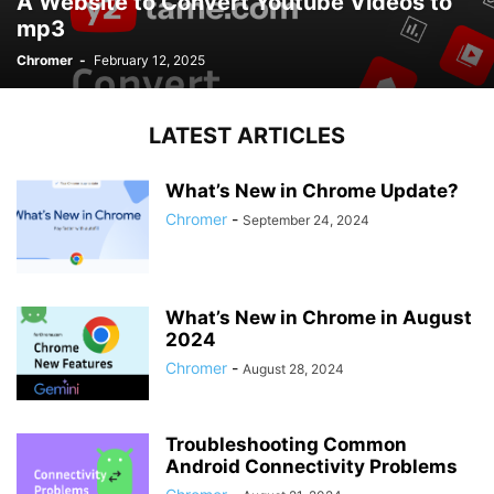
A Website to Convert Youtube Videos to
mp3
Chromer
-
February 12, 2025
LATEST ARTICLES
What’s New in Chrome Update?
Chromer
-
September 24, 2024
What’s New in Chrome in August
2024
Chromer
-
August 28, 2024
Troubleshooting Common
Android Connectivity Problems