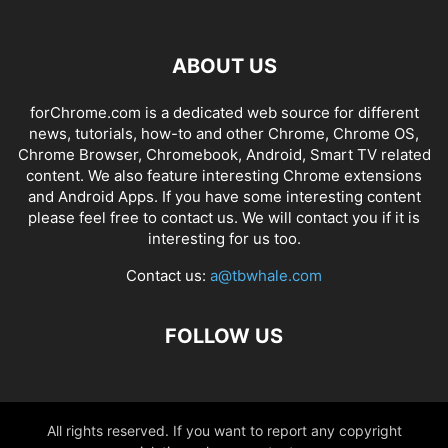
ABOUT US
forChrome.com is a dedicated web source for different
news, tutorials, how-to and other Chrome, Chrome OS,
Chrome Browser, Chromebook, Android, Smart TV related
content. We also feature interesting Chrome extensions
and Android Apps. If you have some interesting content
please feel free to contact us. We will contact you if it is
interesting for us too.
Contact us:
a@tbwhale.com
FOLLOW US
All rights reserved. If you want to report any copyright