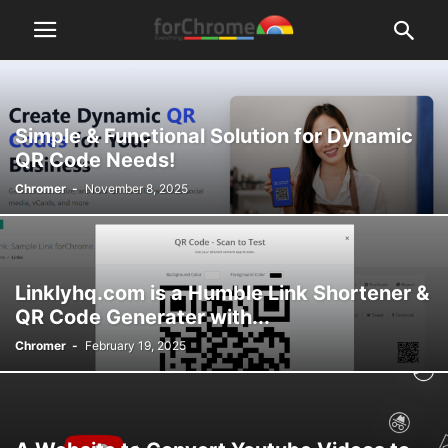
Simple & Functional Solution for Dynamic
QR Code Needs!
Chromer
-
November 8, 2025
Linklyhq.com is a Humble Link Shortener &
QR Code Generater with...
Chromer
-
February 19, 2025