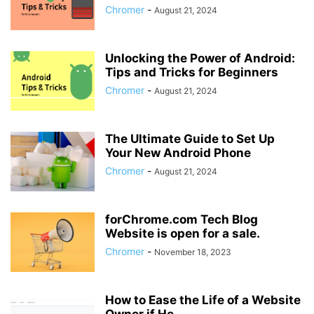
Chromer
-
August 21, 2024
Unlocking the Power of Android:
Tips and Tricks for Beginners
Chromer
-
August 21, 2024
The Ultimate Guide to Set Up
Your New Android Phone
Chromer
-
August 21, 2024
forChrome.com Tech Blog
Website is open for a sale.
Chromer
-
November 18, 2023
How to Ease the Life of a Website