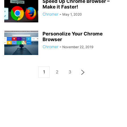
Speed Up Chrome Browser –
Make it Faster!
Chromer
-
May 1, 2020
Personolize Your Chrome
Browser
Chromer
-
November 22, 2019
1
2
3