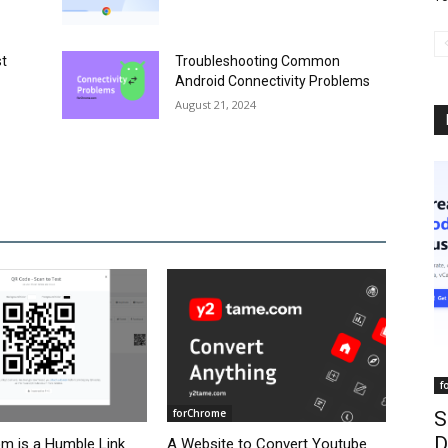
st
Troubleshooting Common
Android Connectivity Problems
August 21, 2024
f
forChrome
S
D
om is a Humble Link
A Website to Convert Youtube