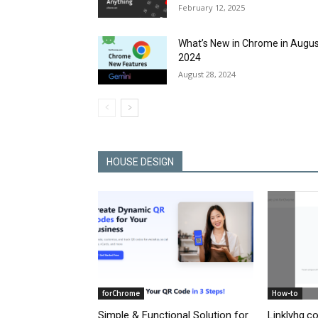
February 12, 2025
What’s New in Chrome in Augu
2024
August 28, 2024
HOUSE DESIGN
forChrome
How-to
Simple & Functional Solution for
Linklyhq.c