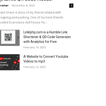
hromer
-
November 8, 2025
0
want share a story of my friend related with
signing and packing. One of my best friends
cided to produce doll house for...
Linklyhq.com is a Humble Link
Shortener & QR Code Generater
with Analytics for Free
February 19, 2025
A Website to Convert Youtube
Videos to mp3
February 12, 2025