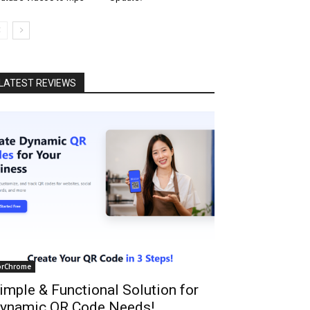
LATEST REVIEWS
orChrome
imple & Functional Solution for
ynamic QR Code Needs!