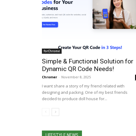
forChrome
Simple & Functional Solution for
Dynamic QR Code Needs!
Chromer
-
November 8, 2025
I want share a story of my friend related with
designing and packing. One of my best friends
decided to produce doll house for...
LIFESTYLE NEWS