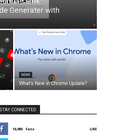
 Humble Link
de Generater with
NEWS
e
What’s New in Chrome Update?
STAY CONNECTED
16,985
Fans
LIKE