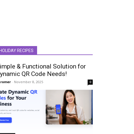
HOLIDAY RECIPES
imple & Functional Solution for
ynamic QR Code Needs!
hromer
-
November 8, 2025
0