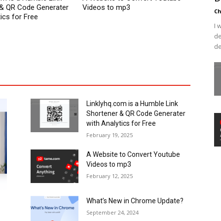
 & QR Code Generater
Videos to mp3
C
ics for Free
I 
de
de
Linklyhq.com is a Humble Link
Shortener & QR Code Generater
with Analytics for Free
February 19, 2025
A Website to Convert Youtube
Videos to mp3
February 12, 2025
What’s New in Chrome Update?
September 24, 2024