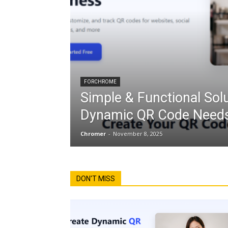
FORCHROME
Simple & Functional Solu
Dynamic QR Code Needs
Chromer
-
November 8, 2025
DON'T MISS