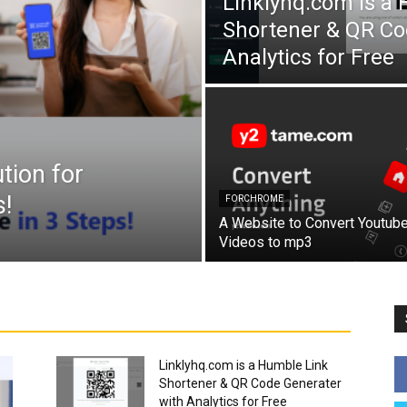
Linklyhq.com is a
Shortener & QR Co
Analytics for Free
tion for
!
FORCHROME
A Website to Convert Youtub
Videos to mp3
Linklyhq.com is a Humble Link
Shortener & QR Code Generater
with Analytics for Free