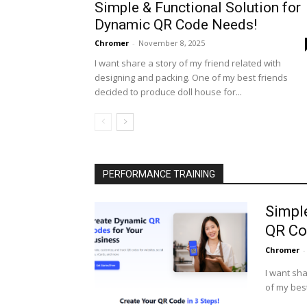
Simple & Functional Solution for
Dynamic QR Code Needs!
Chromer
-
November 8, 2025
I want share a story of my friend related with
designing and packing. One of my best friends
decided to produce doll house for...
PERFORMANCE TRAINING
Simpl
QR Co
Chromer
-
I want sha
of my best