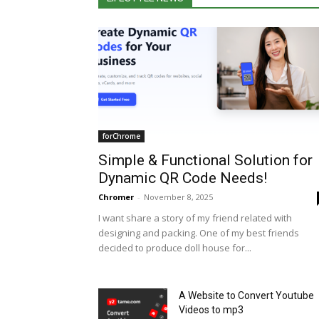
forChrome
Simple & Functional Solution for
Dynamic QR Code Needs!
Chromer
-
November 8, 2025
I want share a story of my friend related with
designing and packing. One of my best friends
decided to produce doll house for...
A Website to Convert Youtube
Videos to mp3