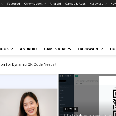
Featured
Chromebook
Android
Games & Apps
Hardware
How
BOOK
ANDROID
GAMES & APPS
HARDWARE
HO
tion for Dynamic QR Code Needs!
HOW-TO