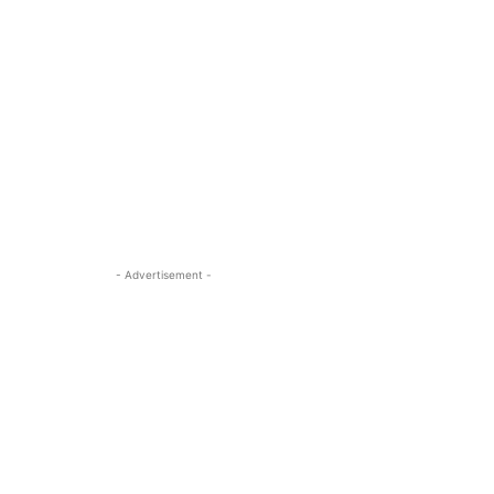
- Advertisement -