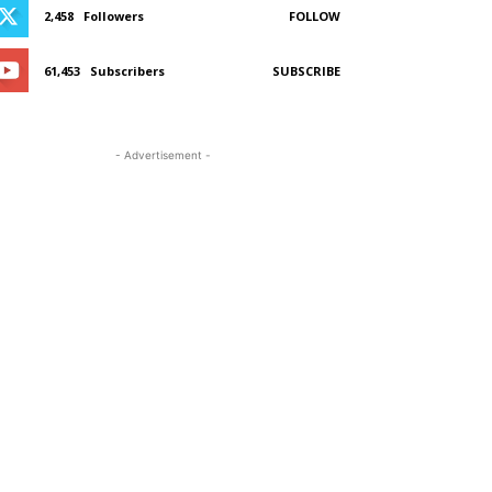
2,458
Followers
FOLLOW
61,453
Subscribers
SUBSCRIBE
- Advertisement -