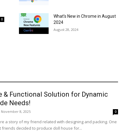
What’s New in Chrome in August
0
2024
August 28, 2024
e & Functional Solution for Dynamic
de Needs!
November 8, 2025
0
re a story of my friend related with designing and packing. One
 friends decided to produce doll house for...