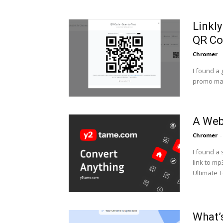
Linkl
QR Co
Chromer
-
I found a 
promo mate
A Web
Chromer
-
I found a
link to mp3 files.
Ultimate T
What’