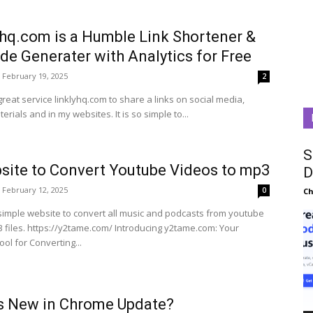
yhq.com is a Humble Link Shortener &
de Generater with Analytics for Free
February 19, 2025
2
great service linklyhq.com to share a links on social media,
rials and in my websites. It is so simple to...
S
site to Convert Youtube Videos to mp3
D
February 12, 2025
0
C
 simple website to convert all music and podcasts from youtube
 https://y2tame.com/ Introducing y2tame.com: Your
ool for Converting...
s New in Chrome Update?