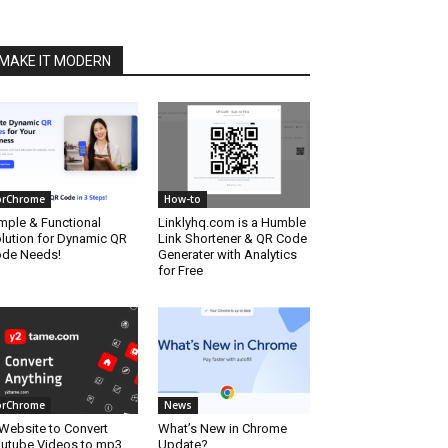
MAKE IT MODERN
orChrome
How-to
mple & Functional
Linklyhq.com is a Humble
lution for Dynamic QR
Link Shortener & QR Code
de Needs!
Generater with Analytics
for Free
orChrome
News
Website to Convert
What’s New in Chrome
utube Videos to mp3
Update?