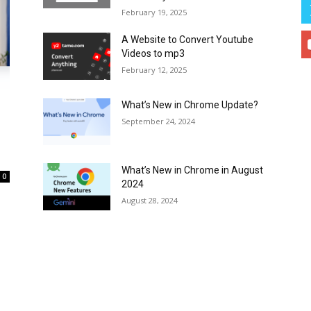
February 19, 2025
A Website to Convert Youtube
Videos to mp3
February 12, 2025
What’s New in Chrome Update?
September 24, 2024
What’s New in Chrome in August
0
2024
August 28, 2024