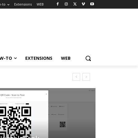
-to
Extensions
WEB
W-TO
EXTENSIONS
WEB