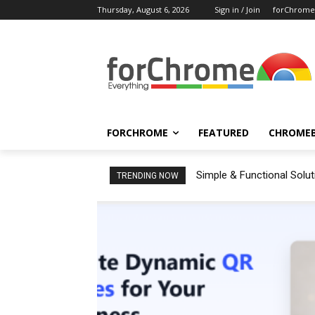
Thursday, August 6, 2026
Sign in / Join
forChrome
FORCHROME
FEATURED
CHROME
Simple & Functional Solu
TRENDING NOW