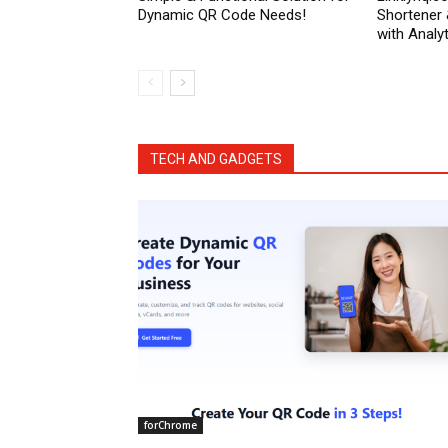
Dynamic QR Code Needs!
Shortener
with Analyt
TECH AND GADGETS
forChrome