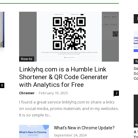
How-to
f
Linklyhq.com is a Humble Link
Si
So
Shortener & QR Code Generater
Co
with Analytics for Free
0
Chromer
-
February 19, 2025
2
I found a great service linklyhq.com to share a links
on social media, promo materials and in my websites.
It is so simple to...
f
What’s New in Chrome Update?
A 
September 24, 2024
Yo