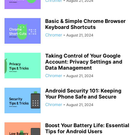
Chromer
-
August 21, 2024
Basic & Simple Chrome Browser
Keyboard Shortcuts
Chromer
-
August 21, 2024
Taking Control of Your Google
Account: Privacy Settings and
Data Management
Chromer
-
August 21, 2024
Android Security 101: Keeping
Your Phone Safe and Secure
Chromer
-
August 21, 2024
Boost Your Battery Life: Essential
Tips for Android Users