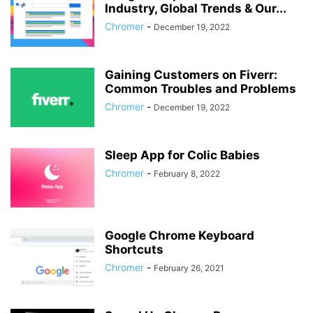
Industry, Global Trends & Our...
Chromer
-
December 19, 2022
Gaining Customers on Fiverr:
Common Troubles and Problems
Chromer
-
December 19, 2022
Sleep App for Colic Babies
Chromer
-
February 8, 2022
Google Chrome Keyboard
Shortcuts
Chromer
-
February 26, 2021