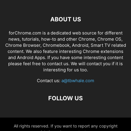
ABOUT US
forChrome.com is a dedicated web source for different
news, tutorials, how-to and other Chrome, Chrome OS,
Chrome Browser, Chromebook, Android, Smart TV related
content. We also feature interesting Chrome extensions
and Android Apps. If you have some interesting content
please feel free to contact us. We will contact you if it is
interesting for us too.
Contact us:
a@tbwhale.com
FOLLOW US
All rights reserved. If you want to report any copyright