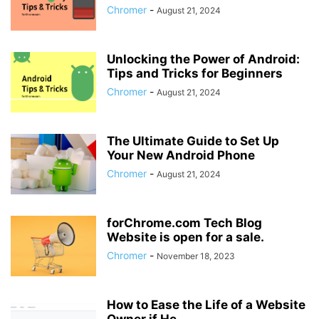
Chromer
-
August 21, 2024
Unlocking the Power of Android:
Tips and Tricks for Beginners
Chromer
-
August 21, 2024
The Ultimate Guide to Set Up
Your New Android Phone
Chromer
-
August 21, 2024
forChrome.com Tech Blog
Website is open for a sale.
Chromer
-
November 18, 2023
How to Ease the Life of a Website