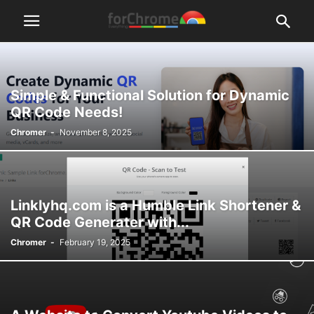
Simple & Functional Solution for Dynamic
QR Code Needs!
Chromer
-
November 8, 2025
Linklyhq.com is a Humble Link Shortener &
QR Code Generater with...
Chromer
-
February 19, 2025