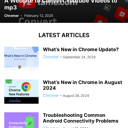
A Website to Convert Youtube Videos to
mp3
Chromer
-
February 12, 2025
LATEST ARTICLES
What’s New in Chrome Update?
Chromer
-
September 24, 2024
What’s New in Chrome in August
2024
Chromer
-
August 28, 2024
Troubleshooting Common
Android Connectivity Problems