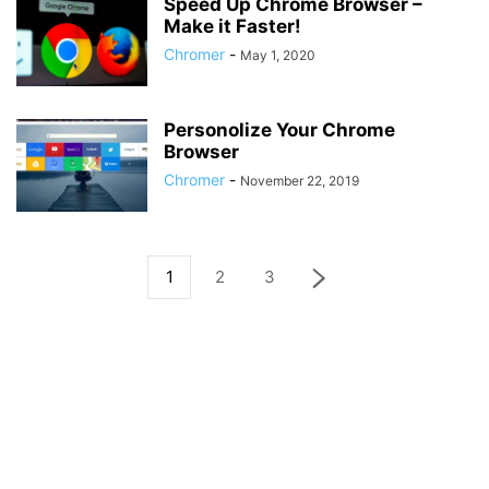
Speed Up Chrome Browser –
Make it Faster!
Chromer
-
May 1, 2020
Personolize Your Chrome
Browser
Chromer
-
November 22, 2019
1
2
3