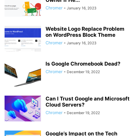
Owner if He...
Chromer
-
January 16, 2023
Website Logo Replace Problem
on WordPress Block Theme
Chromer
-
January 16, 2023
Is Google Chromebook Dead?
Chromer
-
December 19, 2022
Can I Trust Google and Microsoft
Cloud Servers?
Chromer
-
December 19, 2022
Google’s Impact on the Tech