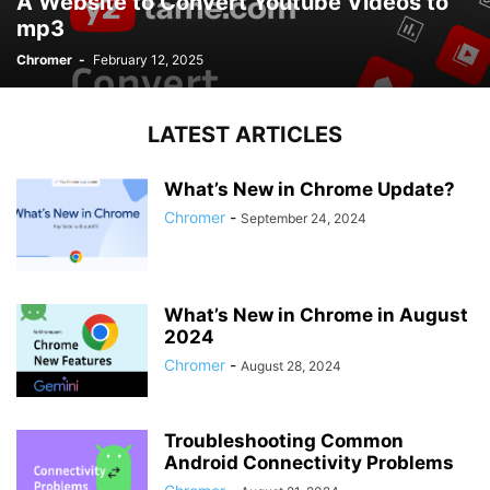
A Website to Convert Youtube Videos to
mp3
Chromer
-
February 12, 2025
LATEST ARTICLES
What’s New in Chrome Update?
Chromer
-
September 24, 2024
What’s New in Chrome in August
2024
Chromer
-
August 28, 2024
Troubleshooting Common
Android Connectivity Problems