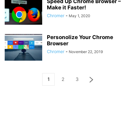
Speed Up Chrome Browser –
Make it Faster!
Chromer
-
May 1, 2020
Personolize Your Chrome
Browser
Chromer
-
November 22, 2019
1
2
3