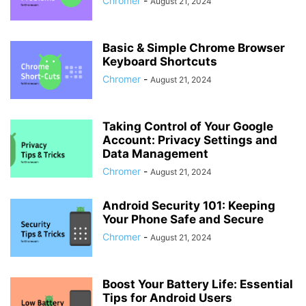
Chromer
-
August 21, 2024
Basic & Simple Chrome Browser
Keyboard Shortcuts
Chromer
-
August 21, 2024
Taking Control of Your Google
Account: Privacy Settings and
Data Management
Chromer
-
August 21, 2024
Android Security 101: Keeping
Your Phone Safe and Secure
Chromer
-
August 21, 2024
Boost Your Battery Life: Essential
Tips for Android Users