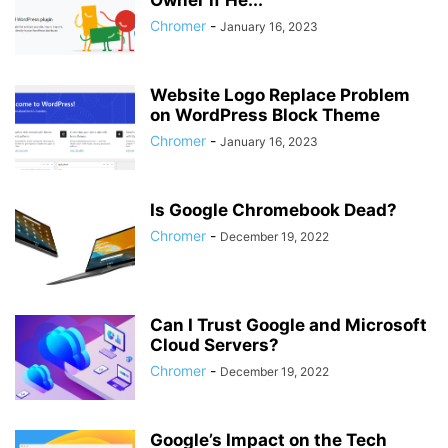
Owner if He...
Chromer
-
January 16, 2023
Website Logo Replace Problem
on WordPress Block Theme
Chromer
-
January 16, 2023
Is Google Chromebook Dead?
Chromer
-
December 19, 2022
Can I Trust Google and Microsoft
Cloud Servers?
Chromer
-
December 19, 2022
Google’s Impact on the Tech