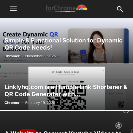
Simple & Functional Solution for Dynamic
QR Code Needs!
Chromer
-
November 8, 2025
Linklyhq.com is a Humble Link Shortener &
QR Code Generater with...
Chromer
-
February 19, 2025