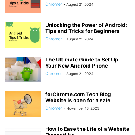
Chromer
-
August 21, 2024
Unlocking the Power of Android:
Tips and Tricks for Beginners
Chromer
-
August 21, 2024
The Ultimate Guide to Set Up
Your New Android Phone
Chromer
-
August 21, 2024
forChrome.com Tech Blog
Website is open for a sale.
Chromer
-
November 18, 2023
How to Ease the Life of a Website