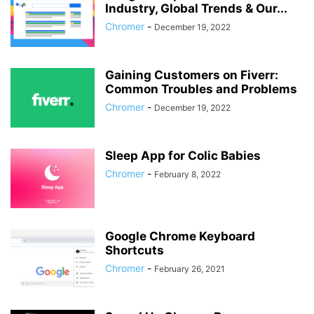
Industry, Global Trends & Our...
Chromer
-
December 19, 2022
Gaining Customers on Fiverr:
Common Troubles and Problems
Chromer
-
December 19, 2022
Sleep App for Colic Babies
Chromer
-
February 8, 2022
Google Chrome Keyboard
Shortcuts
Chromer
-
February 26, 2021