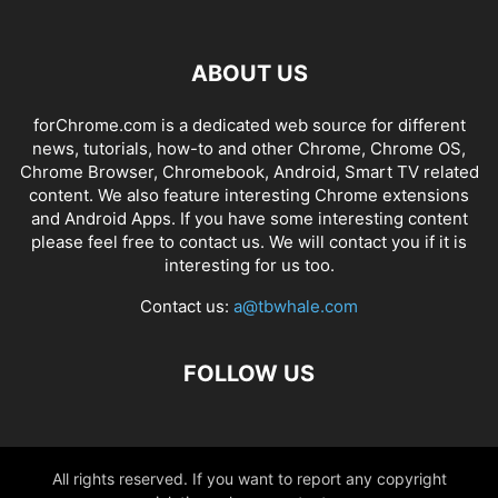
ABOUT US
forChrome.com is a dedicated web source for different
news, tutorials, how-to and other Chrome, Chrome OS,
Chrome Browser, Chromebook, Android, Smart TV related
content. We also feature interesting Chrome extensions
and Android Apps. If you have some interesting content
please feel free to contact us. We will contact you if it is
interesting for us too.
Contact us:
a@tbwhale.com
FOLLOW US
All rights reserved. If you want to report any copyright