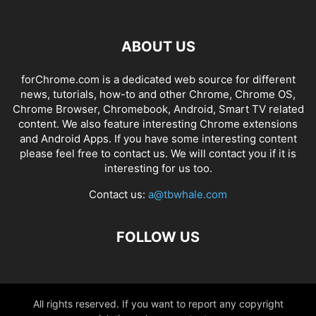
ABOUT US
forChrome.com is a dedicated web source for different
news, tutorials, how-to and other Chrome, Chrome OS,
Chrome Browser, Chromebook, Android, Smart TV related
content. We also feature interesting Chrome extensions
and Android Apps. If you have some interesting content
please feel free to contact us. We will contact you if it is
interesting for us too.
Contact us:
a@tbwhale.com
FOLLOW US
All rights reserved. If you want to report any copyright