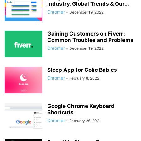
Industry, Global Trends & Our...
Chromer
-
December 19, 2022
Gaining Customers on Fiverr:
Common Troubles and Problems
Chromer
-
December 19, 2022
Sleep App for Colic Babies
Chromer
-
February 8, 2022
Google Chrome Keyboard
Shortcuts
Chromer
-
February 26, 2021