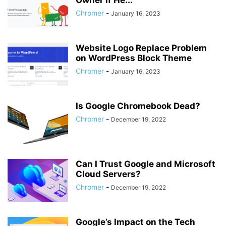
Owner if He...
Chromer
-
January 16, 2023
Website Logo Replace Problem
on WordPress Block Theme
Chromer
-
January 16, 2023
Is Google Chromebook Dead?
Chromer
-
December 19, 2022
Can I Trust Google and Microsoft
Cloud Servers?
Chromer
-
December 19, 2022
Google’s Impact on the Tech