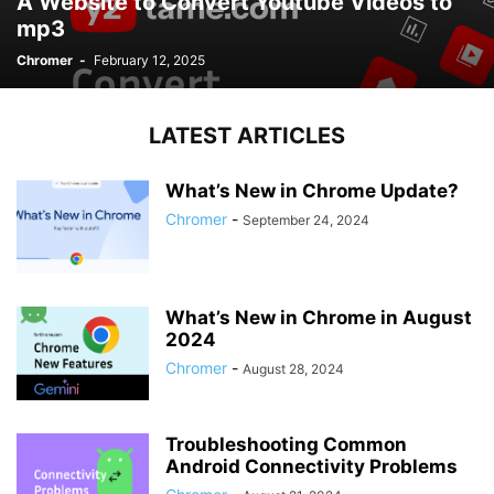
A Website to Convert Youtube Videos to
mp3
Chromer
-
February 12, 2025
LATEST ARTICLES
What’s New in Chrome Update?
Chromer
-
September 24, 2024
What’s New in Chrome in August
2024
Chromer
-
August 28, 2024
Troubleshooting Common
Android Connectivity Problems