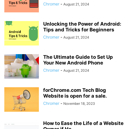
Chromer
-
August 21, 2024
Unlocking the Power of Android:
Tips and Tricks for Beginners
Chromer
-
August 21, 2024
The Ultimate Guide to Set Up
Your New Android Phone
Chromer
-
August 21, 2024
forChrome.com Tech Blog
Website is open for a sale.
Chromer
-
November 18, 2023
How to Ease the Life of a Website