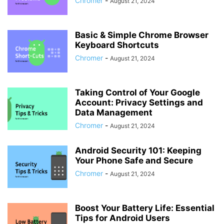
Chromer
-
August 21, 2024
Basic & Simple Chrome Browser
Keyboard Shortcuts
Chromer
-
August 21, 2024
Taking Control of Your Google
Account: Privacy Settings and
Data Management
Chromer
-
August 21, 2024
Android Security 101: Keeping
Your Phone Safe and Secure
Chromer
-
August 21, 2024
Boost Your Battery Life: Essential
Tips for Android Users