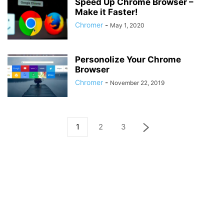
Speed Up Chrome Browser –
Make it Faster!
Chromer
-
May 1, 2020
Personolize Your Chrome
Browser
Chromer
-
November 22, 2019
1
2
3