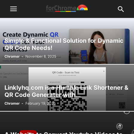
Simple & Functional Solution for Dynamic
QR Code Needs!
Chromer
-
November 8, 2025
Linklyhq.com is a Humble Link Shortener &
QR Code Generater with...
Chromer
-
February 19, 2025