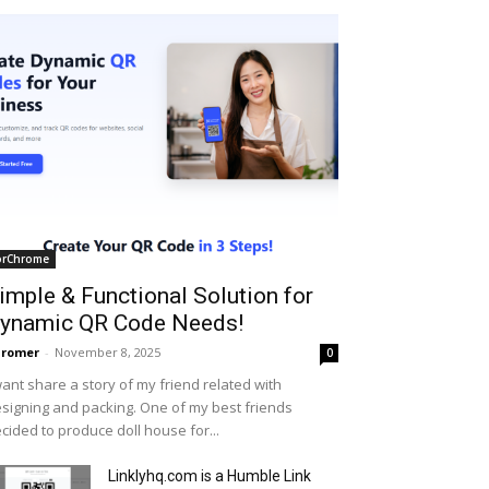
orChrome
imple & Functional Solution for
ynamic QR Code Needs!
hromer
-
November 8, 2025
0
want share a story of my friend related with
signing and packing. One of my best friends
cided to produce doll house for...
Linklyhq.com is a Humble Link