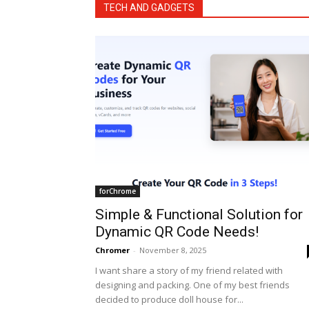
TECH AND GADGETS
forChrome
Simple & Functional Solution for
Dynamic QR Code Needs!
Chromer
-
November 8, 2025
I want share a story of my friend related with
designing and packing. One of my best friends
decided to produce doll house for...