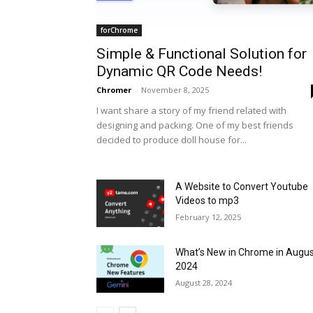
forChrome
Simple & Functional Solution for
Dynamic QR Code Needs!
Chromer
-
November 8, 2025
I want share a story of my friend related with
designing and packing. One of my best friends
decided to produce doll house for...
A Website to Convert Youtube
Videos to mp3
February 12, 2025
What’s New in Chrome in Augu
2024
August 28, 2024