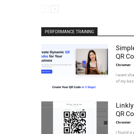
PERFORMANCE TRAINING
Simpl
QR Co
Chromer
-
I want sha
of my best
Linkl
QR Co
Chromer
-
I found a 