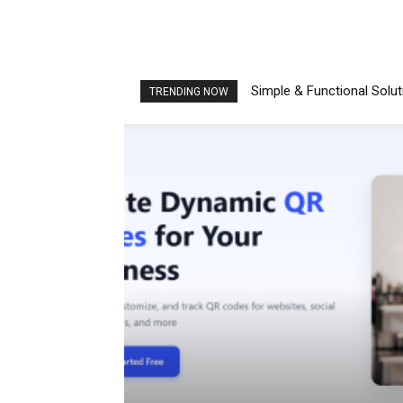
Simple & Functional Solu
TRENDING NOW