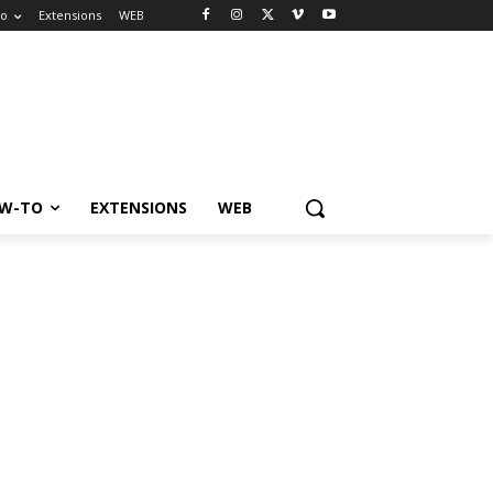
to
Extensions
WEB
W-TO
EXTENSIONS
WEB