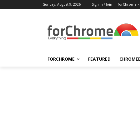
Sunday, August 9, 2026
Sign in / Join
forChrome
FORCHROME
FEATURED
CHROME