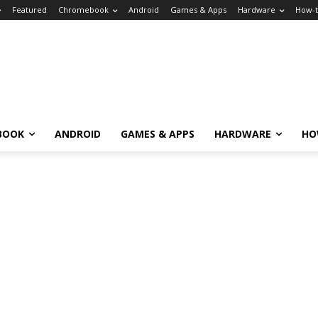
Featured
Chromebook
Android
Games & Apps
Hardware
How-
BOOK
ANDROID
GAMES & APPS
HARDWARE
HO