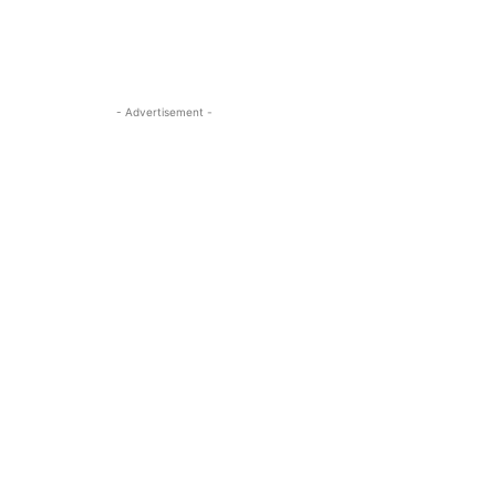
- Advertisement -