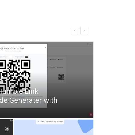
 Humble Link
de Generater with