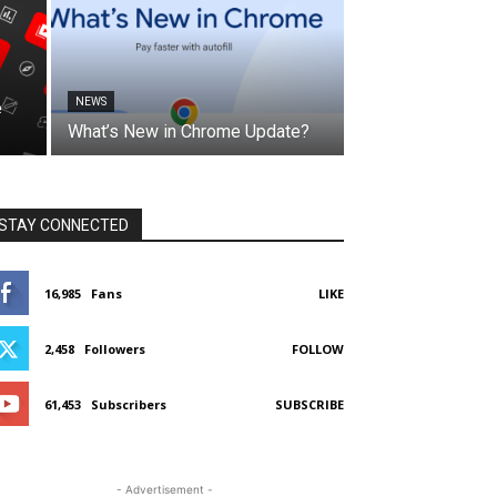
NEWS
e
What’s New in Chrome Update?
STAY CONNECTED
16,985
Fans
LIKE
2,458
Followers
FOLLOW
61,453
Subscribers
SUBSCRIBE
- Advertisement -