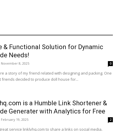
e & Functional Solution for Dynamic
de Needs!
November 8, 2025
0
re a story of my friend related with designing and packing. One
 friends decided to produce doll house for...
yhq.com is a Humble Link Shortener &
de Generater with Analytics for Free
February 19, 2025
2
great service linklyhq.com to share a links on social media,