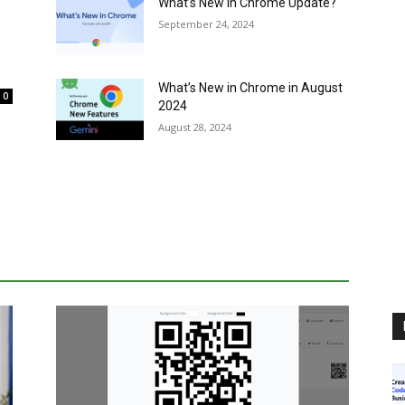
What’s New in Chrome Update?
September 24, 2024
What’s New in Chrome in August
0
2024
August 28, 2024