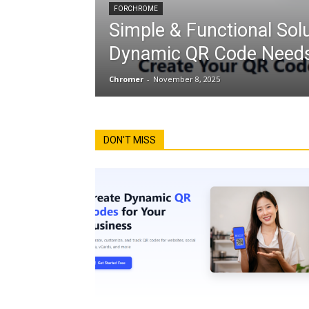
FORCHROME
Simple & Functional Solu
Dynamic QR Code Needs
Chromer
-
November 8, 2025
DON'T MISS