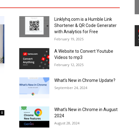
Linklyhq.com is a Humble Link
Shortener & QR Code Generater
with Analytics for Free
February 19, 2025
A Website to Convert Youtube
Videos to mp3
February 12, 2025
What’s New in Chrome Update?
September 24, 2024
What’s New in Chrome in August
0
2024
August 28, 2024