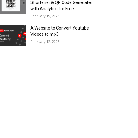
Shortener & QR Code Generater
with Analytics for Free
February 19, 2025
A Website to Convert Youtube
Videos to mp3
February 12, 2025