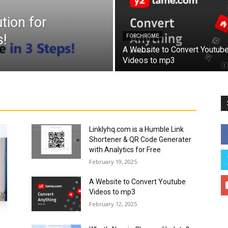
tion for
!
FORCHROME
A Website to Convert Youtub
Videos to mp3
Linklyhq.com is a Humble Link
Shortener & QR Code Generater
with Analytics for Free
February 19, 2025
A Website to Convert Youtube
Videos to mp3
February 12, 2025