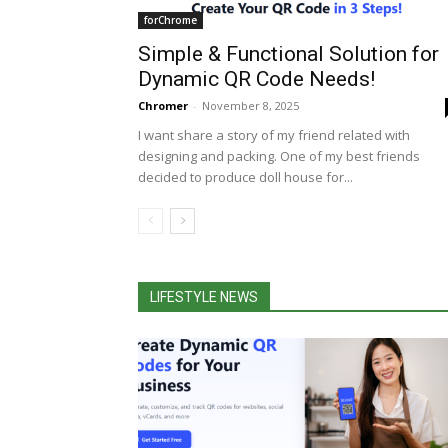
forChrome
Simple & Functional Solution for
Dynamic QR Code Needs!
Chromer
-
November 8, 2025
I want share a story of my friend related with
designing and packing. One of my best friends
decided to produce doll house for...
LIFESTYLE NEWS