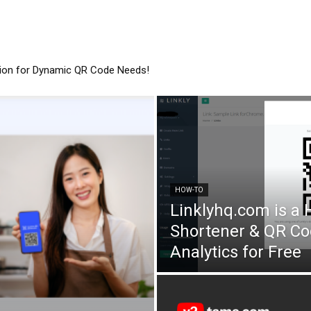
tion for Dynamic QR Code Needs!
HOW-TO
Linklyhq.com is a
Shortener & QR Co
Analytics for Free