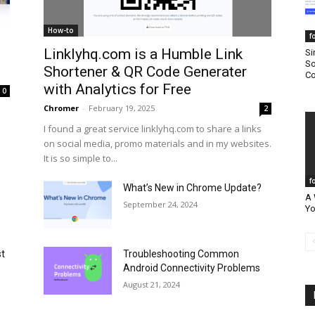
How-to
f
Linklyhq.com is a Humble Link
Si
So
Shortener & QR Code Generater
Co
with Analytics for Free
0
Chromer
-
February 19, 2025
2
I found a great service linklyhq.com to share a links
on social media, promo materials and in my websites.
It is so simple to...
f
What’s New in Chrome Update?
A 
September 24, 2024
Yo
st
Troubleshooting Common
Android Connectivity Problems
August 21, 2024