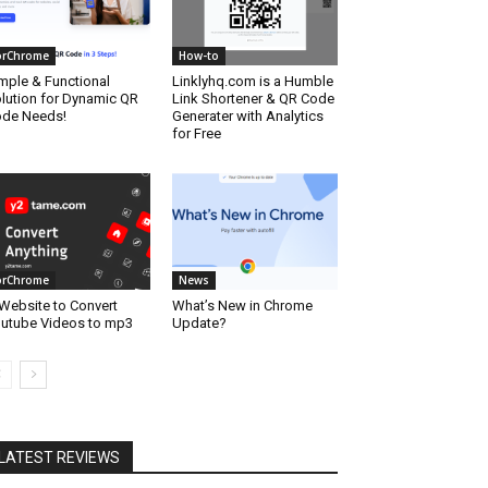
orChrome
How-to
mple & Functional
Linklyhq.com is a Humble
lution for Dynamic QR
Link Shortener & QR Code
de Needs!
Generater with Analytics
for Free
orChrome
News
Website to Convert
What’s New in Chrome
utube Videos to mp3
Update?
LATEST REVIEWS