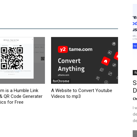
f
forChrome
S
D
om is a Humble Link
A Website to Convert Youtube
 & QR Code Generater
Videos to mp3
C
ics for Free
I 
de
de