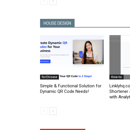
HOUSE DESIGN
forChrome
How-to
Simple & Functional Solution for
Linklyhq.c
Dynamic QR Code Needs!
Shortener
with Analyt