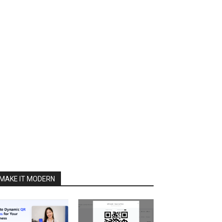
MAKE IT MODERN