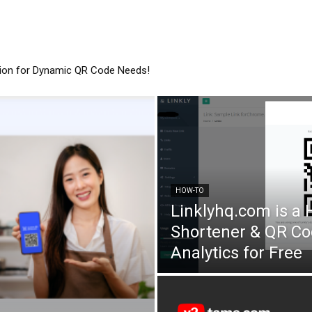
tion for Dynamic QR Code Needs!
HOW-TO
Linklyhq.com is a
Shortener & QR Co
Analytics for Free