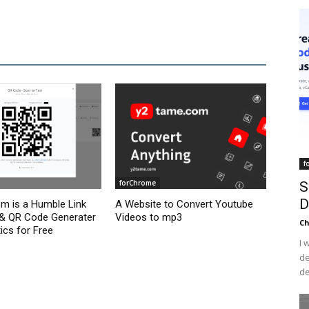
f
forChrome
S
D
om is a Humble Link
A Website to Convert Youtube
 & QR Code Generater
Videos to mp3
C
ics for Free
I 
de
de