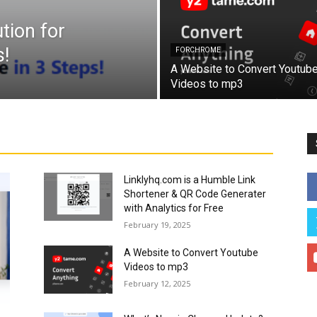
tion for
!
FORCHROME
A Website to Convert Youtub
Videos to mp3
Linklyhq.com is a Humble Link
Shortener & QR Code Generater
with Analytics for Free
February 19, 2025
A Website to Convert Youtube
Videos to mp3
February 12, 2025