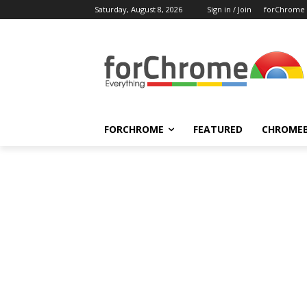
Saturday, August 8, 2026
Sign in / Join
forChrome
FORCHROME
FEATURED
CHROME