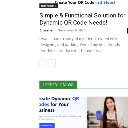
forChrome
Simple & Functional Solution for
Dynamic QR Code Needs!
Chromer
-
November 8, 2025
I want share a story of my friend related with
designing and packing. One of my best friends
decided to produce doll house for...
LIFESTYLE NEWS