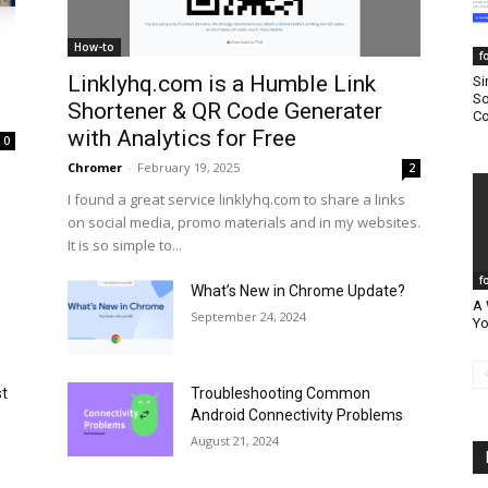
How-to
f
Linklyhq.com is a Humble Link
Si
So
Shortener & QR Code Generater
Co
with Analytics for Free
0
Chromer
-
February 19, 2025
2
I found a great service linklyhq.com to share a links
on social media, promo materials and in my websites.
It is so simple to...
f
What’s New in Chrome Update?
A 
September 24, 2024
Yo
st
Troubleshooting Common
Android Connectivity Problems
August 21, 2024