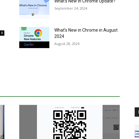
What’s New in Chrome Update?
September 24, 2024
What’s New in Chrome in August
0
2024
August 28, 2024