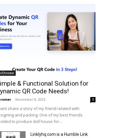
orChrome
imple & Functional Solution for
ynamic QR Code Needs!
hromer
-
November 8, 2025
0
want share a story of my friend related with
signing and packing. One of my best friends
cided to produce doll house for...
Linklyhq.com is a Humble Link