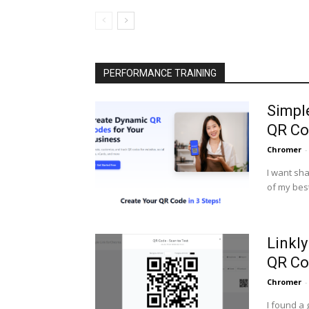
PERFORMANCE TRAINING
Simpl
QR Co
Chromer
-
I want sha
of my best
Linkl
QR Co
Chromer
-
I found a 