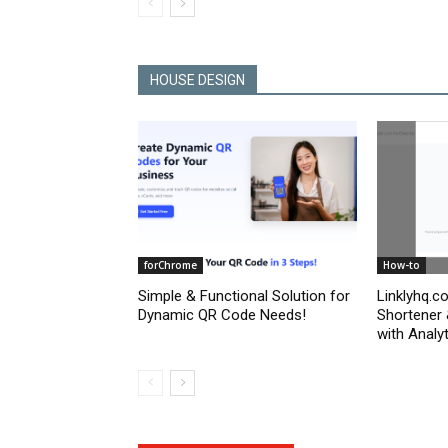
HOUSE DESIGN
forChrome
How-to
Simple & Functional Solution for
Linklyhq.c
Dynamic QR Code Needs!
Shortener
with Analyt