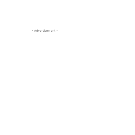
- Advertisement -