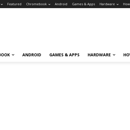
Featured
Chromebook
Android
Games & Apps
Hardware
How
BOOK
ANDROID
GAMES & APPS
HARDWARE
HO