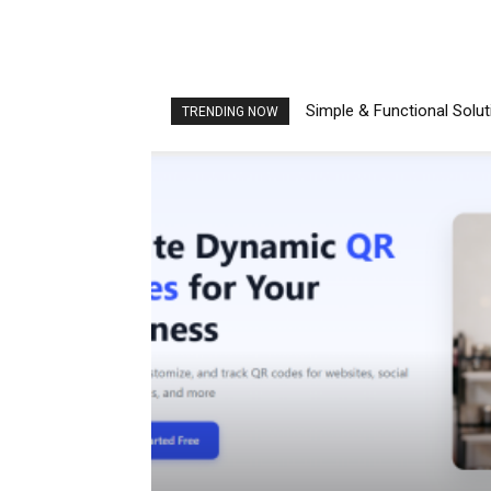
Simple & Functional Solu
TRENDING NOW