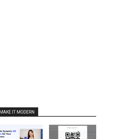
MAKE IT MODERN