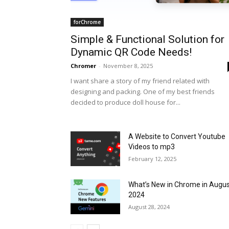
forChrome
Simple & Functional Solution for
Dynamic QR Code Needs!
Chromer
-
November 8, 2025
I want share a story of my friend related with
designing and packing. One of my best friends
decided to produce doll house for...
A Website to Convert Youtube
Videos to mp3
February 12, 2025
What’s New in Chrome in Augu
2024
August 28, 2024