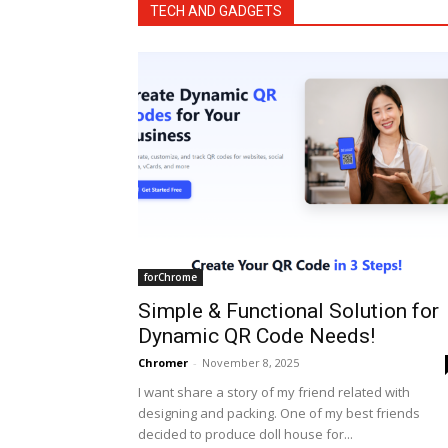
TECH AND GADGETS
forChrome
Simple & Functional Solution for
Dynamic QR Code Needs!
Chromer
-
November 8, 2025
I want share a story of my friend related with
designing and packing. One of my best friends
decided to produce doll house for...