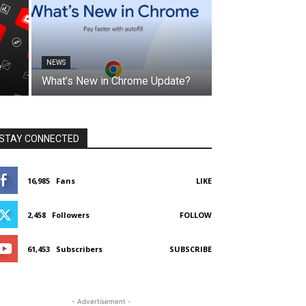
NEWS
e
What’s New in Chrome Update?
STAY CONNECTED
16,985
Fans
LIKE
2,458
Followers
FOLLOW
61,453
Subscribers
SUBSCRIBE
- Advertisement -