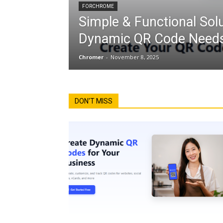
FORCHROME
Simple & Functional Solu
Dynamic QR Code Needs
Chromer
-
November 8, 2025
DON'T MISS