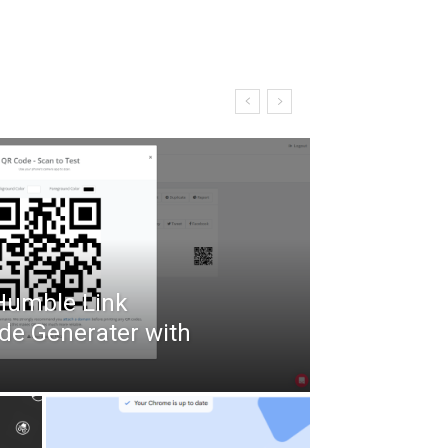
 Humble Link
de Generater with