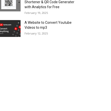
Shortener & QR Code Generater
with Analytics for Free
February 19, 2025
A Website to Convert Youtube
Videos to mp3
February 12, 2025