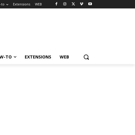
-to
Extensions
WEB
W-TO
EXTENSIONS
WEB