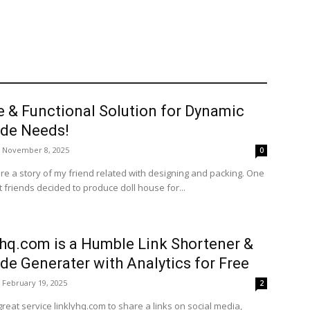
e & Functional Solution for Dynamic
de Needs!
November 8, 2025
0
re a story of my friend related with designing and packing. One
 friends decided to produce doll house for...
yhq.com is a Humble Link Shortener &
de Generater with Analytics for Free
February 19, 2025
2
great service linklyhq.com to share a links on social media,