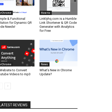
orChrome
How-to
mple & Functional
Linklyhq.com is a Humble
lution for Dynamic QR
Link Shortener & QR Code
de Needs!
Generater with Analytics
for Free
orChrome
News
Website to Convert
What’s New in Chrome
utube Videos to mp3
Update?
LATEST REVIEWS