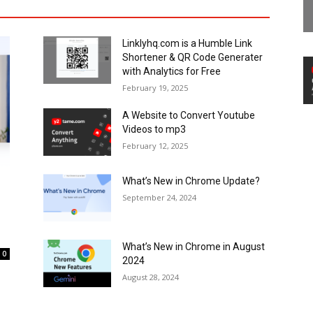
Linklyhq.com is a Humble Link
Shortener & QR Code Generater
with Analytics for Free
February 19, 2025
A Website to Convert Youtube
Videos to mp3
February 12, 2025
What’s New in Chrome Update?
September 24, 2024
What’s New in Chrome in August
0
2024
August 28, 2024