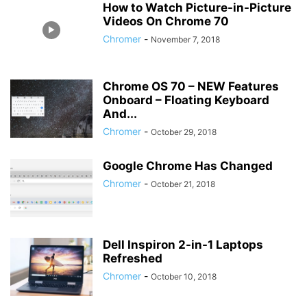
How to Watch Picture-in-Picture
Videos On Chrome 70
Chromer
-
November 7, 2018
Chrome OS 70 – NEW Features
Onboard – Floating Keyboard
And...
Chromer
-
October 29, 2018
Google Chrome Has Changed
Chromer
-
October 21, 2018
Dell Inspiron 2-in-1 Laptops
Refreshed
Chromer
-
October 10, 2018