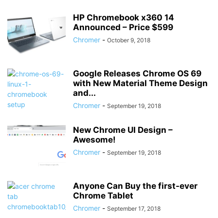
HP Chromebook x360 14
Announced – Price $599
Chromer
-
October 9, 2018
Google Releases Chrome OS 69
with New Material Theme Design
and...
Chromer
-
September 19, 2018
New Chrome UI Design –
Awesome!
Chromer
-
September 19, 2018
Anyone Can Buy the first-ever
Chrome Tablet
Chromer
-
September 17, 2018