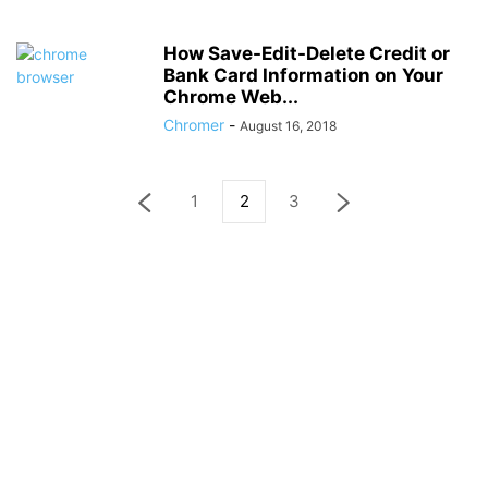
How Save-Edit-Delete Credit or
Bank Card Information on Your
Chrome Web...
Chromer
-
August 16, 2018
1
2
3