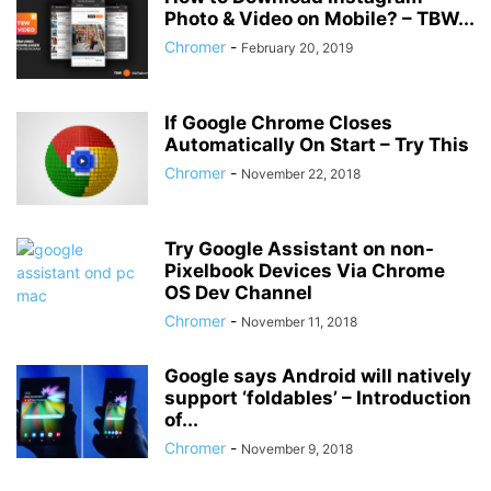
Photo & Video on Mobile? – TBW...
Chromer
-
February 20, 2019
If Google Chrome Closes
Automatically On Start – Try This
Chromer
-
November 22, 2018
Try Google Assistant on non-
Pixelbook Devices Via Chrome
OS Dev Channel
Chromer
-
November 11, 2018
Google says Android will natively
support ‘foldables’ – Introduction
of...
Chromer
-
November 9, 2018