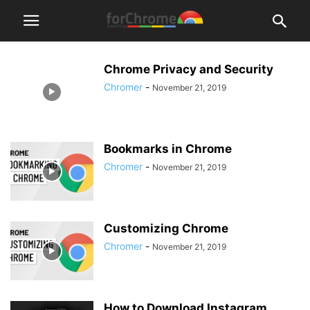
Chrome Privacy and Security
Chromer
-
November 21, 2019
Bookmarks in Chrome
Chromer
-
November 21, 2019
Customizing Chrome
Chromer
-
November 21, 2019
How to Download Instagram