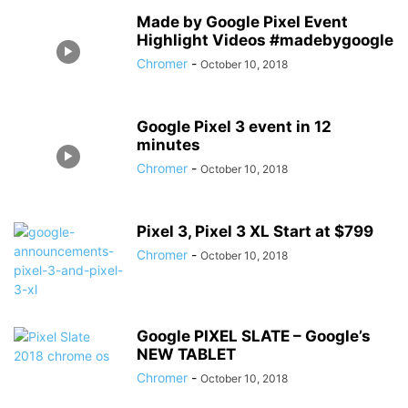
Made by Google Pixel Event
Highlight Videos #madebygoogle
Chromer
-
October 10, 2018
Google Pixel 3 event in 12
minutes
Chromer
-
October 10, 2018
Pixel 3, Pixel 3 XL Start at $799
Chromer
-
October 10, 2018
Google PIXEL SLATE – Google’s
NEW TABLET
Chromer
-
October 10, 2018