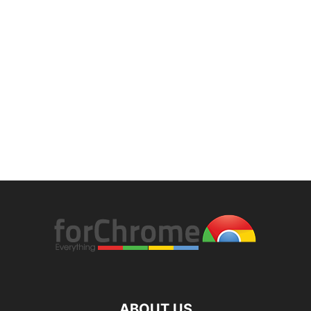
ABOUT US