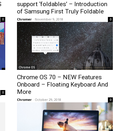
S
support ‘foldables’ – Introduction
of Samsung First Truly Foldable
Chromer
-
November 9, 2018
0
0
Chrome OS
Chrome OS 70 – NEW Features
Onboard – Floating Keyboard And
More
0
Chromer
-
October 29, 2018
0