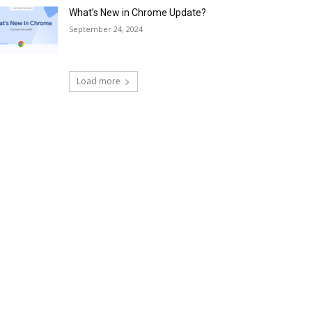
What’s New in Chrome Update?
September 24, 2024
Load more