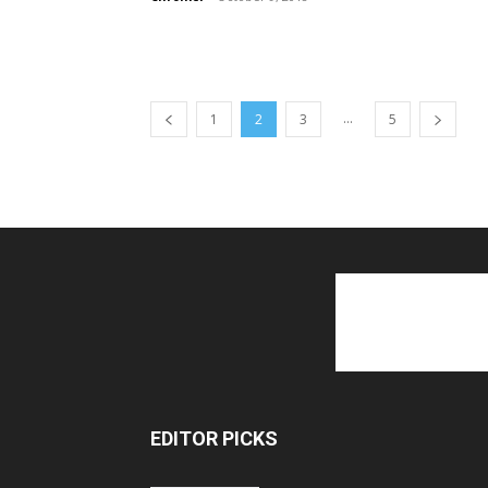
...
1
2
3
5
EDITOR PICKS