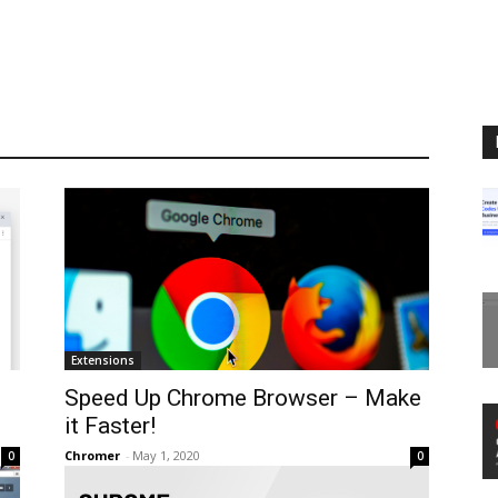
Extensions
Speed Up Chrome Browser – Make
it Faster!
Chromer
-
May 1, 2020
0
0