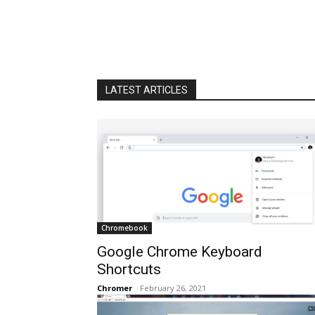
LATEST ARTICLES
Chromebook
Google Chrome Keyboard
Shortcuts
Chromer
-
February 26, 2021