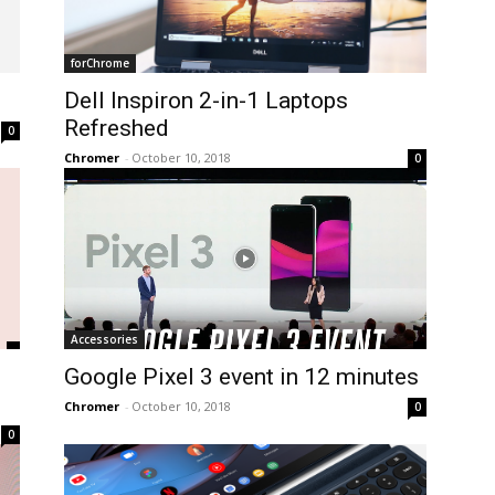
forChrome
Dell Inspiron 2-in-1 Laptops
Refreshed
0
Chromer
-
October 10, 2018
0
Accessories
Google Pixel 3 event in 12 minutes
Chromer
-
October 10, 2018
0
0