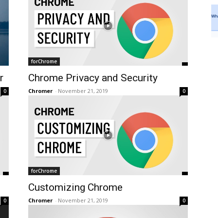
forChrome
r
Chrome Privacy and Security
Chromer
-
November 21, 2019
0
0
forChrome
Customizing Chrome
Chromer
-
November 21, 2019
0
0