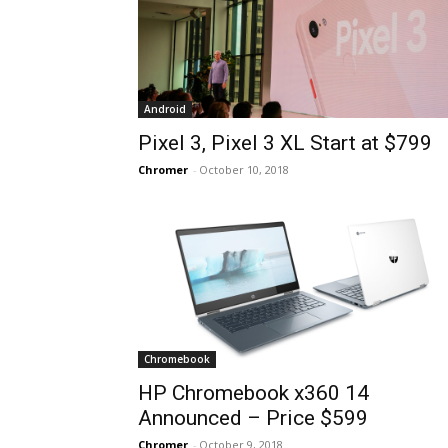
Android
Pixel 3, Pixel 3 XL Start at $799
Chromer
-
October 10, 2018
Chromebook
HP Chromebook x360 14
Announced – Price $599
Chromer
-
October 9, 2018