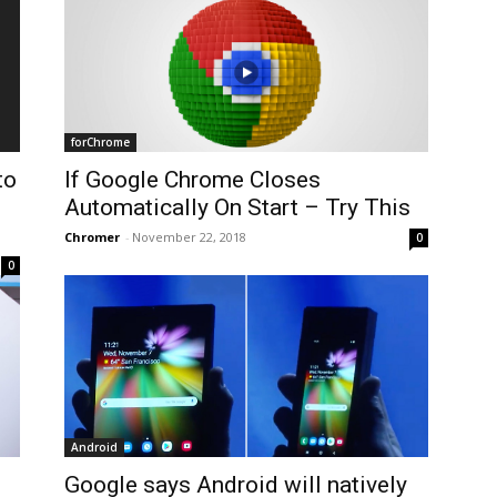
forChrome
to
If Google Chrome Closes
Automatically On Start – Try This
Chromer
-
November 22, 2018
0
0
Android
Google says Android will natively