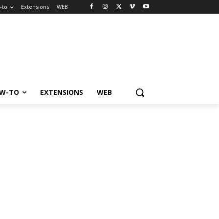
-to
Extensions
WEB
W-TO
EXTENSIONS
WEB