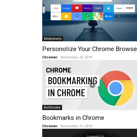
Extensions
Personolize Your Chrome Browse
Chromer
-
November 22, 2019
forChrome
Bookmarks in Chrome
Chromer
-
November 21, 2019