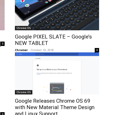
Chrome OS
Google PIXEL SLATE – Google’s
NEW TABLET
0
Chromer
-
October 10, 2018
0
Chrome OS
Google Releases Chrome OS 69
with New Material Theme Design
and Linux Support
0