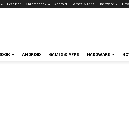
Featured
Chromebook
Android
Games & Apps
Hardware
How
BOOK
ANDROID
GAMES & APPS
HARDWARE
HO