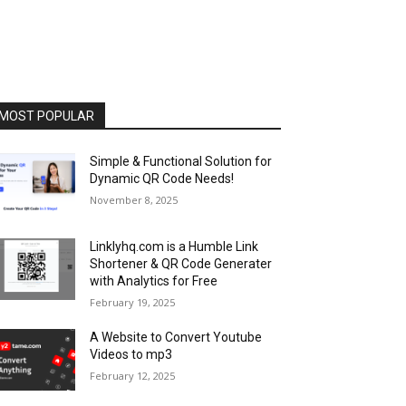
MOST POPULAR
Simple & Functional Solution for
Dynamic QR Code Needs!
November 8, 2025
Linklyhq.com is a Humble Link
Shortener & QR Code Generater
with Analytics for Free
February 19, 2025
A Website to Convert Youtube
Videos to mp3
February 12, 2025