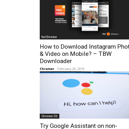
forChrome
How to Download Instagram Pho
& Video on Mobile? – TBW
Downloader
Chromer
-
February 20, 2019
Chrome OS
Try Google Assistant on non-