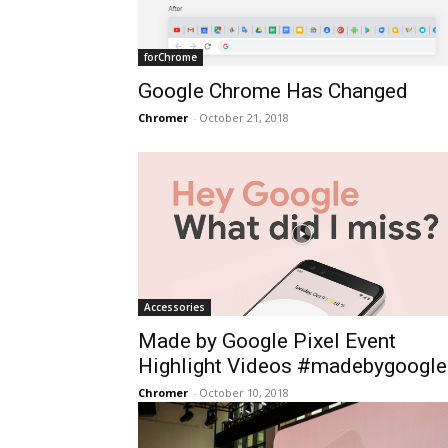
forChrome
Google Chrome Has Changed
Chromer
-
October 21, 2018
Accessories
Made by Google Pixel Event
Highlight Videos #madebygoogle
Chromer
-
October 10, 2018