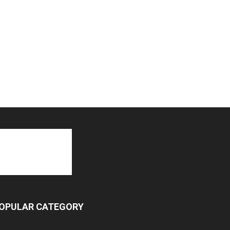
OPULAR CATEGORY