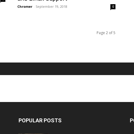
Chromer
-
September 19, 2018
0
Page 2 of 5
POPULAR POSTS
P