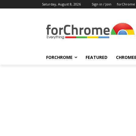
Saturday, August 8, 2026
Sign in / Join
forChrome
FORCHROME
FEATURED
CHROME