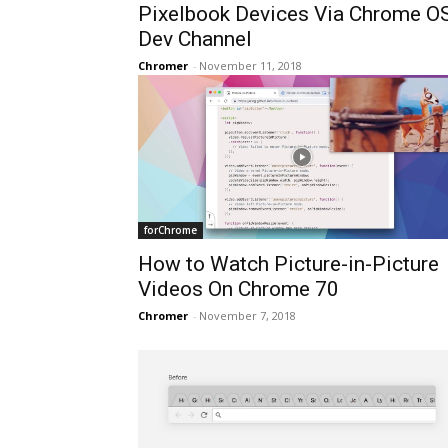
Pixelbook Devices Via Chrome O
Dev Channel
Chromer
-
November 11, 2018
forChrome
How to Watch Picture-in-Picture
Videos On Chrome 70
Chromer
-
November 7, 2018