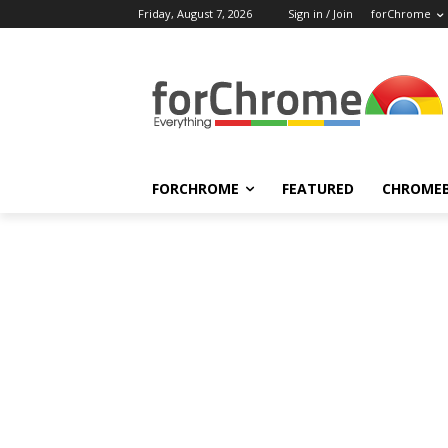
Friday, August 7, 2026
Sign in / Join
forChrome
FORCHROME
FEATURED
CHROME