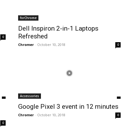
forChrome
Dell Inspiron 2-in-1 Laptops
Refreshed
0
Chromer
-
October 10, 2018
0
Accessories
Google Pixel 3 event in 12 minutes
Chromer
-
October 10, 2018
0
0