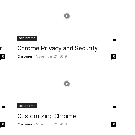
forChrome
r
Chrome Privacy and Security
Chromer
-
November 21, 2019
0
0
forChrome
Customizing Chrome
Chromer
-
November 21, 2019
0
0