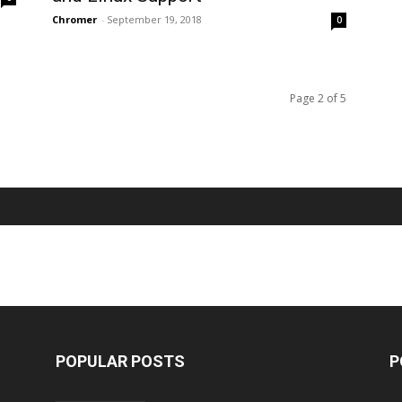
Chromer
-
September 19, 2018
0
Page 2 of 5
POPULAR POSTS
P