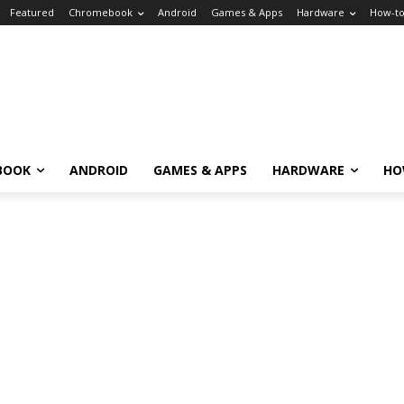
Featured
Chromebook
Android
Games & Apps
Hardware
How-t
BOOK
ANDROID
GAMES & APPS
HARDWARE
HO