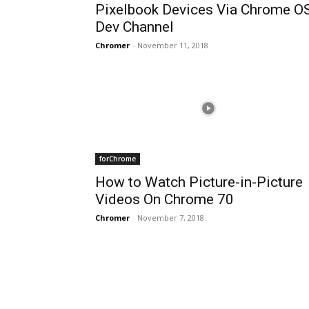
Pixelbook Devices Via Chrome O
Dev Channel
Chromer
-
November 11, 2018
forChrome
How to Watch Picture-in-Picture
Videos On Chrome 70
Chromer
-
November 7, 2018