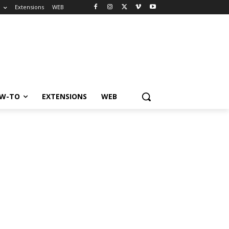
o
Extensions
WEB
W-TO
EXTENSIONS
WEB