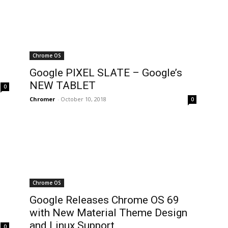
Chrome OS
Google PIXEL SLATE – Google’s
NEW TABLET
0
Chromer
-
October 10, 2018
0
Chrome OS
Google Releases Chrome OS 69
with New Material Theme Design
and Linux Support
0