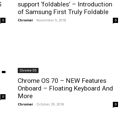
S
support ‘foldables’ – Introduction
of Samsung First Truly Foldable
Chromer
-
November 9, 2018
0
0
Chrome OS
Chrome OS 70 – NEW Features
Onboard – Floating Keyboard And
More
0
Chromer
-
October 29, 2018
0