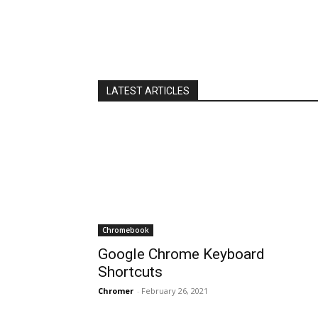
LATEST ARTICLES
Chromebook
Google Chrome Keyboard
Shortcuts
Chromer
-
February 26, 2021