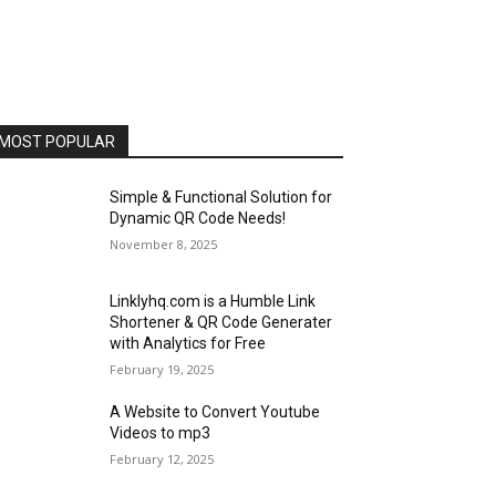
MOST POPULAR
Simple & Functional Solution for
Dynamic QR Code Needs!
November 8, 2025
Linklyhq.com is a Humble Link
Shortener & QR Code Generater
with Analytics for Free
February 19, 2025
A Website to Convert Youtube
Videos to mp3
February 12, 2025