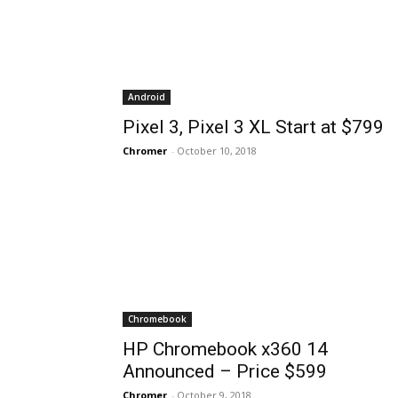
Android
Pixel 3, Pixel 3 XL Start at $799
Chromer
-
October 10, 2018
Chromebook
HP Chromebook x360 14
Announced – Price $599
Chromer
-
October 9, 2018