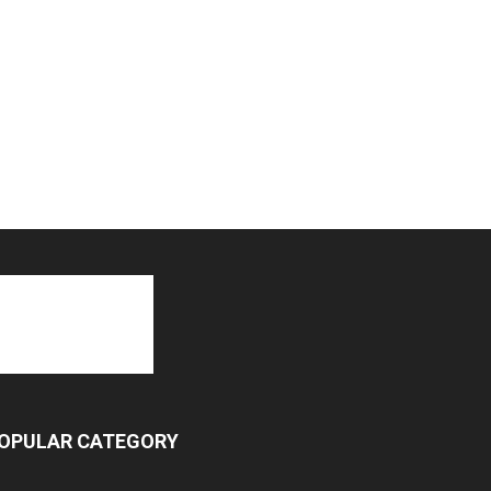
OPULAR CATEGORY