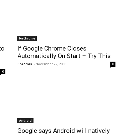
forChrome
to
If Google Chrome Closes
Automatically On Start – Try This
Chromer
-
November 22, 2018
0
0
Android
Google says Android will natively