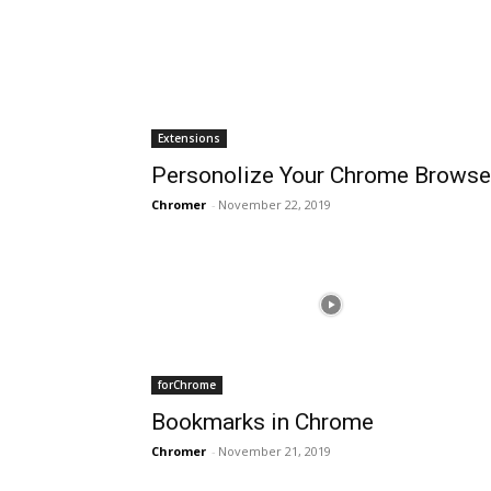
Extensions
Personolize Your Chrome Browse
Chromer
-
November 22, 2019
forChrome
Bookmarks in Chrome
Chromer
-
November 21, 2019