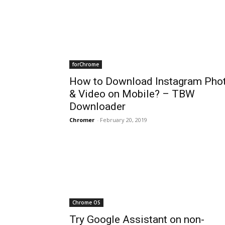
forChrome
How to Download Instagram Pho
& Video on Mobile? – TBW
Downloader
Chromer
-
February 20, 2019
Chrome OS
Try Google Assistant on non-