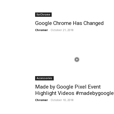
forChrome
Google Chrome Has Changed
Chromer
-
October 21, 2018
Accessories
Made by Google Pixel Event
Highlight Videos #madebygoogle
Chromer
-
October 10, 2018