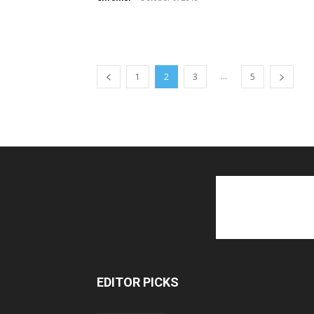
...
1
2
3
5
EDITOR PICKS