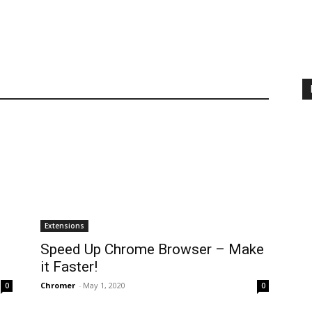
Extensions
Speed Up Chrome Browser – Make
it Faster!
Chromer
-
May 1, 2020
0
0