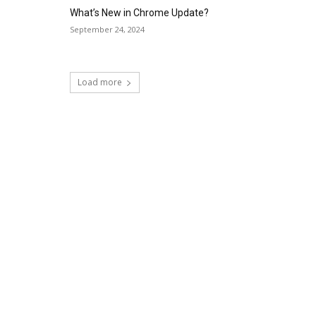
What’s New in Chrome Update?
September 24, 2024
Load more