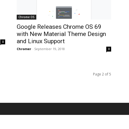
Chrome OS
Google Releases Chrome OS 69
with New Material Theme Design
and Linux Support
0
Chromer
-
September 19, 2018
0
Page 2 of 5