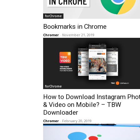
forChrome
Bookmarks in Chrome
Chromer
-
November 21, 2019
forChrome
How to Download Instagram Pho
& Video on Mobile? – TBW
Downloader
Chromer
-
February 20, 2019