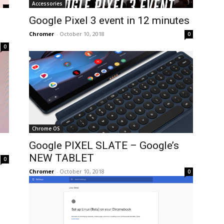
Accessories
Google Pixel 3 event in 12 minutes
Chromer
-
October 10, 2018
0
0
Chrome OS
Google PIXEL SLATE – Google’s
NEW TABLET
0
Chromer
-
October 10, 2018
0