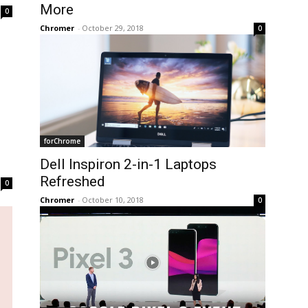
More
0
Chromer
-
October 29, 2018
0
forChrome
Dell Inspiron 2-in-1 Laptops
Refreshed
0
Chromer
-
October 10, 2018
0