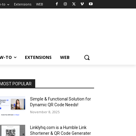
-to
Extensions
WEB
W-TO
EXTENSIONS
WEB
MOST POPULAR
Simple & Functional Solution for
Dynamic QR Code Needs!
November 8, 2025
Linklyhq.com is a Humble Link
Shortener & QR Code Generater