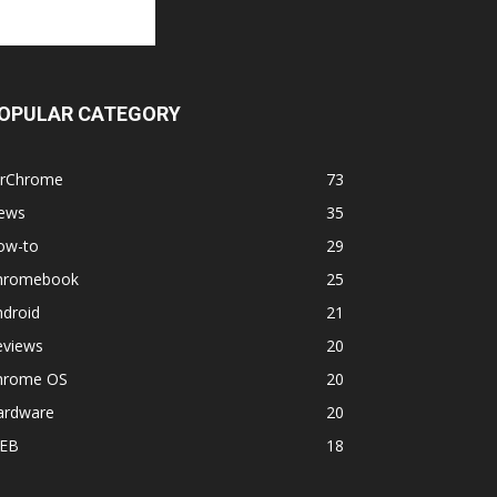
OPULAR CATEGORY
orChrome
73
ews
35
ow-to
29
hromebook
25
ndroid
21
eviews
20
hrome OS
20
ardware
20
EB
18