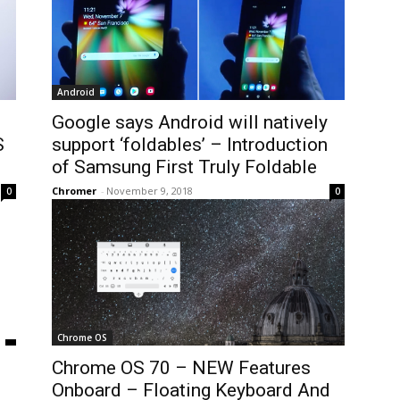
Android
Google says Android will natively
S
support ‘foldables’ – Introduction
of Samsung First Truly Foldable
Chromer
-
November 9, 2018
0
0
Chrome OS
Chrome OS 70 – NEW Features
Onboard – Floating Keyboard And