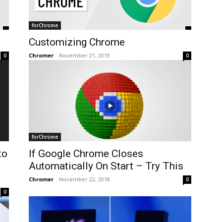
forChrome
Customizing Chrome
Chromer
-
November 21, 2019
0
0
forChrome
to
If Google Chrome Closes
Automatically On Start – Try This
Chromer
-
November 22, 2018
0
0