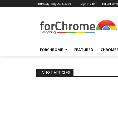
Thursday, August 6, 2026
Sign in / Join
forChrome
FORCHROME
FEATURED
CHROME
LATEST ARTICLES