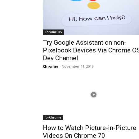
Chrome OS
Try Google Assistant on non-
Pixelbook Devices Via Chrome O
Dev Channel
Chromer
-
November 11, 2018
forChrome
How to Watch Picture-in-Picture
Videos On Chrome 70