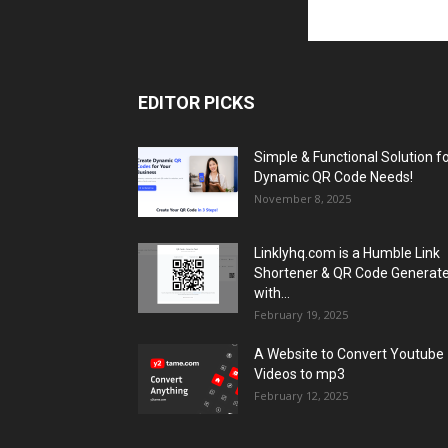
EDITOR PICKS
Simple & Functional Solution f
Dynamic QR Code Needs!
November 8, 2025
Linklyhq.com is a Humble Link
Shortener & QR Code Generat
with...
February 19, 2025
A Website to Convert Youtube
Videos to mp3
February 12, 2025