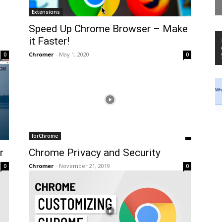
Extensions
Speed Up Chrome Browser – Make
it Faster!
Chromer
-
May 1, 2020
0
0
forChrome
r
Chrome Privacy and Security
Chromer
-
November 21, 2019
0
0