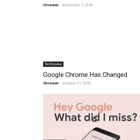
Chromer
-
November 7, 2018
forChrome
Google Chrome Has Changed
Chromer
-
October 21, 2018