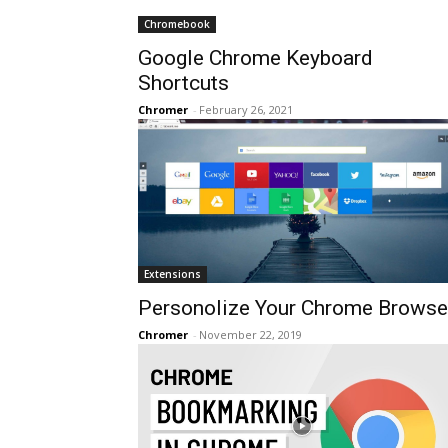
Chromebook
Google Chrome Keyboard
Shortcuts
Chromer
-
February 26, 2021
Extensions
Personolize Your Chrome Browse
Chromer
-
November 22, 2019