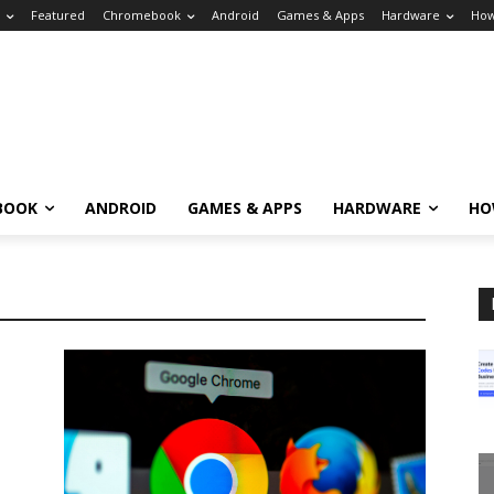
Featured
Chromebook
Android
Games & Apps
Hardware
How
BOOK
ANDROID
GAMES & APPS
HARDWARE
HO