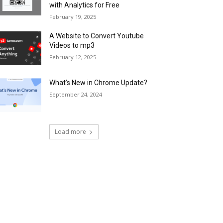
with Analytics for Free
February 19, 2025
A Website to Convert Youtube
Videos to mp3
February 12, 2025
What’s New in Chrome Update?
September 24, 2024
Load more