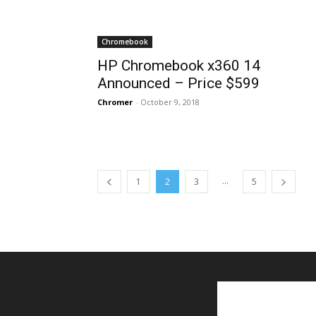
Chromebook
HP Chromebook x360 14
Announced – Price $599
Chromer
-
October 9, 2018
...
1
2
3
5