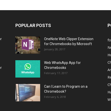
POPULAR POSTS
P
or
OneNote Web Clipper Extension
f
for Chromebooks by Microsoft
N
January 28, 2017
H
C
Web WhatsApp App for
er
Chromebooks
A
February 17, 2017
R
C
Can I Learn to Program on a
Chromebook?
H
February 6, 2018
W