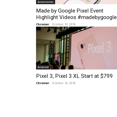
Accessories
Made by Google Pixel Event
Highlight Videos #madebygoogle
Chromer
-
October 10, 2018
Android
Pixel 3, Pixel 3 XL Start at $799
Chromer
-
October 10, 2018