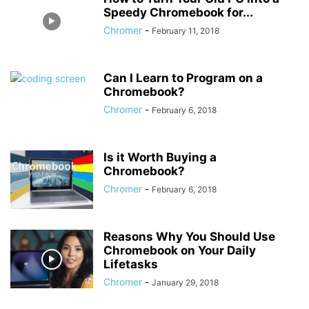
Speedy Chromebook for...
Chromer
-
February 11, 2018
Can I Learn to Program on a
Chromebook?
Chromer
-
February 6, 2018
Is it Worth Buying a
Chromebook?
Chromer
-
February 6, 2018
Reasons Why You Should Use
Chromebook on Your Daily
Lifetasks
Chromer
-
January 29, 2018