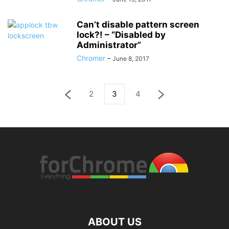
Can’t disable pattern screen
lock?! – “Disabled by
Administrator”
Chromer
-
June 8, 2017
2
3
4
ABOUT US