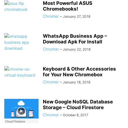
Most Powerful ASUS
Chromebooks!
Chromer
-
January 27, 2018
WhatsApp Business App –
Download Apk For Install
Chromer
-
January 22, 2018
Keyboard & Other Accessories
for Your New Chromebox
Chromer
-
January 18, 2018
New Google NoSQL Database
Storage – Cloud Firestore
Chromer
-
October 8, 2017