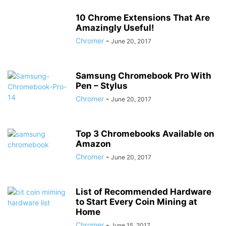
10 Chrome Extensions That Are
Amazingly Useful!
Chromer
-
June 20, 2017
Samsung Chromebook Pro With
Pen – Stylus
Chromer
-
June 20, 2017
Top 3 Chromebooks Available on
Amazon
Chromer
-
June 20, 2017
List of Recommended Hardware
to Start Every Coin Mining at
Home
Chromer
-
June 15, 2017