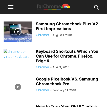
Samsung Chromebook Plus V2
First Impressions
Chromer
-
August 1, 2018
Keyboard Shortcuts Which You
Can Use for Chrome, Firefox,
Edge &...
Chromer
-
April 3, 2018
Google Pixelbook VS. Samsung
Chromebook Pro
Chromer
-
February 11, 2018
How to Turn Your Old PC into a