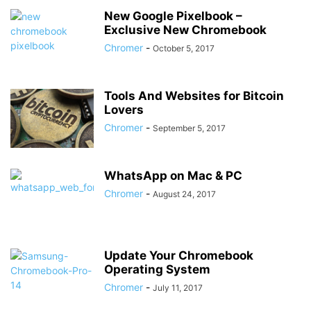
New Google Pixelbook –
Exclusive New Chromebook
Chromer
-
October 5, 2017
Tools And Websites for Bitcoin
Lovers
Chromer
-
September 5, 2017
WhatsApp on Mac & PC
Chromer
-
August 24, 2017
Update Your Chromebook
Operating System
Chromer
-
July 11, 2017