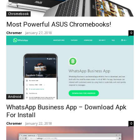
Chromebook
Most Powerful ASUS Chromebooks!
Chromer
-
January 27, 2018
0
Android
WhatsApp Business App – Download Apk
For Install
Chromer
-
January 22, 2018
0