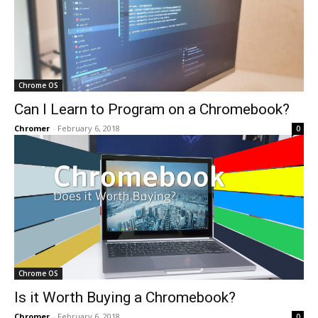
Chrome OS
Can I Learn to Program on a Chromebook?
Chromer
-
February 6, 2018
0
Chrome OS
Is it Worth Buying a Chromebook?
Chromer
-
February 6, 2018
0