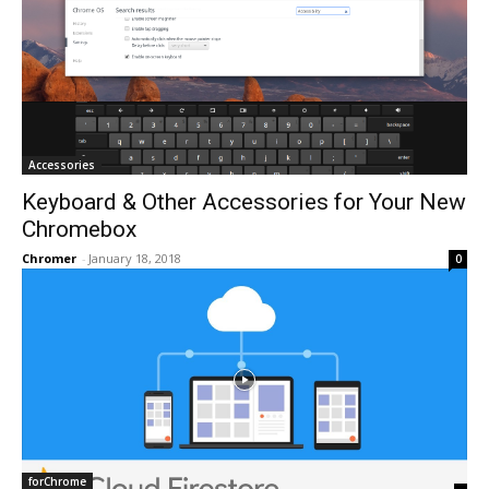
Accessories
Keyboard & Other Accessories for Your New
Chromebox
Chromer
-
January 18, 2018
0
forChrome