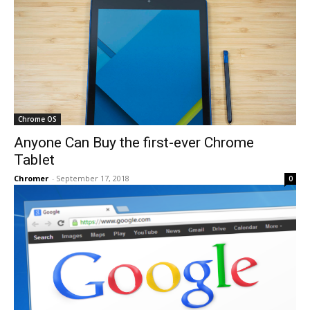
Chrome OS
Anyone Can Buy the first-ever Chrome
Tablet
Chromer
-
September 17, 2018
0