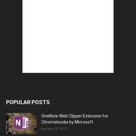
POPULAR POSTS
OneNote Web Clipper Extension for
Chromebooks by Microsoft
January 28, 2017