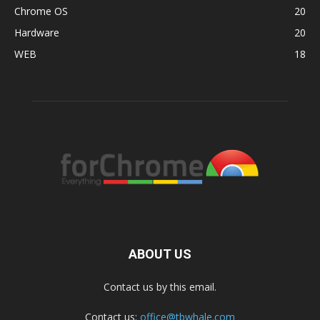
Chrome OS
20
Hardware
20
WEB
18
ABOUT US
Contact us by this email.
Contact us:
office@tbwhale.com