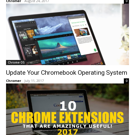
Chromer
-
August 24, 2017
0
Chrome OS
Update Your Chromebook Operating System
Chromer
-
July 11, 2017
0