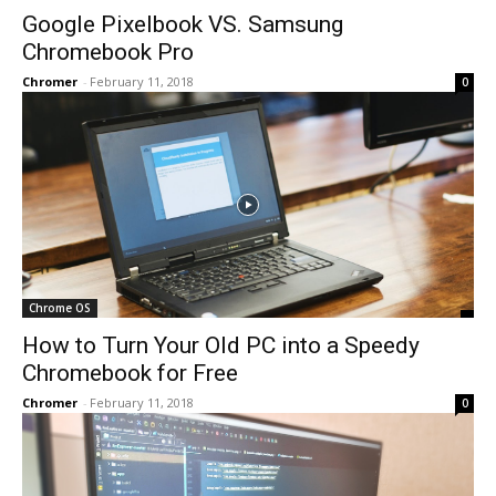
Google Pixelbook VS. Samsung
Chromebook Pro
Chromer
-
February 11, 2018
0
Chrome OS
How to Turn Your Old PC into a Speedy
Chromebook for Free
Chromer
-
February 11, 2018
0