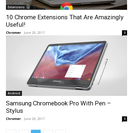
Extensions
10 Chrome Extensions That Are Amazingly
Useful!
Chromer
-
June 20, 2017
0
Android
Samsung Chromebook Pro With Pen –
Stylus
Chromer
-
June 20, 2017
0