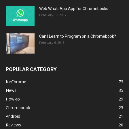
Web WhatsApp App for Chromebooks
February 17, 2017
Can I Learn to Program on a Chromebook?
February 6, 2018
POPULAR CATEGORY
forChrome
73
News
35
How-to
29
Chromebook
25
Android
21
Reviews
20