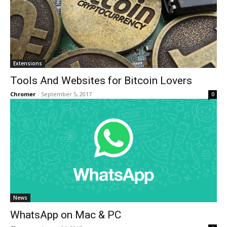
Extensions
Tools And Websites for Bitcoin Lovers
Chromer
-
September 5, 2017
0
News
WhatsApp on Mac & PC