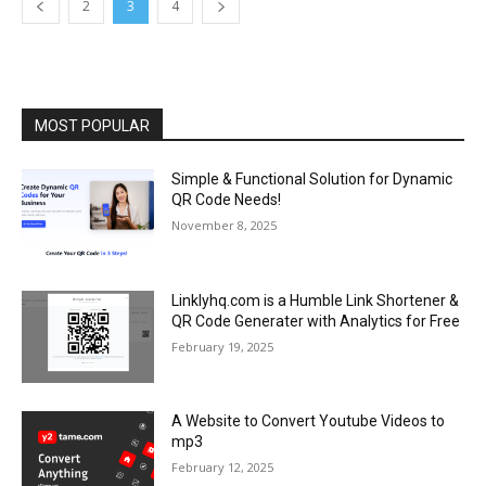
2
3
4
MOST POPULAR
Simple & Functional Solution for Dynamic
QR Code Needs!
November 8, 2025
Linklyhq.com is a Humble Link Shortener &
QR Code Generater with Analytics for Free
February 19, 2025
A Website to Convert Youtube Videos to
mp3
February 12, 2025