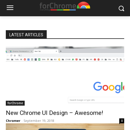
LATEST ARTICLES
forChrome
New Chrome UI Design – Awesome!
Chromer
-
September 19, 2018
0