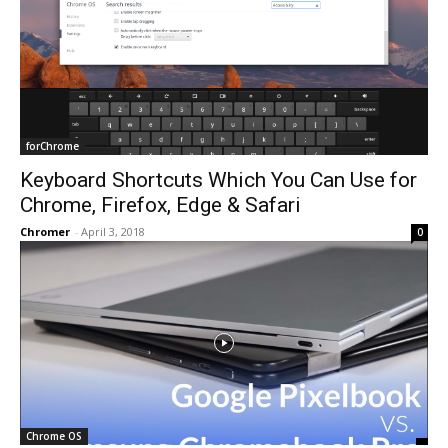
forChrome
Keyboard Shortcuts Which You Can Use for
Chrome, Firefox, Edge & Safari
Chromer
-
April 3, 2018
0
Chrome OS