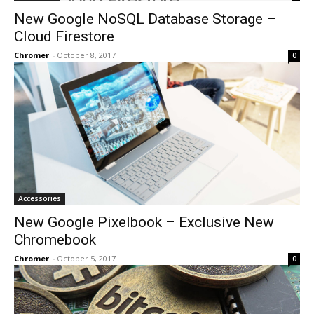
New Google NoSQL Database Storage –
Cloud Firestore
Chromer
-
October 8, 2017
0
Accessories
New Google Pixelbook – Exclusive New
Chromebook
Chromer
-
October 5, 2017
0