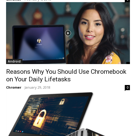
Android
Reasons Why You Should Use Chromebook
on Your Daily Lifetasks
Chromer
-
January 29, 2018
0