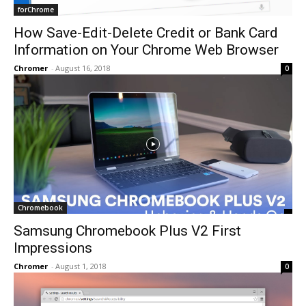
forChrome
How Save-Edit-Delete Credit or Bank Card
Information on Your Chrome Web Browser
Chromer
-
August 16, 2018
0
Chromebook
Samsung Chromebook Plus V2 First
Impressions
Chromer
-
August 1, 2018
0