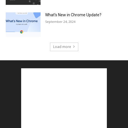
What’s New in Chrome Update?
September 24, 2024
Load more