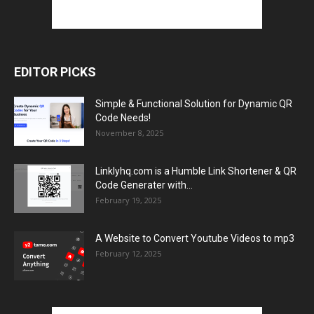
EDITOR PICKS
Simple & Functional Solution for Dynamic QR
Code Needs!
November 8, 2025
Linklyhq.com is a Humble Link Shortener & QR
Code Generater with...
February 19, 2025
A Website to Convert Youtube Videos to mp3
February 12, 2025