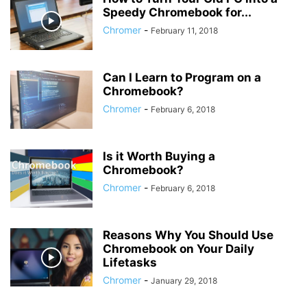
Speedy Chromebook for...
Chromer
-
February 11, 2018
Can I Learn to Program on a
Chromebook?
Chromer
-
February 6, 2018
Is it Worth Buying a
Chromebook?
Chromer
-
February 6, 2018
Reasons Why You Should Use
Chromebook on Your Daily
Lifetasks
Chromer
-
January 29, 2018