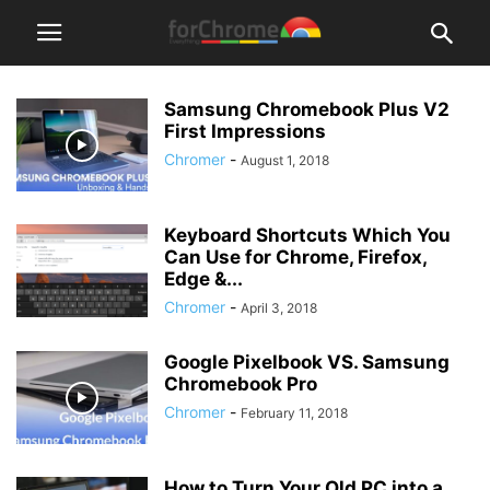
Samsung Chromebook Plus V2
First Impressions
Chromer
-
August 1, 2018
Keyboard Shortcuts Which You
Can Use for Chrome, Firefox,
Edge &...
Chromer
-
April 3, 2018
Google Pixelbook VS. Samsung
Chromebook Pro
Chromer
-
February 11, 2018
How to Turn Your Old PC into a