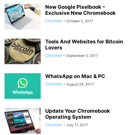
New Google Pixelbook –
Exclusive New Chromebook
Chromer
-
October 5, 2017
Tools And Websites for Bitcoin
Lovers
Chromer
-
September 5, 2017
WhatsApp on Mac & PC
Chromer
-
August 24, 2017
Update Your Chromebook
Operating System
Chromer
-
July 11, 2017