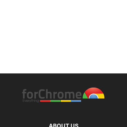
ABOUT US