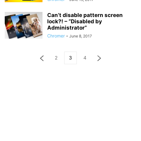
Can’t disable pattern screen
lock?! – “Disabled by
Administrator”
Chromer
-
June 8, 2017
2
3
4