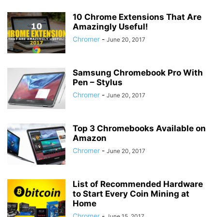
10 Chrome Extensions That Are
Amazingly Useful!
Chromer
-
June 20, 2017
Samsung Chromebook Pro With
Pen – Stylus
Chromer
-
June 20, 2017
Top 3 Chromebooks Available on
Amazon
Chromer
-
June 20, 2017
List of Recommended Hardware
to Start Every Coin Mining at
Home
Chromer
-
June 15, 2017