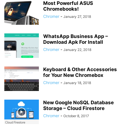
Most Powerful ASUS
Chromebooks!
Chromer
-
January 27, 2018
WhatsApp Business App –
Download Apk For Install
Chromer
-
January 22, 2018
Keyboard & Other Accessories
for Your New Chromebox
Chromer
-
January 18, 2018
New Google NoSQL Database
Storage – Cloud Firestore
Chromer
-
October 8, 2017