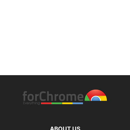
ABOUT US