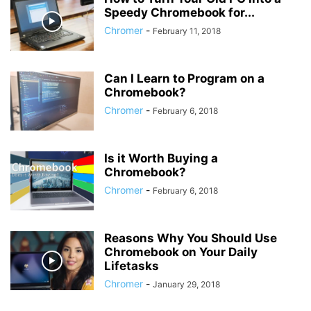
Speedy Chromebook for...
Chromer
-
February 11, 2018
Can I Learn to Program on a
Chromebook?
Chromer
-
February 6, 2018
Is it Worth Buying a
Chromebook?
Chromer
-
February 6, 2018
Reasons Why You Should Use
Chromebook on Your Daily
Lifetasks
Chromer
-
January 29, 2018