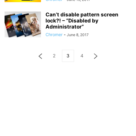
Can’t disable pattern screen
lock?! – “Disabled by
Administrator”
Chromer
-
June 8, 2017
2
3
4