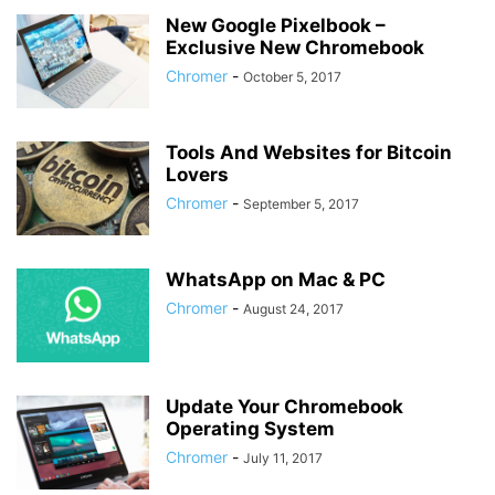
New Google Pixelbook –
Exclusive New Chromebook
Chromer
-
October 5, 2017
Tools And Websites for Bitcoin
Lovers
Chromer
-
September 5, 2017
WhatsApp on Mac & PC
Chromer
-
August 24, 2017
Update Your Chromebook
Operating System
Chromer
-
July 11, 2017