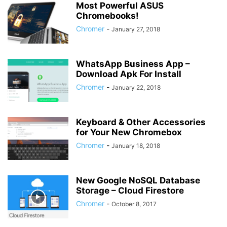
Most Powerful ASUS
Chromebooks!
Chromer
-
January 27, 2018
WhatsApp Business App –
Download Apk For Install
Chromer
-
January 22, 2018
Keyboard & Other Accessories
for Your New Chromebox
Chromer
-
January 18, 2018
New Google NoSQL Database
Storage – Cloud Firestore
Chromer
-
October 8, 2017