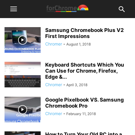
Samsung Chromebook Plus V2
First Impressions
Chromer
-
August 1, 2018
Keyboard Shortcuts Which You
Can Use for Chrome, Firefox,
Edge &...
Chromer
-
April 3, 2018
Google Pixelbook VS. Samsung
Chromebook Pro
Chromer
-
February 11, 2018
How to Turn Your Old PC into a