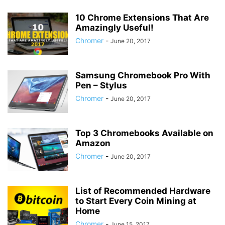
10 Chrome Extensions That Are
Amazingly Useful!
Chromer
-
June 20, 2017
Samsung Chromebook Pro With
Pen – Stylus
Chromer
-
June 20, 2017
Top 3 Chromebooks Available on
Amazon
Chromer
-
June 20, 2017
List of Recommended Hardware
to Start Every Coin Mining at
Home
Chromer
-
June 15, 2017