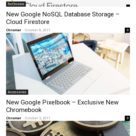
forChrome
New Google NoSQL Database Storage –
Cloud Firestore
Chromer
-
October 8, 2017
0
Accessories
New Google Pixelbook – Exclusive New
Chromebook
Chromer
-
October 5, 2017
0