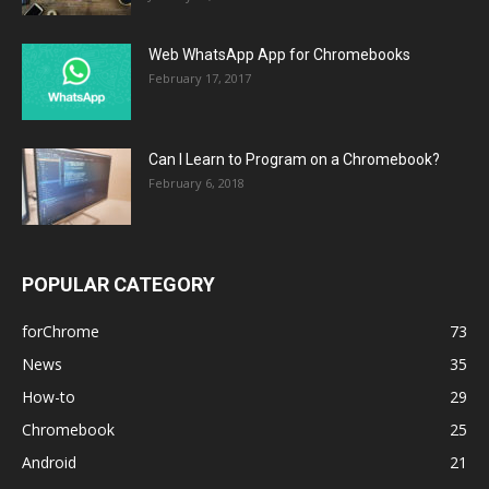
Web WhatsApp App for Chromebooks
February 17, 2017
Can I Learn to Program on a Chromebook?
February 6, 2018
POPULAR CATEGORY
forChrome
73
News
35
How-to
29
Chromebook
25
Android
21