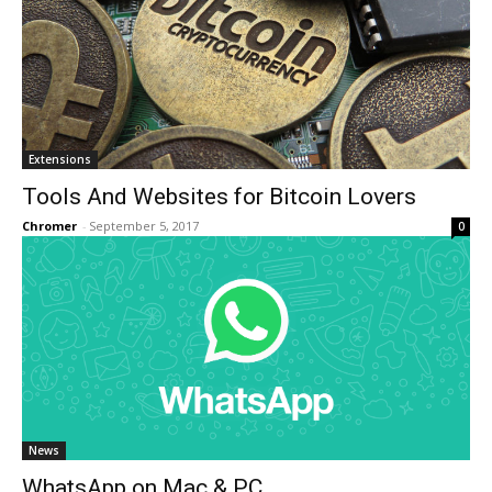
Extensions
Tools And Websites for Bitcoin Lovers
Chromer
-
September 5, 2017
0
News
WhatsApp on Mac & PC