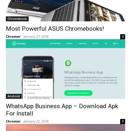
Chromebook
Most Powerful ASUS Chromebooks!
Chromer
-
January 27, 2018
0
Android
WhatsApp Business App – Download Apk
For Install
Chromer
-
January 22, 2018
0