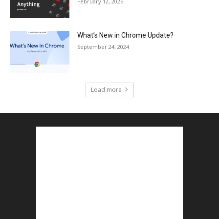
February 12, 2025
What’s New in Chrome Update?
September 24, 2024
Load more