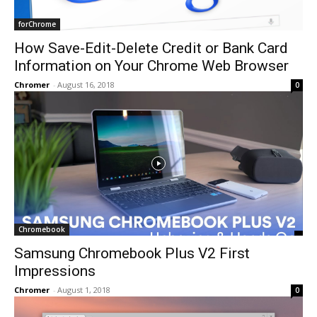
forChrome
How Save-Edit-Delete Credit or Bank Card
Information on Your Chrome Web Browser
Chromer
-
August 16, 2018
0
Chromebook
Samsung Chromebook Plus V2 First
Impressions
Chromer
-
August 1, 2018
0