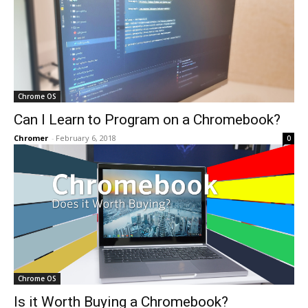
Chrome OS
Can I Learn to Program on a Chromebook?
Chromer
-
February 6, 2018
0
Chrome OS
Is it Worth Buying a Chromebook?