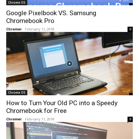
Chrome OS
Google Pixelbook VS. Samsung
Chromebook Pro
Chromer
-
February 11, 2018
0
Chrome OS
How to Turn Your Old PC into a Speedy
Chromebook for Free
Chromer
-
February 11, 2018
0