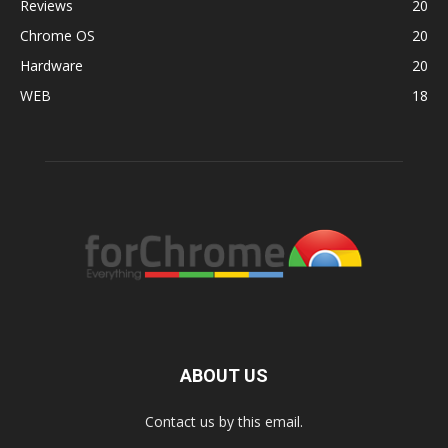
Reviews
20
Chrome OS
20
Hardware
20
WEB
18
ABOUT US
Contact us by this email.