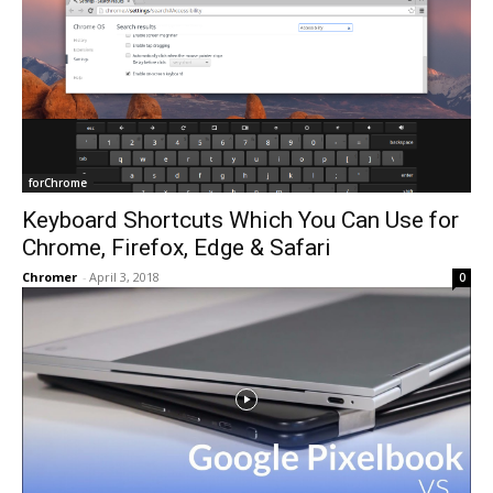
forChrome
Keyboard Shortcuts Which You Can Use for
Chrome, Firefox, Edge & Safari
Chromer
-
April 3, 2018
0