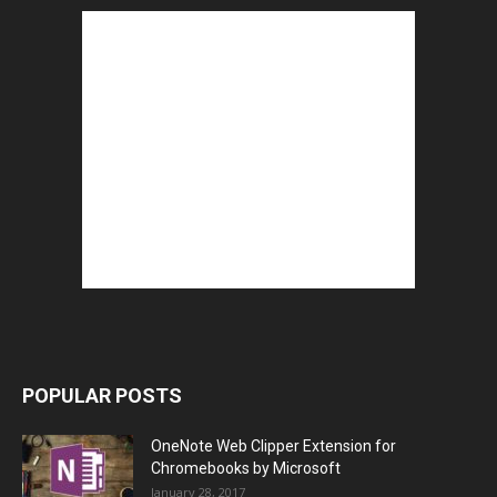
POPULAR POSTS
OneNote Web Clipper Extension for
Chromebooks by Microsoft
January 28, 2017