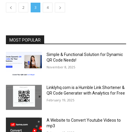
2
3
4
MOST POPULAR
Simple & Functional Solution for Dynamic
QR Code Needs!
November 8, 2025
Linklyhq.com is a Humble Link Shortener &
QR Code Generater with Analytics for Free
February 19, 2025
A Website to Convert Youtube Videos to
mp3