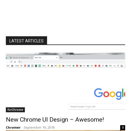
LATEST ARTICLES
forChrome
New Chrome UI Design – Awesome!
Chromer
-
September 19, 2018
0