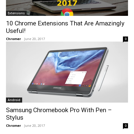
Extensions
10 Chrome Extensions That Are Amazingly
Useful!
Chromer
-
June 20, 2017
0
Android
Samsung Chromebook Pro With Pen –
Stylus
Chromer
-
June 20, 2017
0