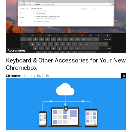
Accessories
Keyboard & Other Accessories for Your New
Chromebox
Chromer
-
January 18, 2018
0