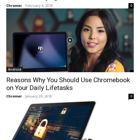
Chromer
-
February 6, 2018
0
Android
Reasons Why You Should Use Chromebook
on Your Daily Lifetasks
Chromer
-
January 29, 2018
0