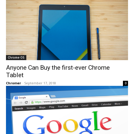
Chrome OS
Anyone Can Buy the first-ever Chrome
Tablet
Chromer
-
September 17, 2018
0