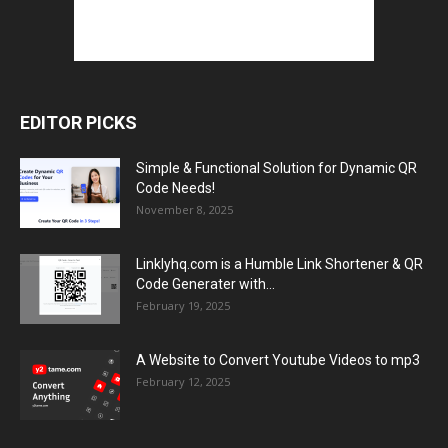
EDITOR PICKS
Simple & Functional Solution for Dynamic QR
Code Needs!
November 8, 2025
Linklyhq.com is a Humble Link Shortener & QR
Code Generater with...
February 19, 2025
A Website to Convert Youtube Videos to mp3
February 12, 2025