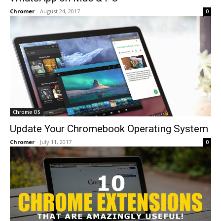
Chromer
-
August 24, 2017
0
Chrome OS
Update Your Chromebook Operating System
Chromer
-
July 11, 2017
0