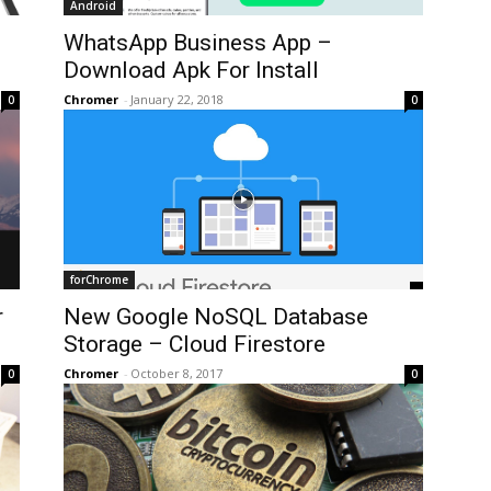
Android
WhatsApp Business App –
Download Apk For Install
Chromer
-
January 22, 2018
0
0
forChrome
r
New Google NoSQL Database
Storage – Cloud Firestore
Chromer
-
October 8, 2017
0
0