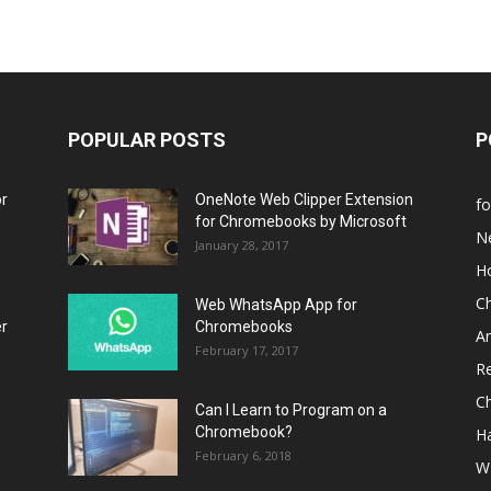
POPULAR POSTS
P
or
OneNote Web Clipper Extension
f
for Chromebooks by Microsoft
N
January 28, 2017
H
C
Web WhatsApp App for
er
Chromebooks
A
February 17, 2017
R
C
Can I Learn to Program on a
Chromebook?
H
February 6, 2018
W