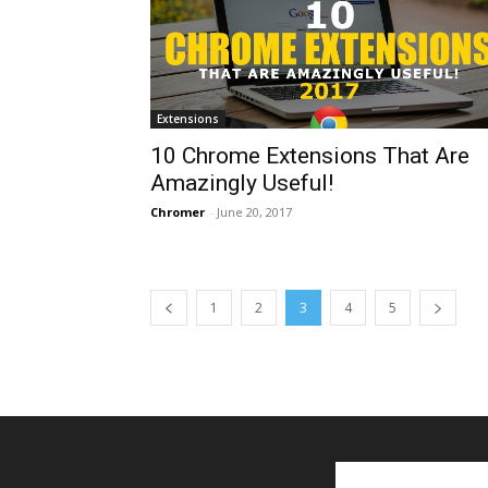
Extensions
10 Chrome Extensions That Are
Amazingly Useful!
Chromer
-
June 20, 2017
1
2
3
4
5