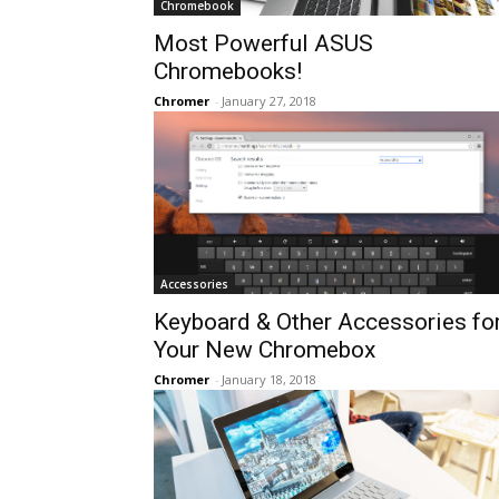
Chromebook
Most Powerful ASUS
Chromebooks!
Chromer
-
January 27, 2018
Accessories
Keyboard & Other Accessories fo
Your New Chromebox
Chromer
-
January 18, 2018