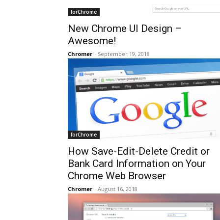
forChrome
New Chrome UI Design –
Awesome!
Chromer
-
September 19, 2018
forChrome
How Save-Edit-Delete Credit or
Bank Card Information on Your
Chrome Web Browser
Chromer
-
August 16, 2018