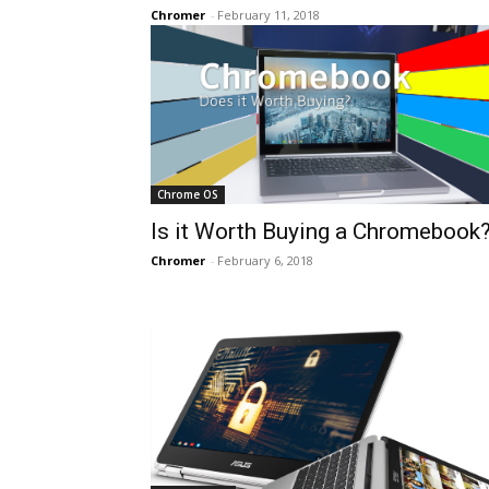
Chromer
-
February 11, 2018
Chrome OS
Is it Worth Buying a Chromebook
Chromer
-
February 6, 2018