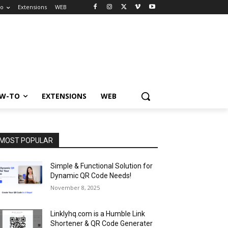
to
Extensions
WEB
W-TO
EXTENSIONS
WEB
MOST POPULAR
Simple & Functional Solution for
Dynamic QR Code Needs!
November 8, 2025
Linklyhq.com is a Humble Link
Shortener & QR Code Generater