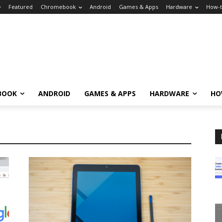
Featured
Chromebook
Android
Games & Apps
Hardware
How-
BOOK
ANDROID
GAMES & APPS
HARDWARE
HO