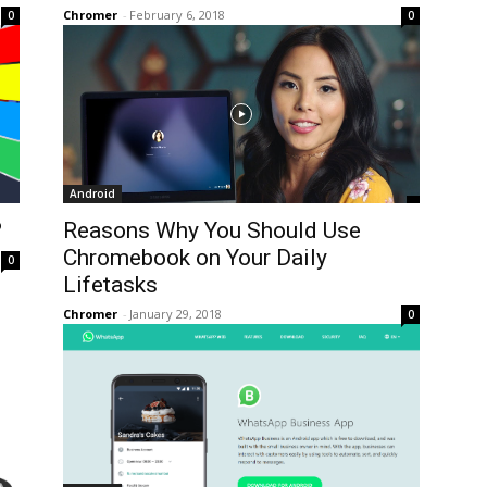
Chromer
-
February 6, 2018
0
0
Android
?
Reasons Why You Should Use
Chromebook on Your Daily
0
Lifetasks
Chromer
-
January 29, 2018
0