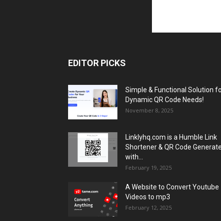
EDITOR PICKS
Simple & Functional Solution f
Dynamic QR Code Needs!
November 8, 2025
Linklyhq.com is a Humble Link
Shortener & QR Code Generat
with...
February 19, 2025
A Website to Convert Youtube
Videos to mp3
February 12, 2025