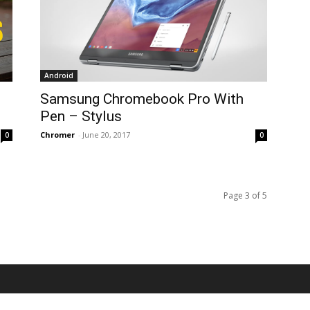
Android
Samsung Chromebook Pro With
Pen – Stylus
Chromer
-
June 20, 2017
0
0
Page 3 of 5