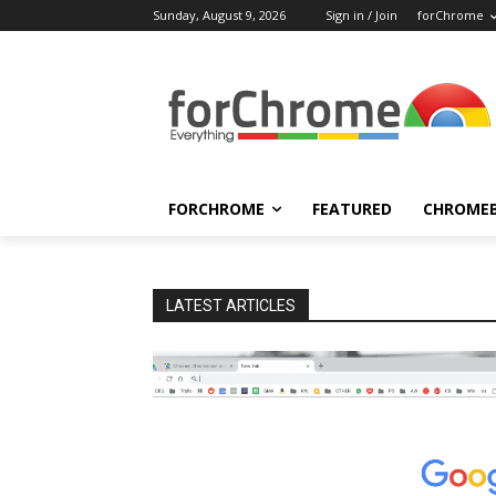
Sunday, August 9, 2026
Sign in / Join
forChrome
FORCHROME
FEATURED
CHROME
LATEST ARTICLES