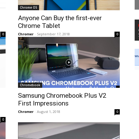
Chrome OS
Anyone Can Buy the first-ever
Chrome Tablet
Chromer
-
September 17, 2018
0
0
Chromebook
Samsung Chromebook Plus V2
First Impressions
Chromer
-
August 1, 2018
0
0