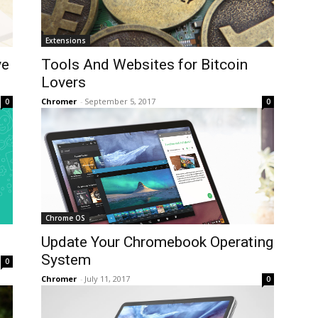
Extensions
ve
Tools And Websites for Bitcoin
Lovers
Chromer
-
September 5, 2017
0
0
Chrome OS
Update Your Chromebook Operating
System
0
Chromer
-
July 11, 2017
0