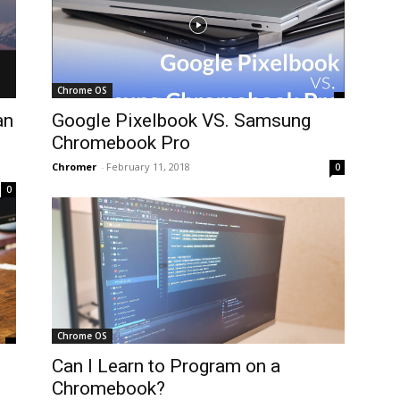
Chrome OS
an
Google Pixelbook VS. Samsung
Chromebook Pro
Chromer
-
February 11, 2018
0
0
Chrome OS
Can I Learn to Program on a
Chromebook?