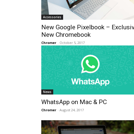
Accessories
New Google Pixelbook – Exclusi
New Chromebook
Chromer
-
October 5, 2017
News
WhatsApp on Mac & PC
Chromer
-
August 24, 2017