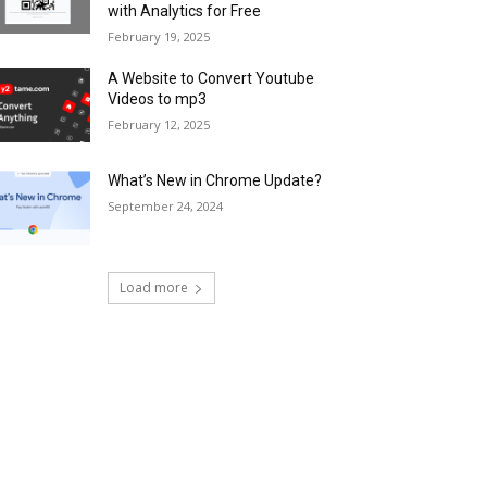
with Analytics for Free
February 19, 2025
A Website to Convert Youtube
Videos to mp3
February 12, 2025
What’s New in Chrome Update?
September 24, 2024
Load more