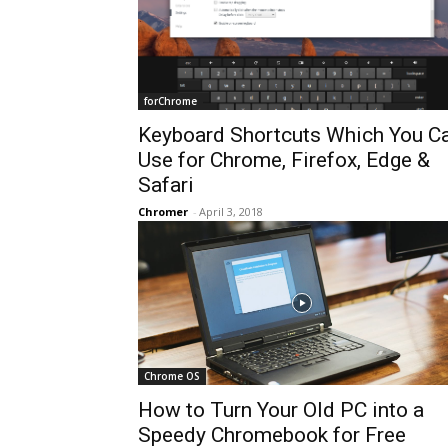
forChrome
Keyboard Shortcuts Which You C
Use for Chrome, Firefox, Edge &
Safari
Chromer
-
April 3, 2018
Chrome OS
How to Turn Your Old PC into a
Speedy Chromebook for Free