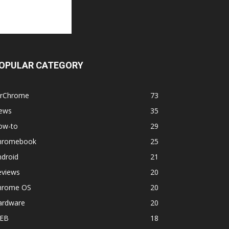
OPULAR CATEGORY
orChrome
73
ews
35
ow-to
29
hromebook
25
ndroid
21
eviews
20
hrome OS
20
ardware
20
EB
18