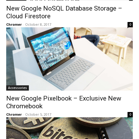
New Google NoSQL Database Storage –
Cloud Firestore
Chromer
-
October 8, 2017
0
Accessories
New Google Pixelbook – Exclusive New
Chromebook
Chromer
-
October 5, 2017
0