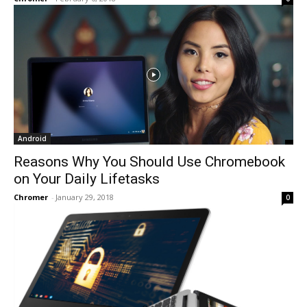
Android
Reasons Why You Should Use Chromebook
on Your Daily Lifetasks
Chromer
-
January 29, 2018
0