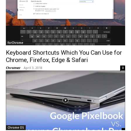
forChrome
Keyboard Shortcuts Which You Can Use for
Chrome, Firefox, Edge & Safari
Chromer
-
April 3, 2018
0
Chrome OS