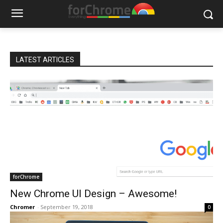
LATEST ARTICLES
forChrome
New Chrome UI Design – Awesome!
Chromer
-
September 19, 2018
0