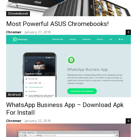
Chromebook
Most Powerful ASUS Chromebooks!
Chromer
-
January 27, 2018
0
Android
WhatsApp Business App – Download Apk
For Install
Chromer
-
January 22, 2018
0