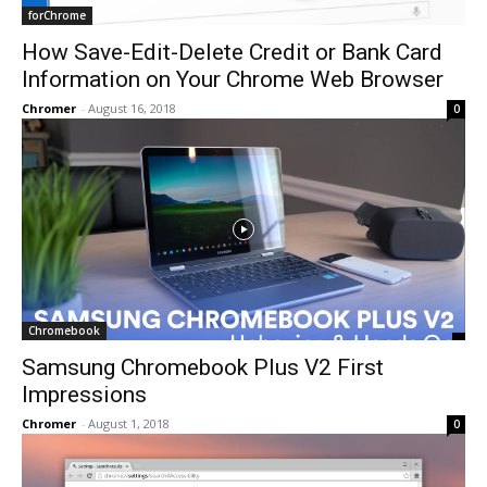
forChrome
How Save-Edit-Delete Credit or Bank Card
Information on Your Chrome Web Browser
Chromer
-
August 16, 2018
0
Chromebook
Samsung Chromebook Plus V2 First
Impressions
Chromer
-
August 1, 2018
0