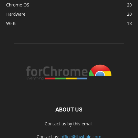
Chrome OS
20
Hardware
20
WEB
18
ABOUT US
Contact us by this email.
Contact us:
office@tbwhale.com