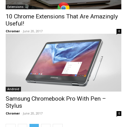
Extensions
10 Chrome Extensions That Are Amazingly
Useful!
Chromer
-
June 20, 2017
0
Android
Samsung Chromebook Pro With Pen –
Stylus
Chromer
-
June 20, 2017
0