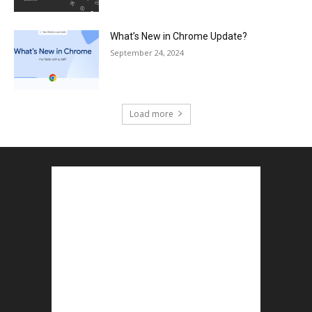
What’s New in Chrome Update?
September 24, 2024
Load more