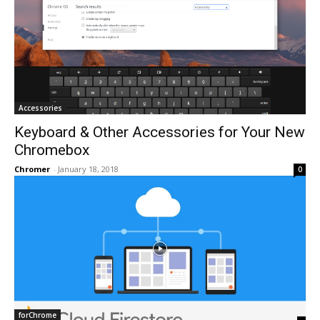
Accessories
Keyboard & Other Accessories for Your New
Chromebox
Chromer
-
January 18, 2018
0
forChrome