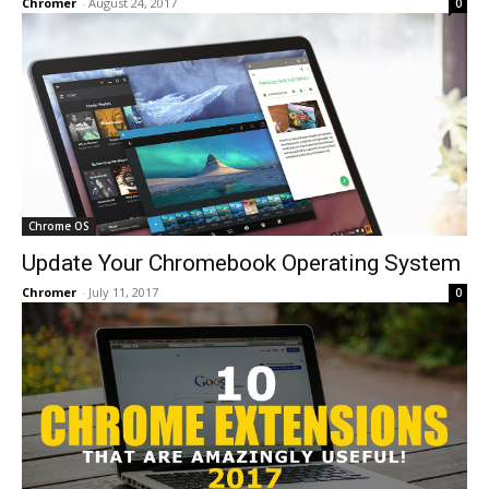
Chromer
-
August 24, 2017
0
Chrome OS
Update Your Chromebook Operating System
Chromer
-
July 11, 2017
0