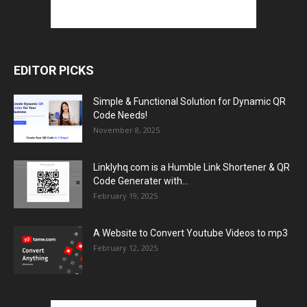
EDITOR PICKS
Simple & Functional Solution for Dynamic QR
Code Needs!
November 8, 2025
Linklyhq.com is a Humble Link Shortener & QR
Code Generater with...
February 19, 2025
A Website to Convert Youtube Videos to mp3
February 12, 2025