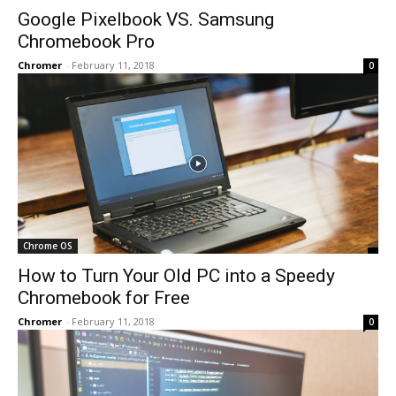
Google Pixelbook VS. Samsung
Chromebook Pro
Chromer
-
February 11, 2018
0
Chrome OS
How to Turn Your Old PC into a Speedy
Chromebook for Free
Chromer
-
February 11, 2018
0