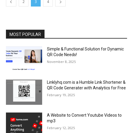
2
3
4
MOST POPULAR
Simple & Functional Solution for Dynamic
QR Code Needs!
November 8, 2025
Linklyhq.com is a Humble Link Shortener &
QR Code Generater with Analytics for Free
February 19, 2025
A Website to Convert Youtube Videos to
mp3
February 12, 2025