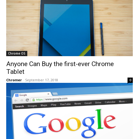
Chrome OS
Anyone Can Buy the first-ever Chrome
Tablet
Chromer
-
September 17, 2018
0