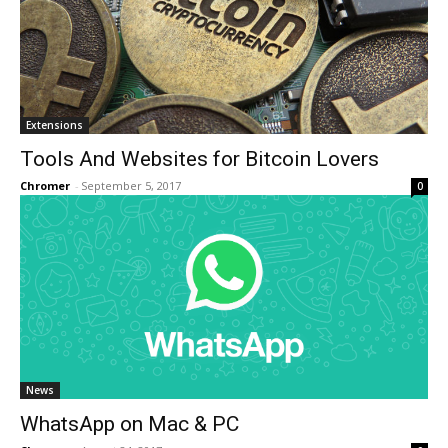
Extensions
Tools And Websites for Bitcoin Lovers
Chromer
-
September 5, 2017
0
News
WhatsApp on Mac & PC