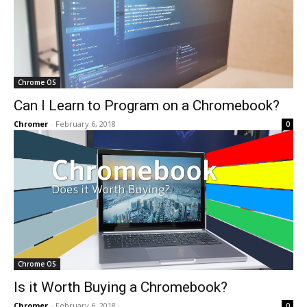
Chrome OS
Can I Learn to Program on a Chromebook?
Chromer
-
February 6, 2018
0
Chrome OS
Is it Worth Buying a Chromebook?
Chromer
-
February 6, 2018
0