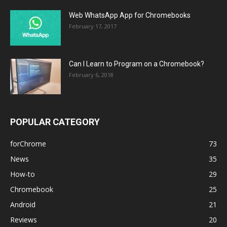
Web WhatsApp App for Chromebooks
February 17, 2017
Can I Learn to Program on a Chromebook?
February 6, 2018
POPULAR CATEGORY
forChrome
73
News
35
How-to
29
Chromebook
25
Android
21
Reviews
20