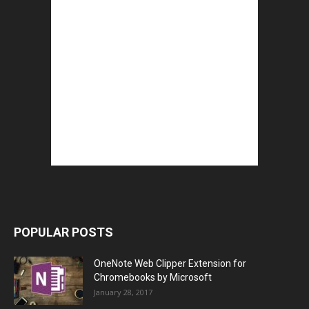
POPULAR POSTS
OneNote Web Clipper Extension for
Chromebooks by Microsoft
January 28, 2017