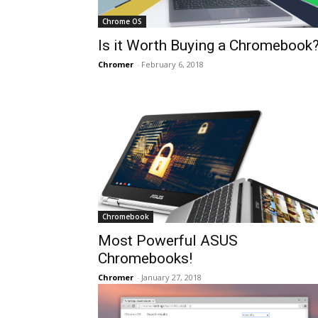
Chrome OS
Is it Worth Buying a Chromebook
Chromer
-
February 6, 2018
Chromebook
Most Powerful ASUS
Chromebooks!
Chromer
-
January 27, 2018