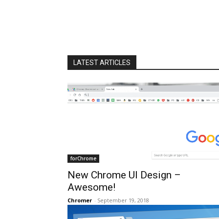
LATEST ARTICLES
forChrome
New Chrome UI Design –
Awesome!
Chromer
-
September 19, 2018