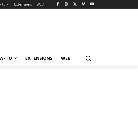
-to
Extensions
WEB
W-TO
EXTENSIONS
WEB