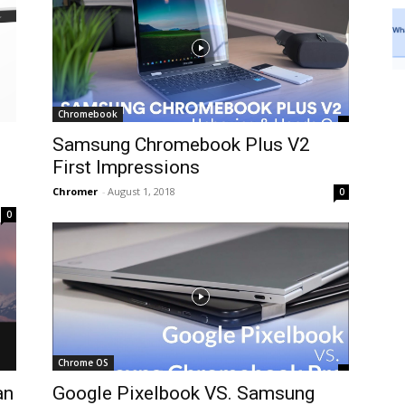
Chromebook
Samsung Chromebook Plus V2
First Impressions
Chromer
-
August 1, 2018
0
0
Chrome OS
an
Google Pixelbook VS. Samsung