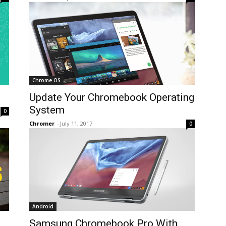
Chrome OS
Update Your Chromebook Operating
System
0
Chromer
-
July 11, 2017
0
Android
Samsung Chromebook Pro With