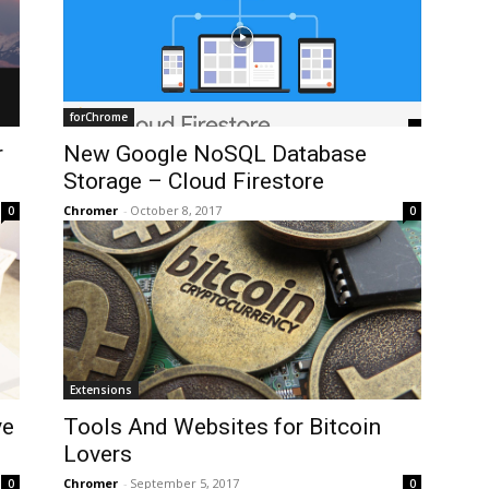
forChrome
r
New Google NoSQL Database
Storage – Cloud Firestore
Chromer
-
October 8, 2017
0
0
Extensions
ve
Tools And Websites for Bitcoin
Lovers
Chromer
-
September 5, 2017
0
0