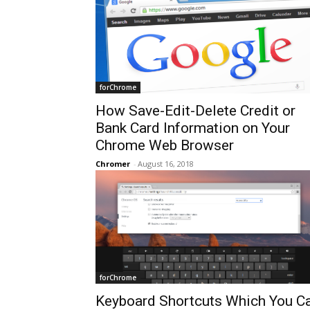
forChrome
How Save-Edit-Delete Credit or
Bank Card Information on Your
Chrome Web Browser
Chromer
-
August 16, 2018
forChrome
Keyboard Shortcuts Which You C