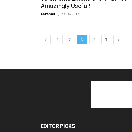
Amazingly Useful!
Chromer
-
June 20, 2017
1
2
3
4
5
EDITOR PICKS