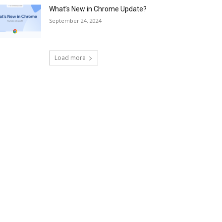
What’s New in Chrome Update?
September 24, 2024
Load more