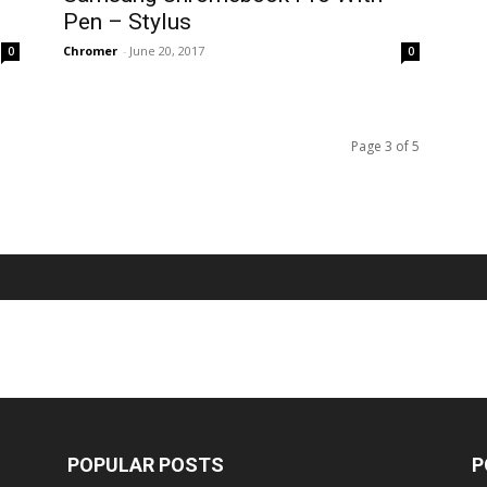
Pen – Stylus
Chromer
-
June 20, 2017
0
0
Page 3 of 5
POPULAR POSTS
P