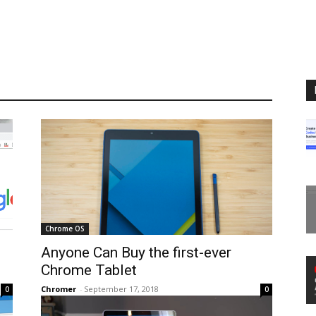
Chrome OS
Anyone Can Buy the first-ever
Chrome Tablet
Chromer
-
September 17, 2018
0
0