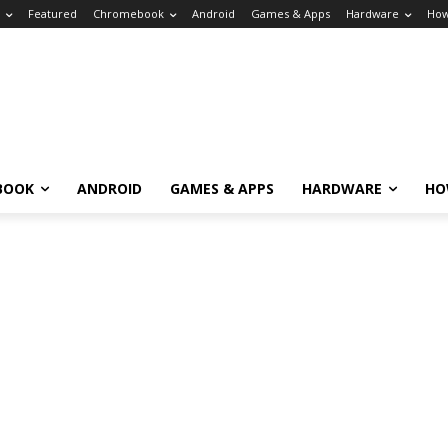
Featured
Chromebook
Android
Games & Apps
Hardware
How
BOOK
ANDROID
GAMES & APPS
HARDWARE
HO