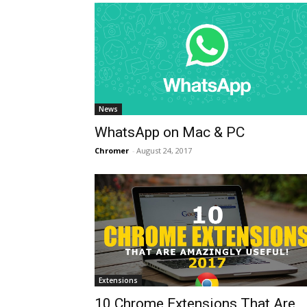
News
WhatsApp on Mac & PC
Chromer
-
August 24, 2017
Extensions
10 Chrome Extensions That Are