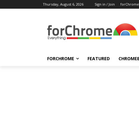
Thursday, August 6, 2026
Sign in / Join
forChrome
FORCHROME
FEATURED
CHROME