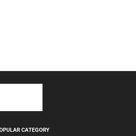
OPULAR CATEGORY