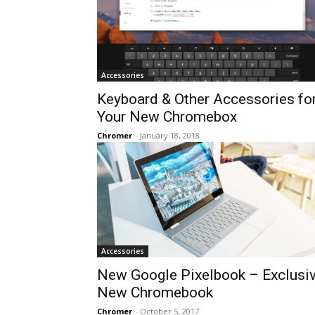
Accessories
Keyboard & Other Accessories fo
Your New Chromebox
Chromer
-
January 18, 2018
Accessories
New Google Pixelbook – Exclusi
New Chromebook
Chromer
-
October 5, 2017