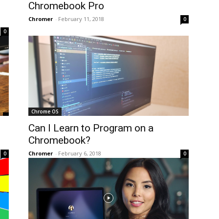
Chromebook Pro
Chromer
-
February 11, 2018
0
0
Chrome OS
Can I Learn to Program on a
Chromebook?
Chromer
-
February 6, 2018
0
0