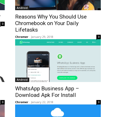
Android
?
Reasons Why You Should Use
Chromebook on Your Daily
0
Lifetasks
Chromer
-
January 29, 2018
0
Android
WhatsApp Business App –
Download Apk For Install
Chromer
-
January 22, 2018
0
0