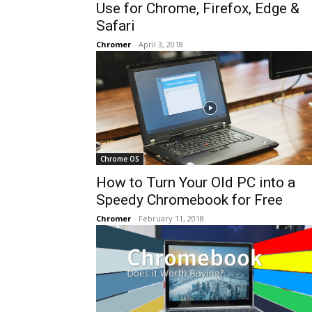
Use for Chrome, Firefox, Edge &
Safari
Chromer
-
April 3, 2018
Chrome OS
How to Turn Your Old PC into a
Speedy Chromebook for Free
Chromer
-
February 11, 2018