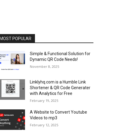
MOST POPULAR
Simple & Functional Solution for
Dynamic QR Code Needs!
November 8, 2025
Linklyhq.com is a Humble Link
Shortener & QR Code Generater
with Analytics for Free
February 19, 2025
A Website to Convert Youtube
Videos to mp3
February 12, 2025