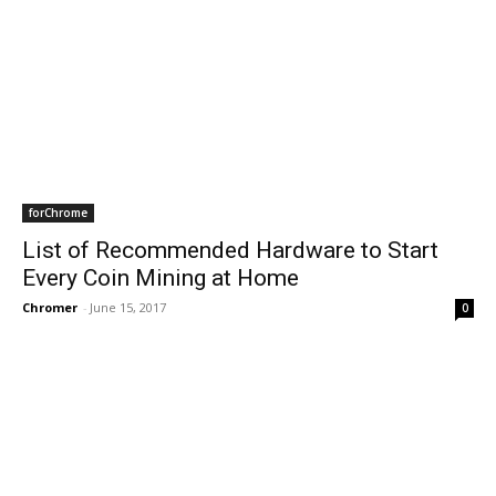
forChrome
List of Recommended Hardware to Start
Every Coin Mining at Home
Chromer
-
June 15, 2017
0