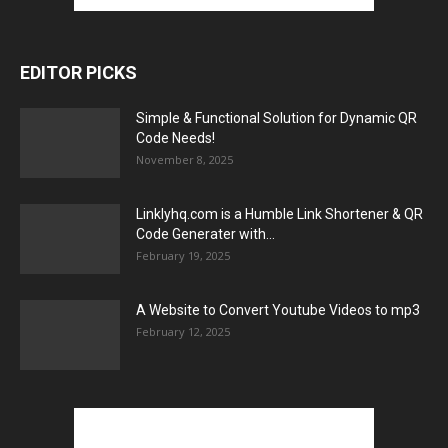
EDITOR PICKS
Simple & Functional Solution for Dynamic QR
Code Needs!
November 8, 2025
Linklyhq.com is a Humble Link Shortener & QR
Code Generater with...
February 19, 2025
A Website to Convert Youtube Videos to mp3
February 12, 2025