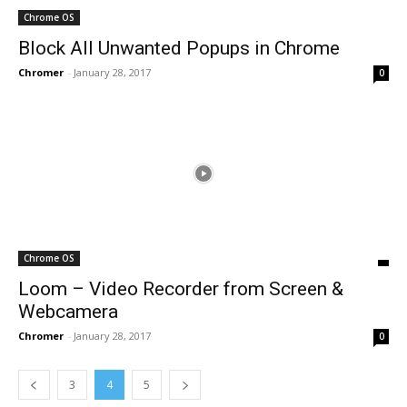
Chrome OS
Block All Unwanted Popups in Chrome
Chromer
-
January 28, 2017
0
Chrome OS
Loom – Video Recorder from Screen &
Webcamera
Chromer
-
January 28, 2017
0
3
4
5