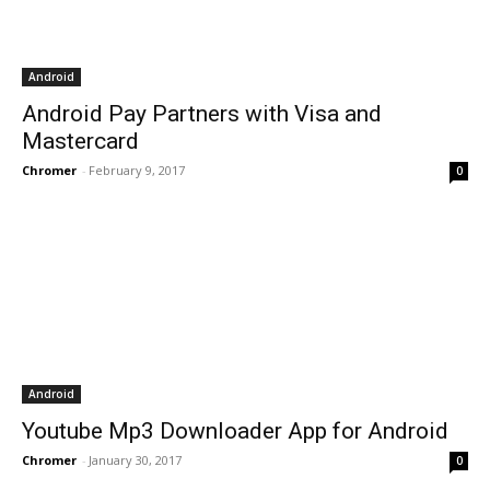
Android
Android Pay Partners with Visa and
Mastercard
Chromer
-
February 9, 2017
0
Android
Youtube Mp3 Downloader App for Android
Chromer
-
January 30, 2017
0