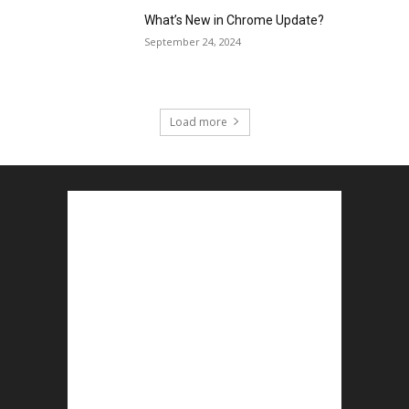
What’s New in Chrome Update?
September 24, 2024
Load more