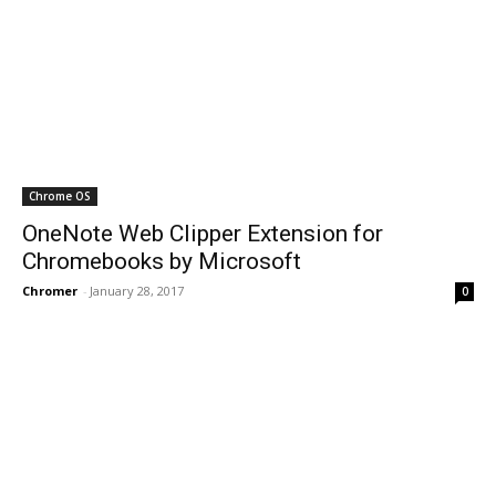
Chrome OS
OneNote Web Clipper Extension for
Chromebooks by Microsoft
Chromer
-
January 28, 2017
0