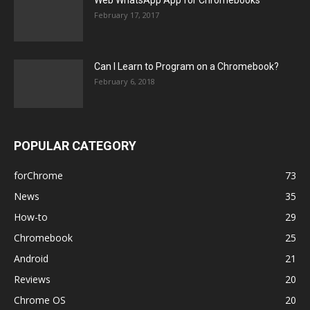
February 17, 2017
Can I Learn to Program on a Chromebook?
February 6, 2018
POPULAR CATEGORY
forChrome
73
News
35
How-to
29
Chromebook
25
Android
21
Reviews
20
Chrome OS
20