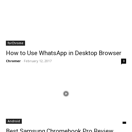
forChrome
How to Use WhatsApp in Desktop Browser
Chromer
-
February 12, 2017
0
Android
Best Samsung Chromebook Pro Review