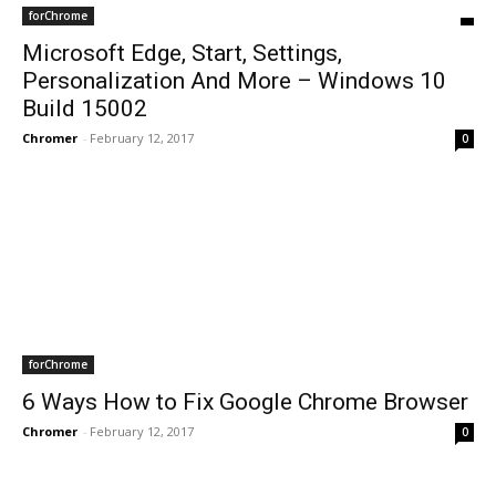
forChrome
Microsoft Edge, Start, Settings,
Personalization And More – Windows 10
Build 15002
Chromer
-
February 12, 2017
0
forChrome
6 Ways How to Fix Google Chrome Browser
Chromer
-
February 12, 2017
0