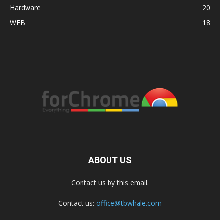
Hardware
20
WEB
18
ABOUT US
Contact us by this email.
Contact us:
office@tbwhale.com