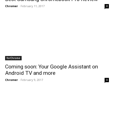
Chromer
-
February 11, 2017
0
forChrome
Coming soon: Your Google Assistant on
Android TV and more
Chromer
-
February 9, 2017
0