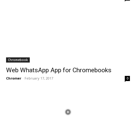
Chromebook
Web WhatsApp App for Chromebooks
Chromer
-
February 17, 2017
0