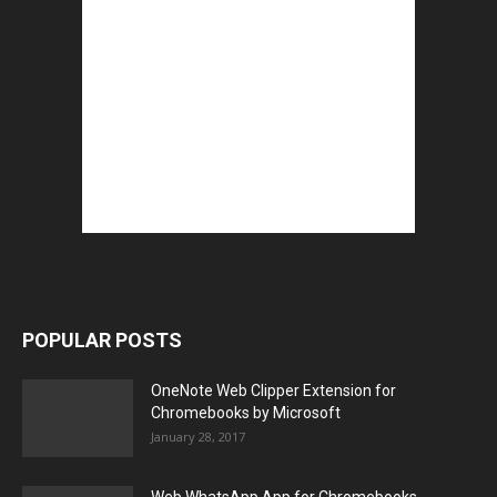
POPULAR POSTS
OneNote Web Clipper Extension for
Chromebooks by Microsoft
January 28, 2017
Web WhatsApp App for Chromebooks