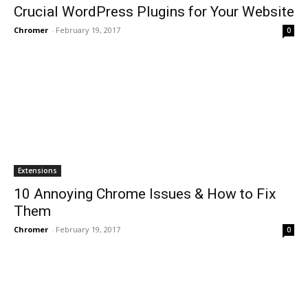
Crucial WordPress Plugins for Your Website
Chromer
-
February 19, 2017
0
Extensions
10 Annoying Chrome Issues & How to Fix
Them
Chromer
-
February 19, 2017
0