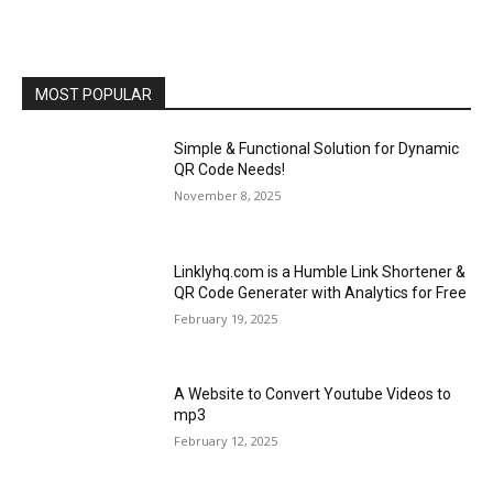
MOST POPULAR
Simple & Functional Solution for Dynamic
QR Code Needs!
November 8, 2025
Linklyhq.com is a Humble Link Shortener &
QR Code Generater with Analytics for Free
February 19, 2025
A Website to Convert Youtube Videos to
mp3
February 12, 2025