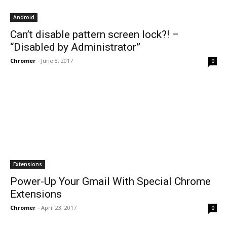
Android
Can’t disable pattern screen lock?! –
“Disabled by Administrator”
Chromer
-
June 8, 2017
0
Extensions
Power-Up Your Gmail With Special Chrome
Extensions
Chromer
-
April 23, 2017
0