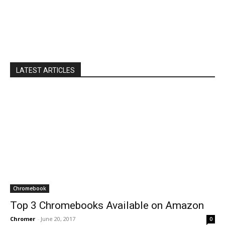
LATEST ARTICLES
Chromebook
Top 3 Chromebooks Available on Amazon
Chromer
-
June 20, 2017
0