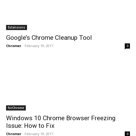
Extensions
Google’s Chrome Cleanup Tool
Chromer
-
February 19, 2017
0
forChrome
Windows 10 Chrome Browser Freezing
Issue: How to Fix
Chromer
-
February 19, 2017
0