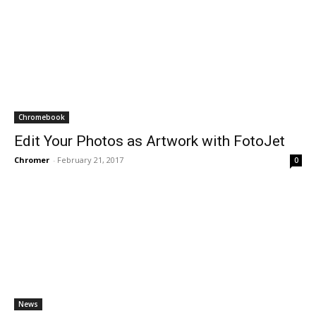
Chromebook
Edit Your Photos as Artwork with FotoJet
Chromer
-
February 21, 2017
0
News