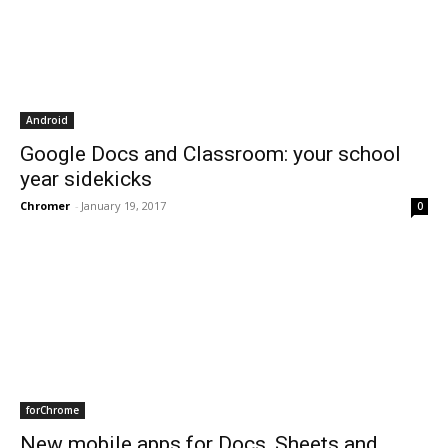
Android
Google Docs and Classroom: your school
year sidekicks
Chromer
-
January 19, 2017
0
forChrome
New mobile apps for Docs, Sheets and