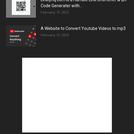
Code Generater with...
February 19, 2025
A Website to Convert Youtube Videos to mp3
February 12, 2025