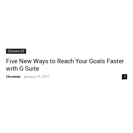
Chrome OS
Five New Ways to Reach Your Goals Faster
with G Suite
Chromer
-
January 19, 2017
0