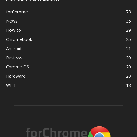
forChrome
73
News
35
How-to
29
Chromebook
25
Android
21
Reviews
20
Chrome OS
20
Hardware
20
WEB
18