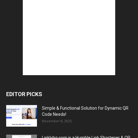
EDITOR PICKS
Simple & Functional Solution for Dynamic QR
Code Needs!
November 8, 2025
Linklyhq.com is a Humble Link Shortener & QR