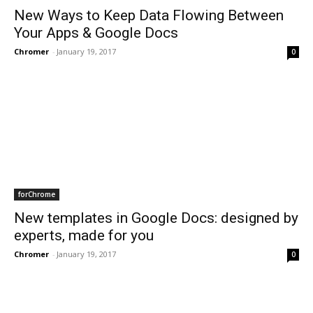
New Ways to Keep Data Flowing Between
Your Apps & Google Docs
Chromer
-
January 19, 2017
0
forChrome
New templates in Google Docs: designed by
experts, made for you
Chromer
-
January 19, 2017
0