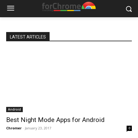
LATEST ARTICLES
Android
Best Night Mode Apps for Android
Chromer
-
January 23, 2017
0