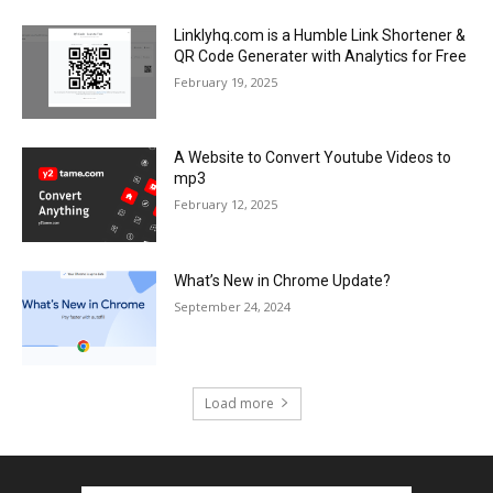
Linklyhq.com is a Humble Link Shortener &
QR Code Generater with Analytics for Free
February 19, 2025
A Website to Convert Youtube Videos to
mp3
February 12, 2025
What’s New in Chrome Update?
September 24, 2024
Load more