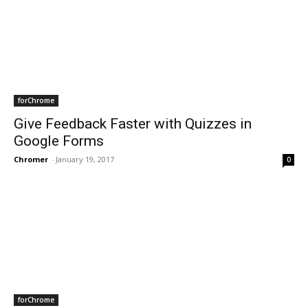
forChrome
Give Feedback Faster with Quizzes in
Google Forms
Chromer
-
January 19, 2017
0
forChrome