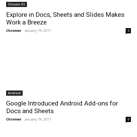
Chrome OS
Explore in Docs, Sheets and Slides Makes
Work a Breeze
Chromer
-
January 19, 2017
0
Android
Google Introduced Android Add-ons for
Docs and Sheets
Chromer
-
January 19, 2017
0