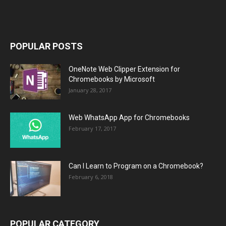
POPULAR POSTS
OneNote Web Clipper Extension for
Chromebooks by Microsoft
January 28, 2017
Web WhatsApp App for Chromebooks
February 17, 2017
Can I Learn to Program on a Chromebook?
February 6, 2018
POPULAR CATEGORY