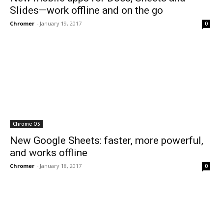
Slides—work offline and on the go
Chromer
-
January 19, 2017
0
Chrome OS
New Google Sheets: faster, more powerful,
and works offline
Chromer
-
January 18, 2017
0