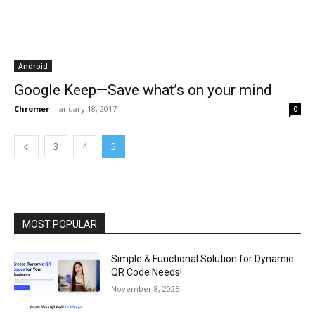
Android
Google Keep—Save what’s on your mind
Chromer
-
January 18, 2017
0
3
4
5
MOST POPULAR
Simple & Functional Solution for Dynamic
QR Code Needs!
November 8, 2025