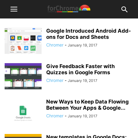
Google Introduced Android Add-
ons for Docs and Sheets
Chromer
-
January 19, 2017
Give Feedback Faster with
Quizzes in Google Forms
Chromer
-
January 19, 2017
New Ways to Keep Data Flowing
Between Your Apps & Google...
Chromer
-
January 19, 2017
New templates in Google Docs: