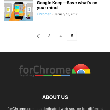
Google Keep—Save what’s on
your mind
Chromer
-
January 18, 2017
3
4
5
ABOUT US
forChrome.com is a dedicated web source for different