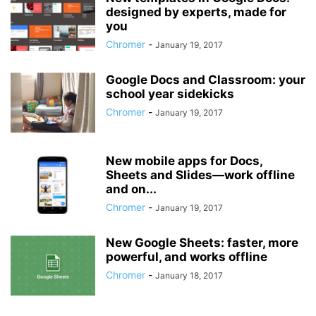
designed by experts, made for
you
Chromer
-
January 19, 2017
Google Docs and Classroom: your
school year sidekicks
Chromer
-
January 19, 2017
New mobile apps for Docs,
Sheets and Slides—work offline
and on...
Chromer
-
January 19, 2017
New Google Sheets: faster, more
powerful, and works offline
Chromer
-
January 18, 2017