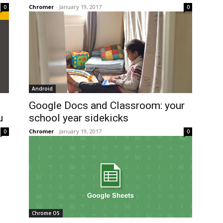
Chromer
-
January 19, 2017
0
0
Android
Google Docs and Classroom: your
u
school year sidekicks
Chromer
-
January 19, 2017
0
0
Chrome OS