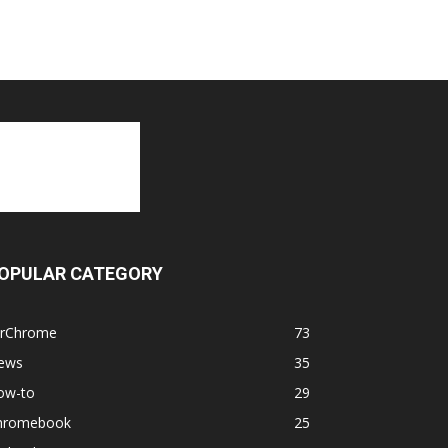
OPULAR CATEGORY
orChrome
73
ews
35
ow-to
29
hromebook
25