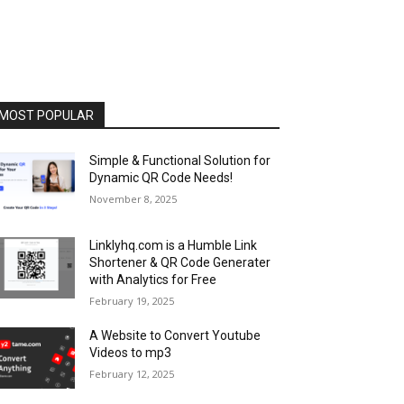
MOST POPULAR
Simple & Functional Solution for
Dynamic QR Code Needs!
November 8, 2025
Linklyhq.com is a Humble Link
Shortener & QR Code Generater
with Analytics for Free
February 19, 2025
A Website to Convert Youtube
Videos to mp3
February 12, 2025