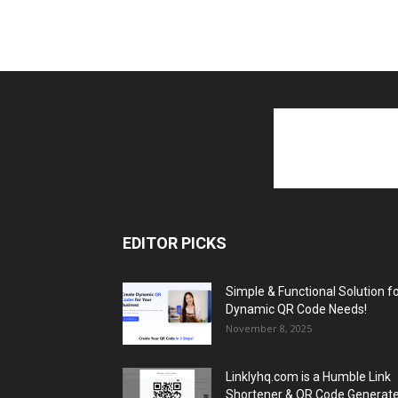
EDITOR PICKS
Simple & Functional Solution f
Dynamic QR Code Needs!
November 8, 2025
Linklyhq.com is a Humble Link
Shortener & QR Code Generat