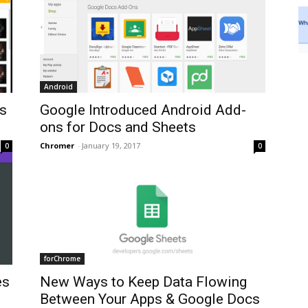
Android
es
Google Introduced Android Add-
ons for Docs and Sheets
Chromer
-
January 19, 2017
0
0
forChrome
es
New Ways to Keep Data Flowing
Between Your Apps & Google Docs