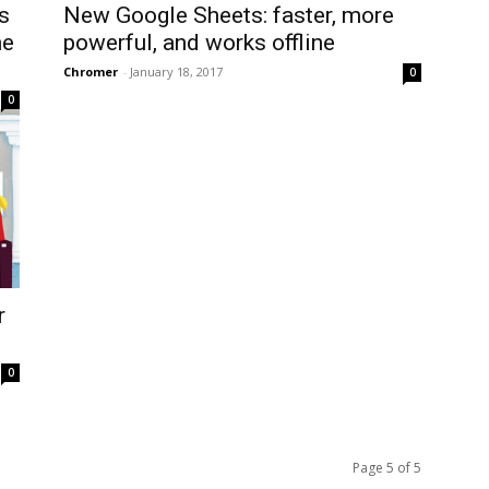
s
New Google Sheets: faster, more
he
powerful, and works offline
Chromer
-
January 18, 2017
0
0
r
0
Page 5 of 5