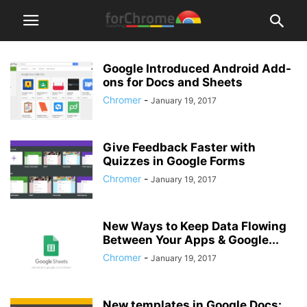
Google Introduced Android Add-
ons for Docs and Sheets
Chromer
-
January 19, 2017
Give Feedback Faster with
Quizzes in Google Forms
Chromer
-
January 19, 2017
New Ways to Keep Data Flowing
Between Your Apps & Google...
Chromer
-
January 19, 2017
New templates in Google Docs: