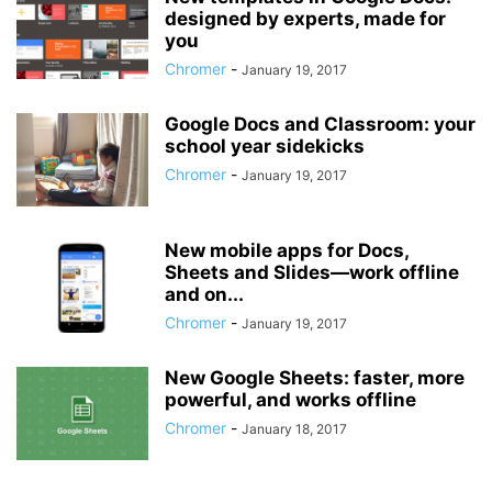
designed by experts, made for
you
Chromer
-
January 19, 2017
Google Docs and Classroom: your
school year sidekicks
Chromer
-
January 19, 2017
New mobile apps for Docs,
Sheets and Slides—work offline
and on...
Chromer
-
January 19, 2017
New Google Sheets: faster, more
powerful, and works offline
Chromer
-
January 18, 2017