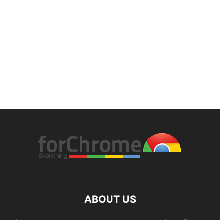
ABOUT US