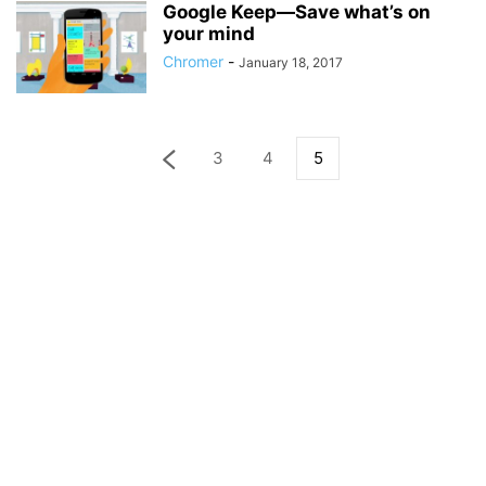
Google Keep—Save what’s on
your mind
Chromer
-
January 18, 2017
3
4
5