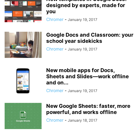
designed by experts, made for
you
Chromer
-
January 19, 2017
Google Docs and Classroom: your
school year sidekicks
Chromer
-
January 19, 2017
New mobile apps for Docs,
Sheets and Slides—work offline
and on...
Chromer
-
January 19, 2017
New Google Sheets: faster, more
powerful, and works offline
Chromer
-
January 18, 2017