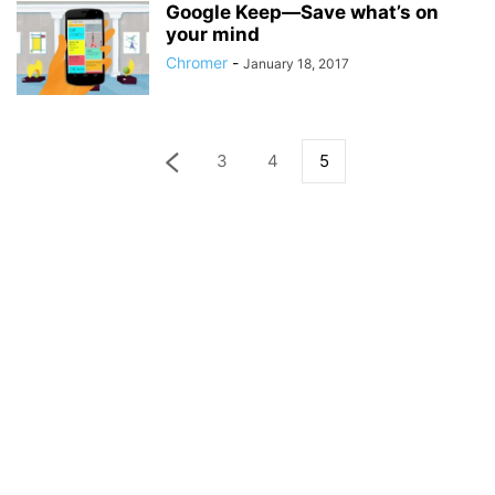
Google Keep—Save what’s on
your mind
Chromer
-
January 18, 2017
3
4
5