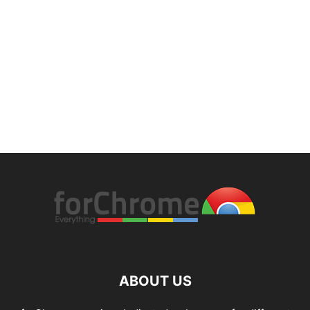
ABOUT US