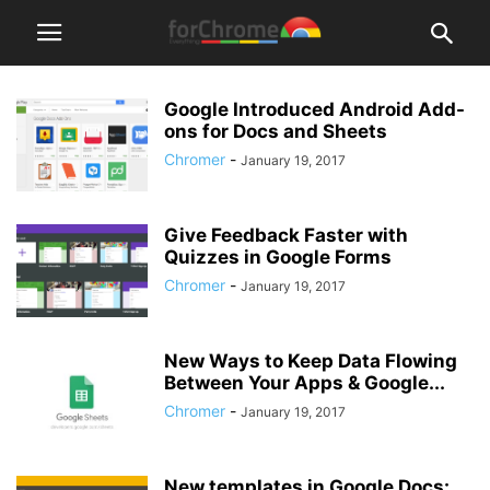
Google Introduced Android Add-
ons for Docs and Sheets
Chromer
-
January 19, 2017
Give Feedback Faster with
Quizzes in Google Forms
Chromer
-
January 19, 2017
New Ways to Keep Data Flowing
Between Your Apps & Google...
Chromer
-
January 19, 2017
New templates in Google Docs: