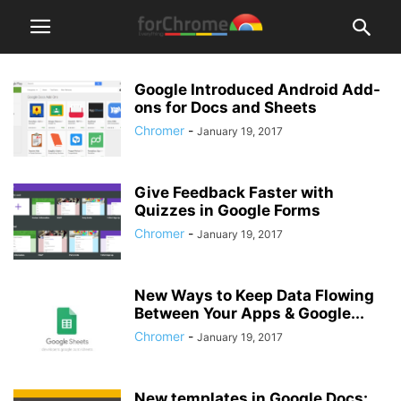
Google Introduced Android Add-
ons for Docs and Sheets
Chromer
-
January 19, 2017
Give Feedback Faster with
Quizzes in Google Forms
Chromer
-
January 19, 2017
New Ways to Keep Data Flowing
Between Your Apps & Google...
Chromer
-
January 19, 2017
New templates in Google Docs: