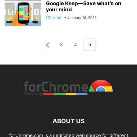
Google Keep—Save what’s on
your mind
Chromer
-
January 18, 2017
3
4
5
ABOUT US
forChrome.com is a dedicated web source for different