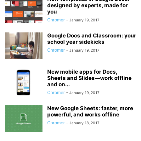
designed by experts, made for
you
Chromer
-
January 19, 2017
Google Docs and Classroom: your
school year sidekicks
Chromer
-
January 19, 2017
New mobile apps for Docs,
Sheets and Slides—work offline
and on...
Chromer
-
January 19, 2017
New Google Sheets: faster, more
powerful, and works offline
Chromer
-
January 18, 2017