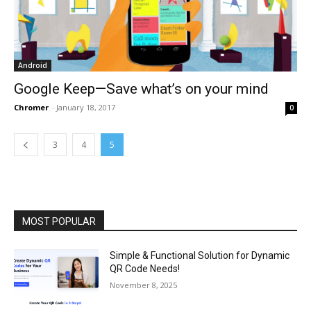
Android
Google Keep—Save what’s on your mind
Chromer
-
January 18, 2017
0
3
4
5
MOST POPULAR
Simple & Functional Solution for Dynamic
QR Code Needs!
November 8, 2025