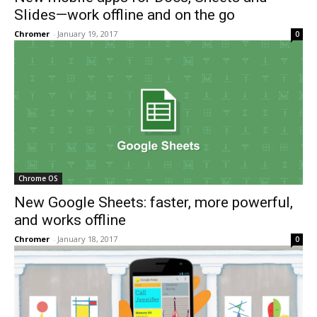
Slides—work offline and on the go
Chromer
-
January 19, 2017
0
Chrome OS
New Google Sheets: faster, more powerful,
and works offline
Chromer
-
January 18, 2017
0