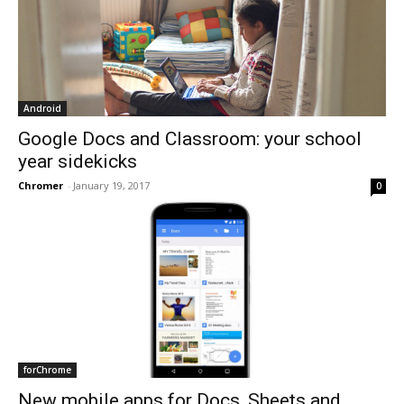
Android
Google Docs and Classroom: your school
year sidekicks
Chromer
-
January 19, 2017
0
forChrome
New mobile apps for Docs, Sheets and