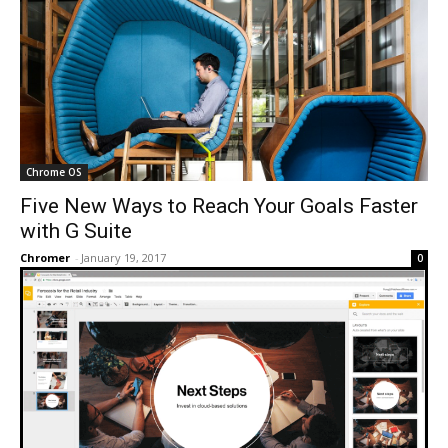
Chrome OS
Five New Ways to Reach Your Goals Faster
with G Suite
Chromer
-
January 19, 2017
0