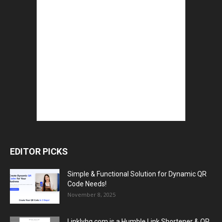
EDITOR PICKS
Simple & Functional Solution for Dynamic QR
Code Needs!
November 8, 2025
Linklyhq.com is a Humble Link Shortener & QR