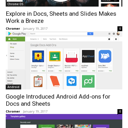
Chrome OS
Explore in Docs, Sheets and Slides Makes
Work a Breeze
Chromer
-
January 19, 2017
0
Android
Google Introduced Android Add-ons for
Docs and Sheets
Chromer
-
January 19, 2017
0