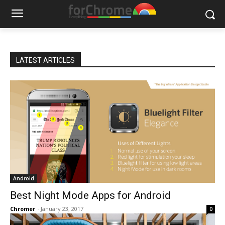
LATEST ARTICLES
Android
Best Night Mode Apps for Android
Chromer
-
January 23, 2017
0