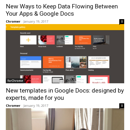
New Ways to Keep Data Flowing Between
Your Apps & Google Docs
Chromer
-
January 19, 2017
0
forChrome
New templates in Google Docs: designed by
experts, made for you
Chromer
-
January 19, 2017
0