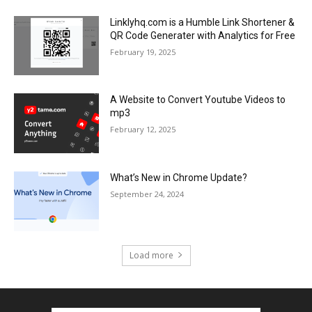
Linklyhq.com is a Humble Link Shortener &
QR Code Generater with Analytics for Free
February 19, 2025
A Website to Convert Youtube Videos to
mp3
February 12, 2025
What’s New in Chrome Update?
September 24, 2024
Load more