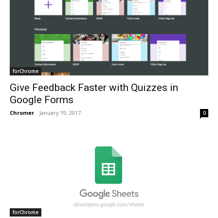
forChrome
Give Feedback Faster with Quizzes in
Google Forms
Chromer
-
January 19, 2017
0
forChrome