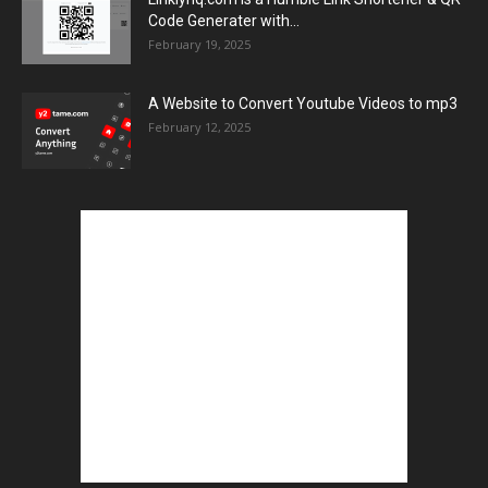
Code Generater with...
February 19, 2025
A Website to Convert Youtube Videos to mp3
February 12, 2025