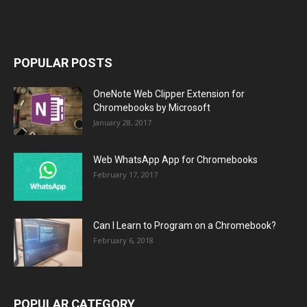
POPULAR POSTS
OneNote Web Clipper Extension for
Chromebooks by Microsoft
January 28, 2017
Web WhatsApp App for Chromebooks
February 17, 2017
Can I Learn to Program on a Chromebook?
February 6, 2018
POPULAR CATEGORY