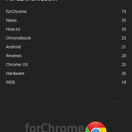
forChrome
73
News
35
How-to
29
Chromebook
25
Android
21
Reviews
20
Chrome OS
20
Hardware
20
WEB
18