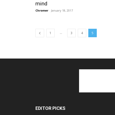
mind
Chromer
-
January 18, 2017
...
1
3
4
5
EDITOR PICKS