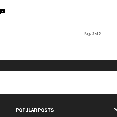
0
Page 5 of 5
POPULAR POSTS
P