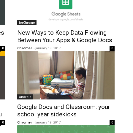
forChrome
es
New Ways to Keep Data Flowing
Between Your Apps & Google Docs
Chromer
-
January 19, 2017
0
0
Android
Google Docs and Classroom: your
u
school year sidekicks
Chromer
-
January 19, 2017
0
0