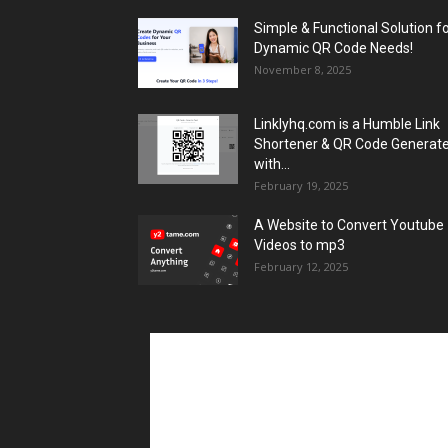
Simple & Functional Solution f
Dynamic QR Code Needs!
November 8, 2025
Linklyhq.com is a Humble Link
Shortener & QR Code Generat
with...
February 19, 2025
A Website to Convert Youtube
Videos to mp3
February 12, 2025