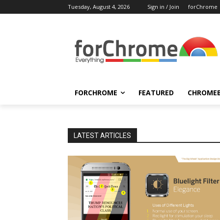
Tuesday, August 4, 2026
Sign in / Join
forChrome
FORCHROME
FEATURED
CHROME
LATEST ARTICLES