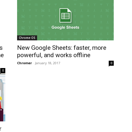
Chrome OS
s
New Google Sheets: faster, more
he
powerful, and works offline
Chromer
-
January 18, 2017
0
0
r