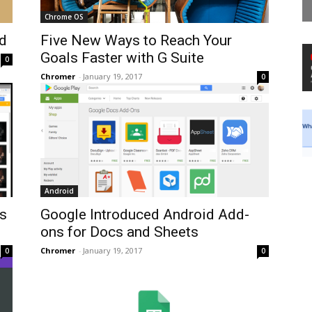
Chrome OS
d
Five New Ways to Reach Your
Goals Faster with G Suite
0
Chromer
-
January 19, 2017
0
Android
es
Google Introduced Android Add-
ons for Docs and Sheets
Chromer
-
January 19, 2017
0
0