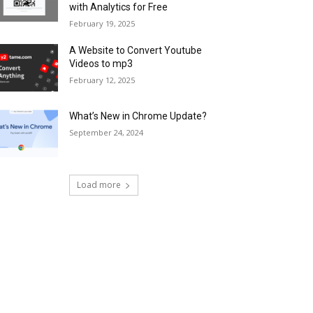
with Analytics for Free
February 19, 2025
A Website to Convert Youtube
Videos to mp3
February 12, 2025
What’s New in Chrome Update?
September 24, 2024
Load more