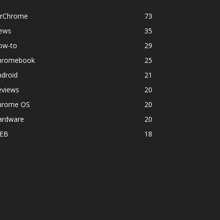
orChrome
73
ews
35
ow-to
29
hromebook
25
ndroid
21
eviews
20
hrome OS
20
ardware
20
EB
18