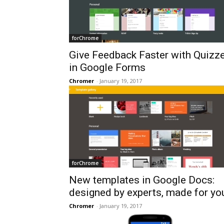
forChrome
Give Feedback Faster with Quizz
in Google Forms
Chromer
-
January 19, 2017
forChrome
New templates in Google Docs:
designed by experts, made for yo
Chromer
-
January 19, 2017