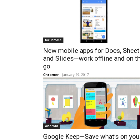
forChrome
New mobile apps for Docs, Sheet
and Slides—work offline and on t
go
Chromer
-
January 19, 2017
Android
Google Keep—Save what’s on you