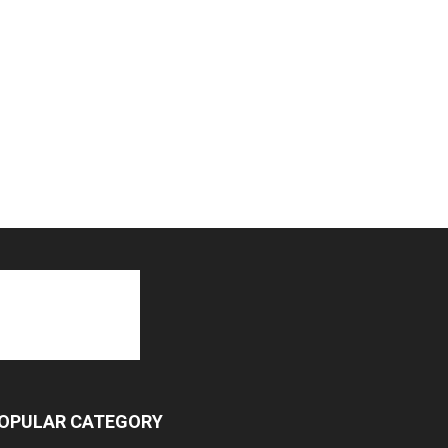
OPULAR CATEGORY